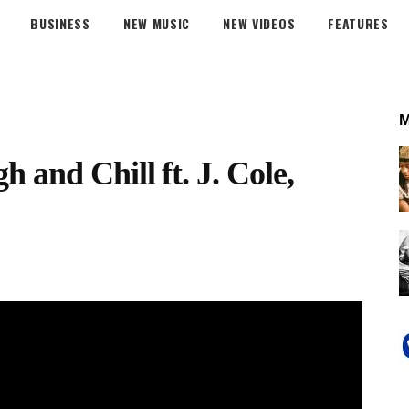
BUSINESS
NEW MUSIC
NEW VIDEOS
FEATURES
and Chill ft. J. Cole,