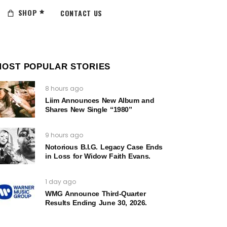
SHOP
CONTACT US
MOST POPULAR STORIES
8 hours ago
Liim Announces New Album and
Shares New Single “1980”
9 hours ago
Notorious B.I.G. Legacy Case Ends
in Loss for Widow Faith Evans.
1 day ago
WMG Announce Third-Quarter
Results Ending June 30, 2026.