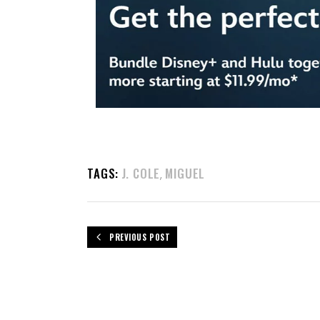
TAGS:
J. COLE
MIGUEL
,
PREVIOUS POST