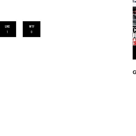
LIKE
WTF
1
0
G