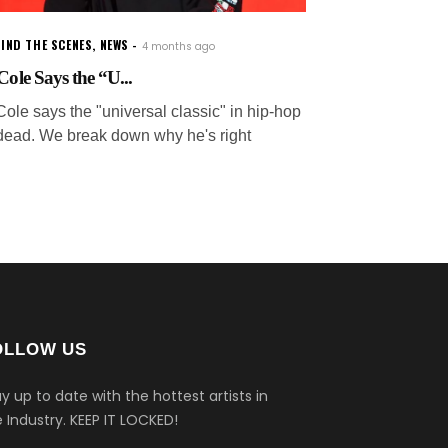
IND THE SCENES
,
NEWS
4 months ago
 Cole Says the “U...
Cole says the "universal classic" in hip-hop
 dead. We break down why he's right
OLLOW US
y up to date with the hottest artists in
 Industry.
KEEP IT LOCKED!