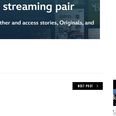
NEXT POST