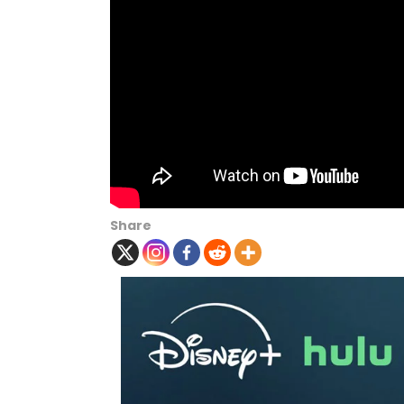
Share