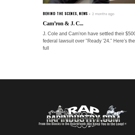
BEHIND THE SCENES
,
NEWS
2 months ago
Cam’ron & J. C...
J. Cole and Cam'ron have settled their $5
federal lawsuit over "Ready '24." Here's the
full