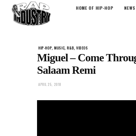
HOME OF HIP-HOP
NEWS
,
,
,
HIP-HOP
MUSIC
R&B
VIDEOS
Miguel – Come Through 
Salaam Remi
APRIL 25, 2018