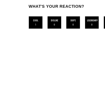
WHAT'S YOUR REACTION?
COOL
DISLIKE
DOPE
LEGENDARY
1
0
0
0