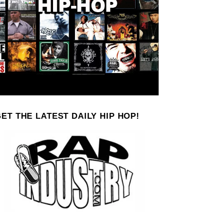
ET THE LATEST DAILY HIP HOP!