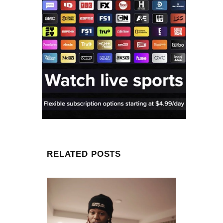
RELATED POSTS