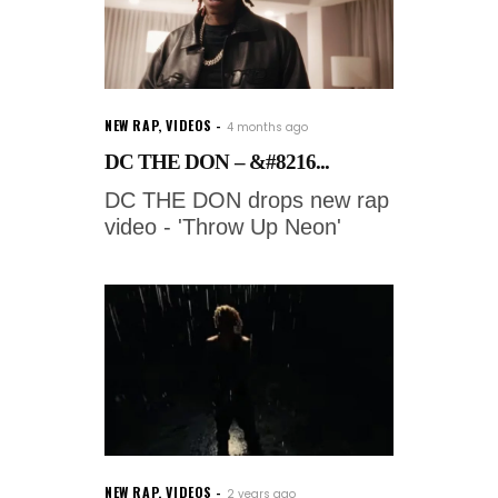
NEW RAP
,
VIDEOS
4 months ago
DC THE DON – &#8216...
DC THE DON drops new rap
video - 'Throw Up Neon'
NEW RAP
,
VIDEOS
2 years ago