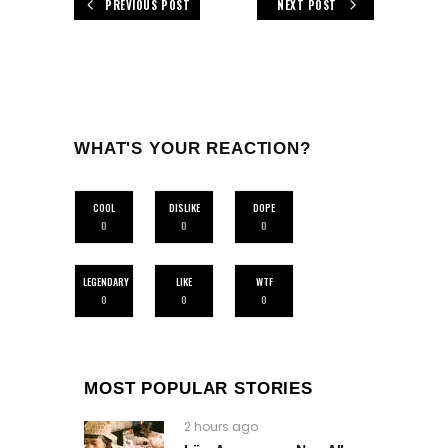
PREVIOUS POST
NEXT POST
WHAT'S YOUR REACTION?
COOL
DISLIKE
DOPE
0
0
0
LEGENDARY
LIKE
WTF
0
0
0
MOST POPULAR STORIES
2 hours ago