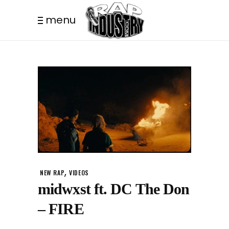
menu
,
NEW RAP
VIDEOS
midwxst ft. DC The Don
– FIRE