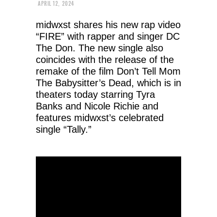
APRIL 12, 2024
midwxst shares his new rap video
“FIRE” with rapper and singer DC
The Don. The new single also
coincides with the release of the
remake of the film Don’t Tell Mom
The Babysitter’s Dead, which is in
theaters today starring Tyra
Banks and Nicole Richie and
features midwxst’s celebrated
single “Tally.”