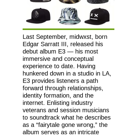
Last September, midwxst, born
Edgar Sarratt III, released his
debut album E3 — his most
immersive and conceptual
experience to date. Having
hunkered down in a studio in LA,
E3 provides listeners a path
forward through relationships,
identity formation, and the
internet. Enlisting industry
veterans and session musicians
to soundtrack what he describes
as a “fairytale gone wrong,” the
album serves as an intricate