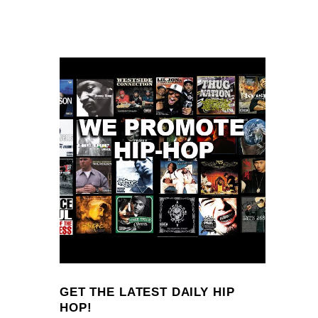
GET THE LATEST DAILY HIP
HOP!