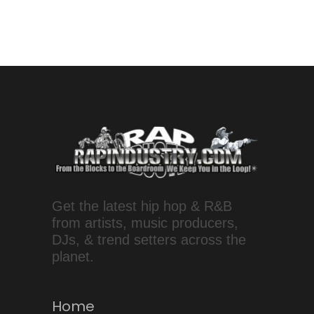
Get the latest hip hop & R&B
from artists, music producers,
DJs, & trend setters across the
planet.
Home