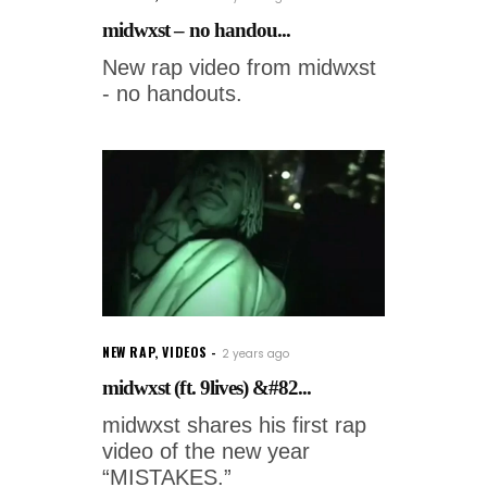
midwxst – no handou...
New rap video from midwxst
- no handouts.
NEW RAP
,
VIDEOS
2 years ago
midwxst (ft. 9lives) &#82...
midwxst shares his first rap
video of the new year
“MISTAKES.”