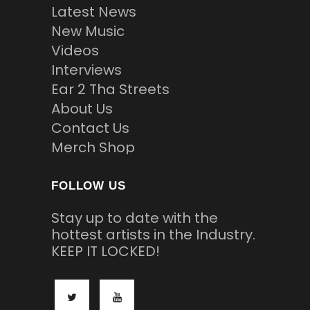
Latest News
New Music
Videos
Interviews
Ear 2 Tha Streets
About Us
Contact Us
Merch Shop
FOLLOW US
Stay up to date with the
hottest artists in the Industry.
KEEP IT LOCKED!