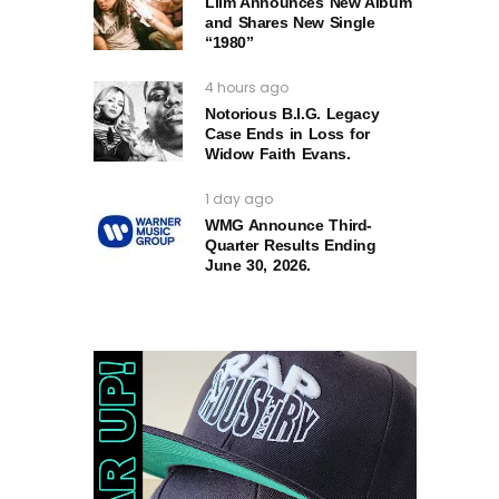
Liim Announces New Album
and Shares New Single
“1980”
4 hours ago
Notorious B.I.G. Legacy
Case Ends in Loss for
Widow Faith Evans.
1 day ago
WMG Announce Third-
Quarter Results Ending
June 30, 2026.