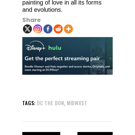
painting of love in all its forms
and evolutions.
Share
,
TAGS:
DC THE DON
MIDWXST