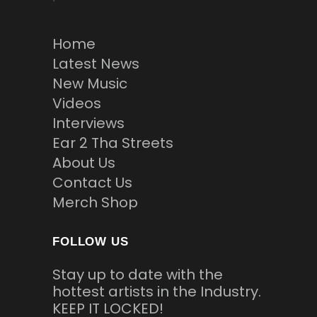
Home
Latest News
New Music
Videos
Interviews
Ear 2 Tha Streets
About Us
Contact Us
Merch Shop
FOLLOW US
Stay up to date with the
hottest artists in the Industry.
KEEP IT LOCKED!