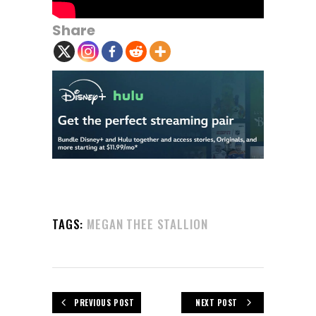
Share
TAGS:
MEGAN THEE STALLION
PREVIOUS POST
NEXT POST