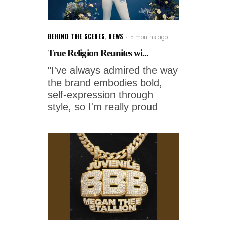
BEHIND THE SCENES
,
NEWS
5 months ago
True Religion Reunites wi...
"I've always admired the way
the brand embodies bold,
self-expression through
style, so I'm really proud