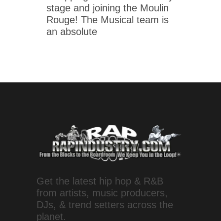
stage and joining the Moulin
Rouge! The Musical team is
an absolute
Get the latest hip hop & R&B
from artists, music producers,
DJs, & trend setters across the
planet.