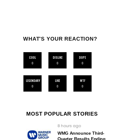
WHAT'S YOUR REACTION?
COOL
DISLIKE
DOPE
0
0
0
LEGENDARY
LIKE
WTF
0
0
0
MOST POPULAR STORIES
8 hours ago
WMG Announce Third-
Quarter Results Ending