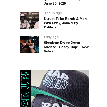
June 30, 2026.
8 hours ago
Kurupt Talks Rehab & More
With Sway, Joined By
Battlecat.
1 day ago
Sherrionn Drops Debut
Mixtape, ‘Honey Trap’ + New
Video.