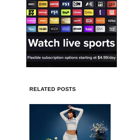
RELATED POSTS