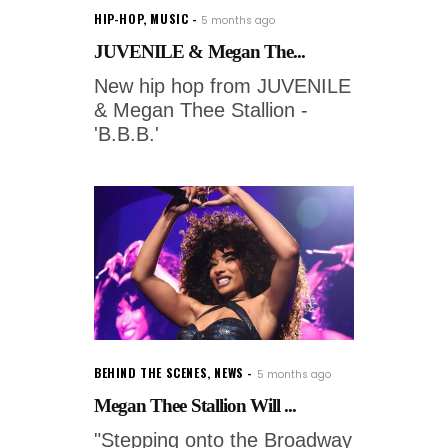
HIP-HOP
,
MUSIC
5 months ago
JUVENILE & Megan The...
New hip hop from JUVENILE
& Megan Thee Stallion -
'B.B.B.'
BEHIND THE SCENES
,
NEWS
5 months ago
Megan Thee Stallion Will ...
"Stepping onto the Broadway