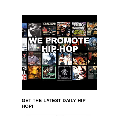
GET THE LATEST DAILY HIP
HOP!