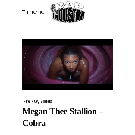
menu
,
NEW RAP
VIDEOS
Megan Thee Stallion –
Cobra