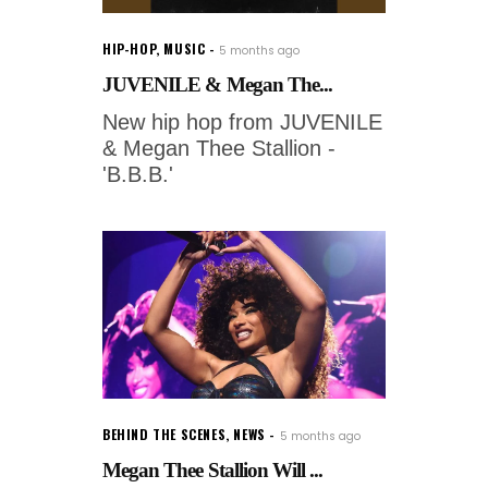
HIP-HOP
,
MUSIC
5 months ago
JUVENILE & Megan The...
New hip hop from JUVENILE
& Megan Thee Stallion -
'B.B.B.'
BEHIND THE SCENES
,
NEWS
5 months ago
Megan Thee Stallion Will ...