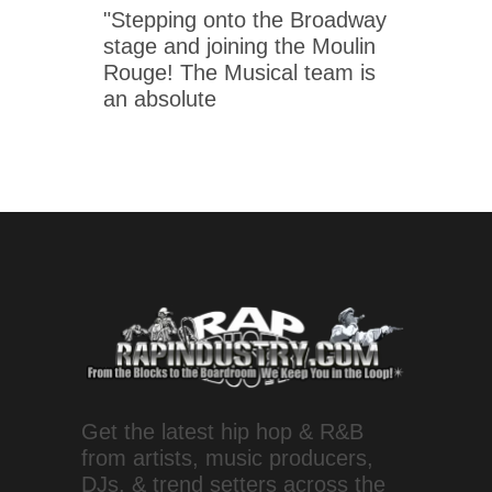
"Stepping onto the Broadway
stage and joining the Moulin
Rouge! The Musical team is
an absolute
Get the latest hip hop & R&B
from artists, music producers,
DJs, & trend setters across the