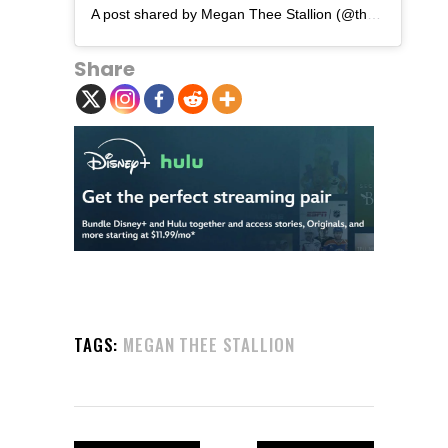
A post shared by Megan Thee Stallion (@theestallion)
Share
TAGS:
MEGAN THEE STALLION