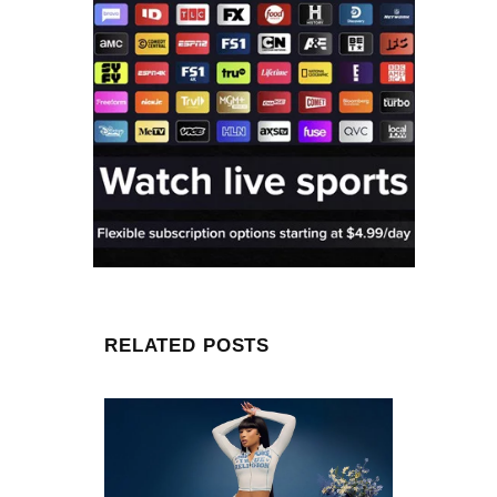
RELATED POSTS