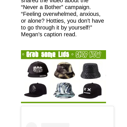
shared the video about the
“Never a Bother” campaign.
“Feeling overwhelmed, anxious,
or alone? Hotties, you don’t have
to go through it by yourself!”
Megan’s caption read.