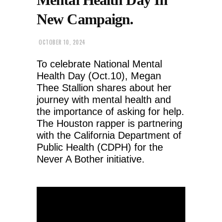
New Campaign.
OCTOBER 10, 2024
To celebrate National Mental
Health Day (Oct.10), Megan
Thee Stallion shares about her
journey with mental health and
the importance of asking for help.
The Houston rapper is partnering
with the California Department of
Public Health (CDPH) for the
Never A Bother initiative.