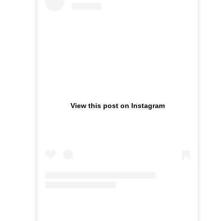
View this post on Instagram