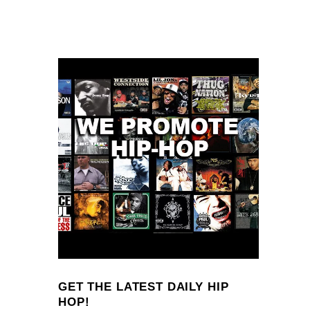
GET THE LATEST DAILY HIP
HOP!