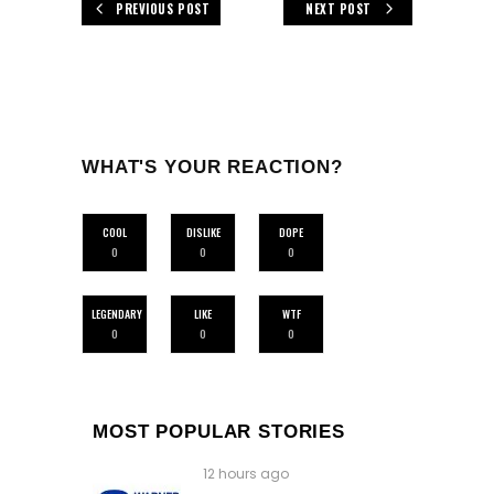
PREVIOUS POST
NEXT POST
WHAT'S YOUR REACTION?
COOL
DISLIKE
DOPE
0
0
0
LEGENDARY
LIKE
WTF
0
0
0
MOST POPULAR STORIES
12 hours ago