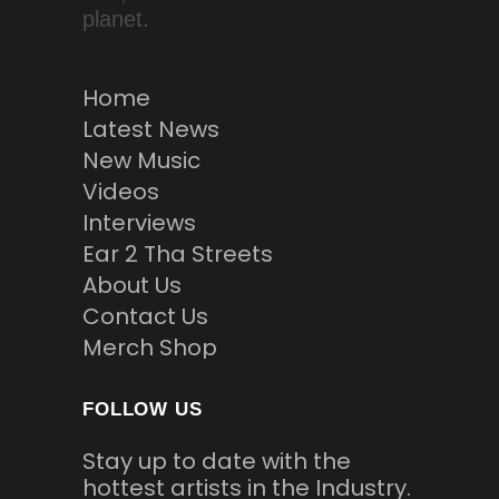
planet.
Home
Latest News
New Music
Videos
Interviews
Ear 2 Tha Streets
About Us
Contact Us
Merch Shop
FOLLOW US
Stay up to date with the
hottest artists in the Industry.