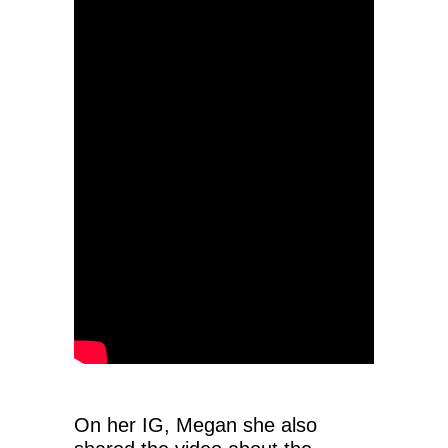
On her IG, Megan she also