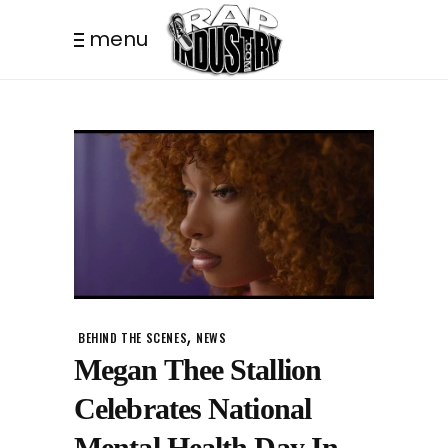
menu
,
BEHIND THE SCENES
NEWS
Megan Thee Stallion
Celebrates National
Mental Health Day In