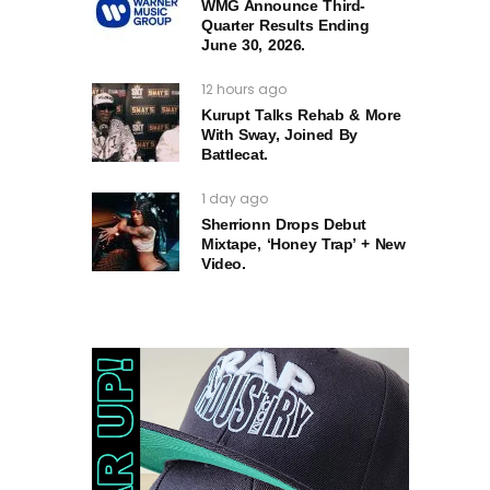
WMG Announce Third-
Quarter Results Ending
June 30, 2026.
12 hours ago
Kurupt Talks Rehab & More
With Sway, Joined By
Battlecat.
1 day ago
Sherrionn Drops Debut
Mixtape, ‘Honey Trap’ + New
Video.