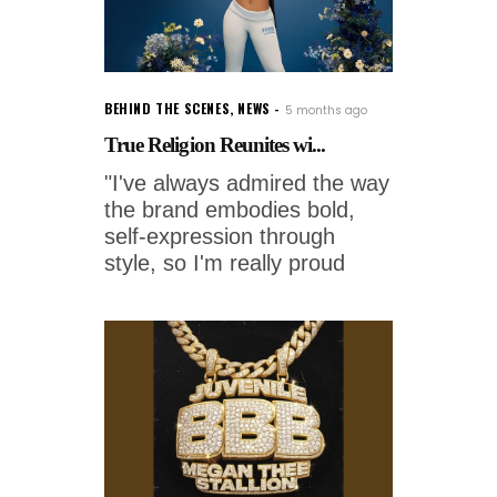
BEHIND THE SCENES
,
NEWS
5 months ago
True Religion Reunites wi...
"I've always admired the way
the brand embodies bold,
self-expression through
style, so I'm really proud