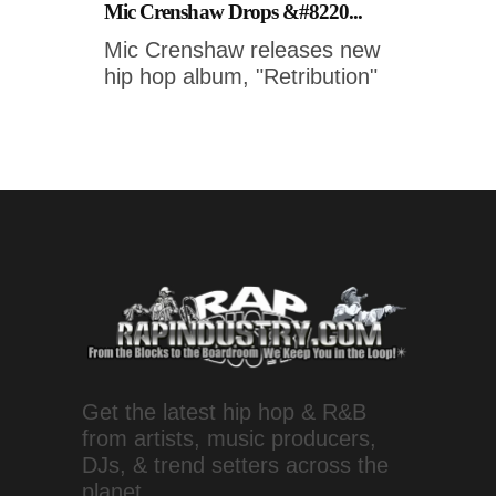
Mic Crenshaw Drops &#8220...
Mic Crenshaw releases new
hip hop album, "Retribution"
Get the latest hip hop & R&B
from artists, music producers,
DJs, & trend setters across the
planet.