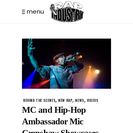
menu
,
,
,
BEHIND THE SCENES
NEW RAP
NEWS
VIDEOS
MC and Hip-Hop
Ambassador Mic
Crenshaw Showcases