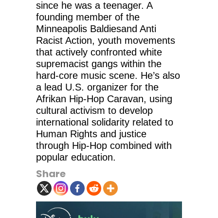
since he was a teenager. A
founding member of the
Minneapolis Baldiesand Anti
Racist Action, youth movements
that actively confronted white
supremacist gangs within the
hard-core music scene. He’s also
a lead U.S. organizer for the
Afrikan Hip-Hop Caravan, using
cultural activism to develop
international solidarity related to
Human Rights and justice
through Hip-Hop combined with
popular education.
Share