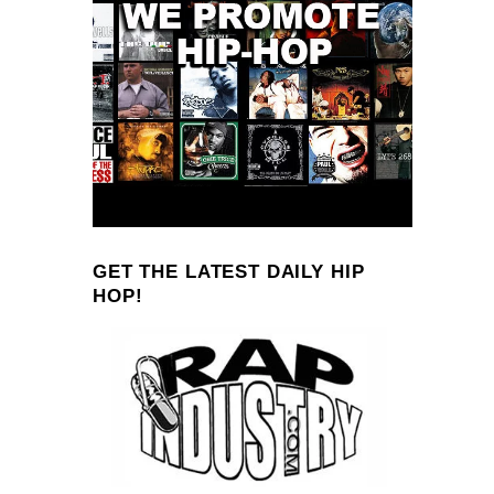
GET THE LATEST DAILY HIP
HOP!