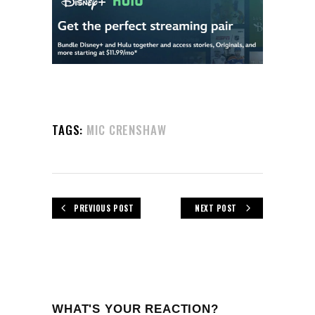
TAGS:
MIC CRENSHAW
PREVIOUS POST
NEXT POST
WHAT'S YOUR REACTION?