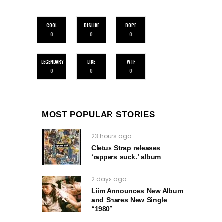
COOL
DISLIKE
DOPE
0
0
0
LEGENDARY
LIKE
WTF
0
0
0
MOST POPULAR STORIES
23 hours ago
Cletus Strap releases
‘rappers suck.’ album
2 days ago
Liim Announces New Album
and Shares New Single
“1980”