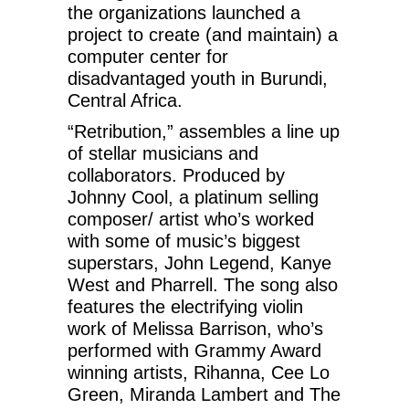
the organizations launched a
project to create (and maintain) a
computer center for
disadvantaged youth in Burundi,
Central Africa.
“Retribution,” assembles a line up
of stellar musicians and
collaborators. Produced by
Johnny Cool, a platinum selling
composer/ artist who’s worked
with some of music’s biggest
superstars, John Legend, Kanye
West and Pharrell. The song also
features the electrifying violin
work of Melissa Barrison, who’s
performed with Grammy Award
winning artists, Rihanna, Cee Lo
Green, Miranda Lambert and The