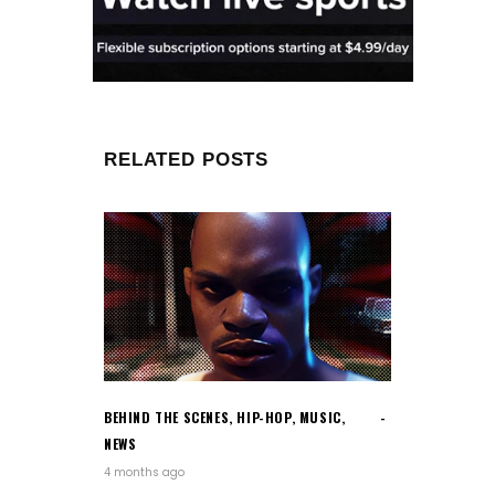
RELATED POSTS
BEHIND THE SCENES
,
HIP-HOP
,
MUSIC
,
NEWS
4 months ago