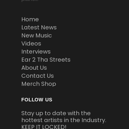
Home
Latest News
New Music
Videos
Interviews
Ear 2 Tha Streets
About Us
Contact Us
Merch Shop
FOLLOW US
Stay up to date with the
hottest artists in the Industry.
KEEP IT LOCKED!