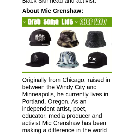
Black Skinhead and activist.
About Mic Crenshaw:
Originally from Chicago, raised in
between the Windy City and
Minneapolis, he currently lives in
Portland, Oregon. As an
independent artist, poet,
educator, media producer and
activist Mic Crenshaw has been
making a difference in the world