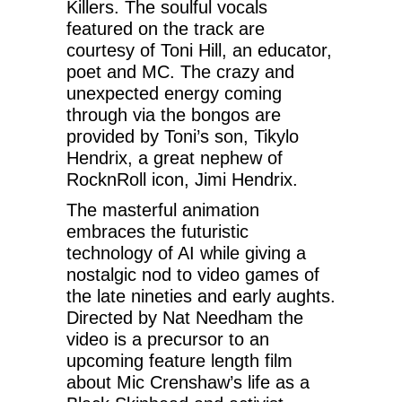
Killers. The soulful vocals
featured on the track are
courtesy of Toni Hill, an educator,
poet and MC. The crazy and
unexpected energy coming
through via the bongos are
provided by Toni’s son, Tikylo
Hendrix, a great nephew of
RocknRoll icon, Jimi Hendrix.
The masterful animation
embraces the futuristic
technology of AI while giving a
nostalgic nod to video games of
the late nineties and early aughts.
Directed by Nat Needham the
video is a precursor to an
upcoming feature length film
about Mic Crenshaw’s life as a