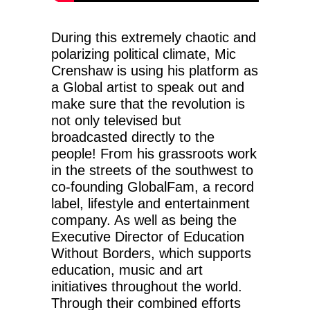
During this extremely chaotic and
polarizing political climate, Mic
Crenshaw is using his platform as
a Global artist to speak out and
make sure that the revolution is
not only televised but
broadcasted directly to the
people! From his grassroots work
in the streets of the southwest to
co-founding GlobalFam, a record
label, lifestyle and entertainment
company. As well as being the
Executive Director of Education
Without Borders, which supports
education, music and art
initiatives throughout the world.
Through their combined efforts