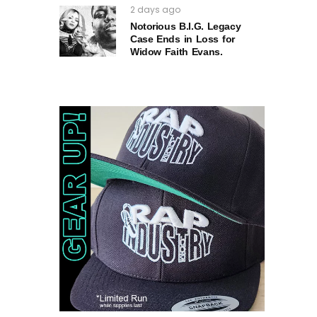
2 days ago
Notorious B.I.G. Legacy
Case Ends in Loss for
Widow Faith Evans.