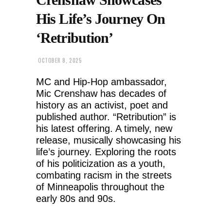
His Life’s Journey On
‘Retribution’
OCTOBER 8, 2025
MC and Hip-Hop ambassador,
Mic Crenshaw has decades of
history as an activist, poet and
published author. “Retribution” is
his latest offering. A timely, new
release, musically showcasing his
life’s journey. Exploring the roots
of his politicization as a youth,
combating racism in the streets
of Minneapolis throughout the
early 80s and 90s.