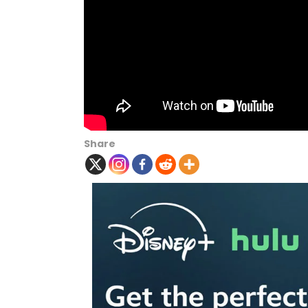
Share