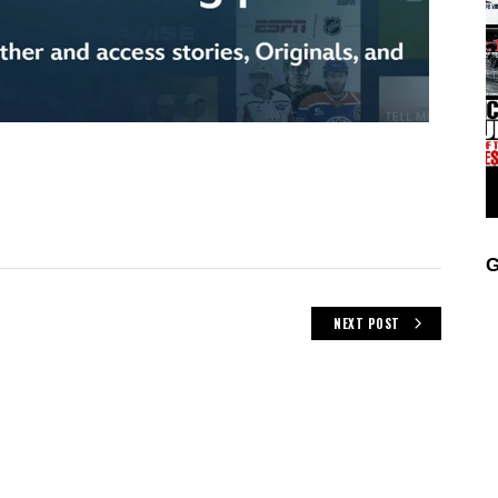
G
NEXT POST