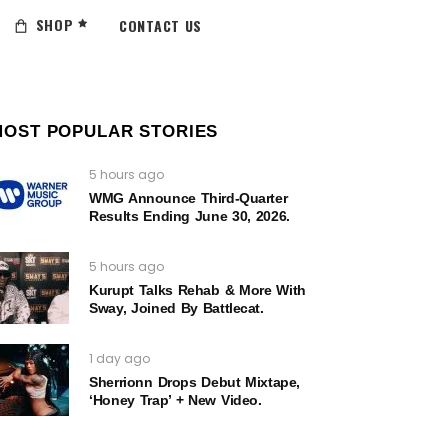
SHOP
CONTACT US
MOST POPULAR STORIES
5 hours ago
WMG Announce Third-Quarter
Results Ending June 30, 2026.
5 hours ago
Kurupt Talks Rehab & More With
Sway, Joined By Battlecat.
1 day ago
Sherrionn Drops Debut Mixtape,
‘Honey Trap’ + New Video.