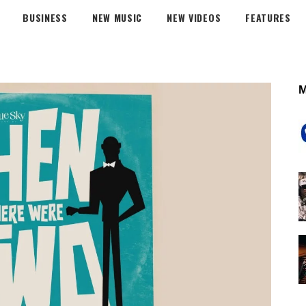
BUSINESS
NEW MUSIC
NEW VIDEOS
FEATURES