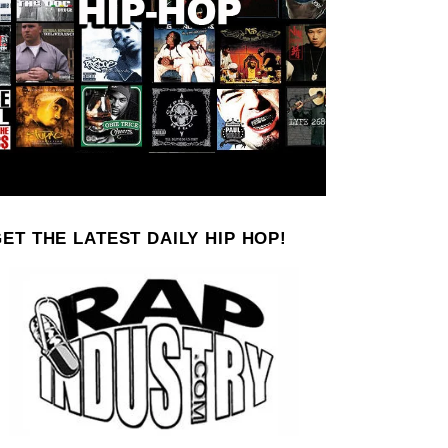
ET THE LATEST DAILY HIP HOP!