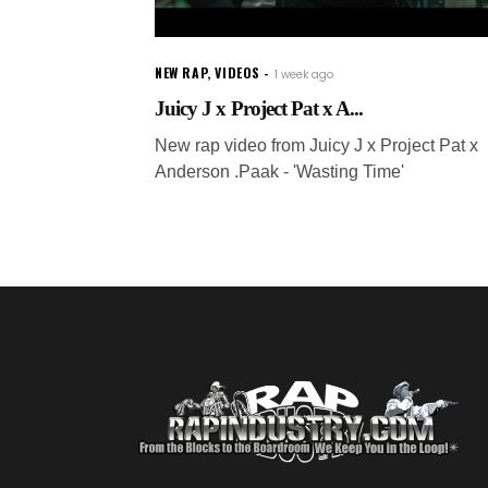
NEW RAP
,
VIDEOS
1 week ago
Juicy J x Project Pat x A...
New rap video from Juicy J x Project Pat x
Anderson .Paak - 'Wasting Time'