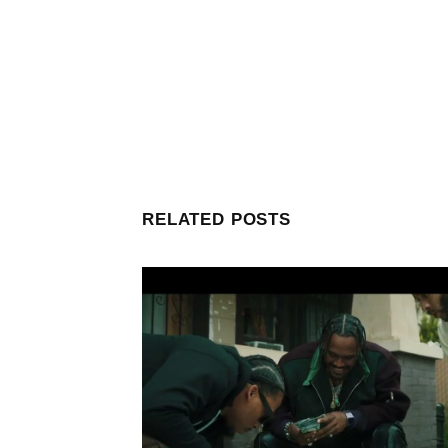
RELATED POSTS