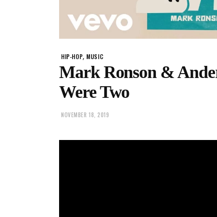
,
HIP-HOP
MUSIC
Mark Ronson & Ander
Were Two
NOVEMBER 18, 2019