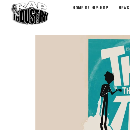
HOME OF HIP-HOP
NEWS