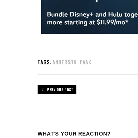
TAGS:
ANDERSON .PAAK
PREVIOUS POST
WHAT'S YOUR REACTION?