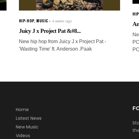
HI
HIP-HOP
,
MUSIC
4 weeks ago
An
Juicy J x Project Pat &#8...
Ne
New hip hop from Juicy J x Project Pat -
PO
'Wasting Time' ft. Anderson .Paak
PO
F
Home
Latest News
Sta
New Music
the
Videos