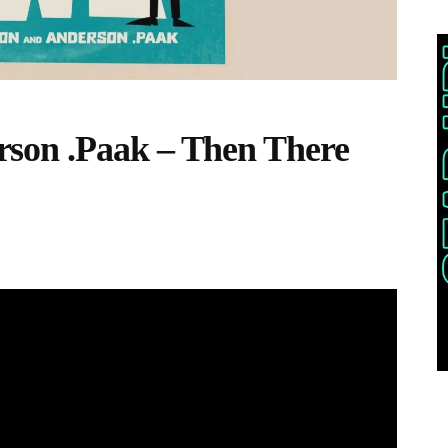
son .Paak – Then There