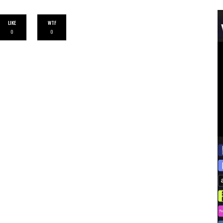
LIKE
WTF
0
0