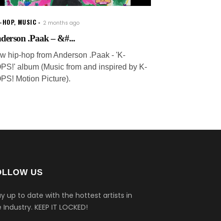
P-HOP
,
MUSIC
2 months ago
derson .Paak – &#...
w hip-hop from Anderson .Paak - 'K-
PS!' album (Music from and inspired by K-
PS! Motion Picture).
OLLOW US
y up to date with the hottest artists in
 Industry.
KEEP IT LOCKED!