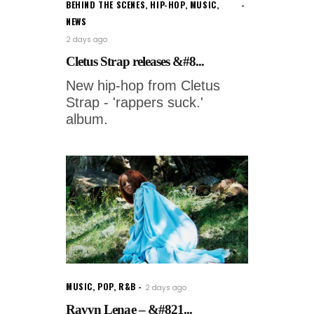
BEHIND THE SCENES
,
HIP-HOP
,
MUSIC
,
NEWS
2 days ago
Cletus Strap releases &#8...
New hip-hop from Cletus
Strap - 'rappers suck.'
album.
MUSIC
,
POP
,
R&B
2 days ago
Ravyn Lenae – &#821...