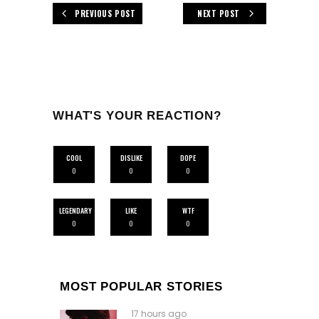
PREVIOUS POST
NEXT POST
WHAT'S YOUR REACTION?
COOL
DISLIKE
DOPE
0
0
0
LEGENDARY
LIKE
WTF
0
0
0
MOST POPULAR STORIES
17 hours ago