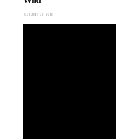
OCTOBER 31, 2019