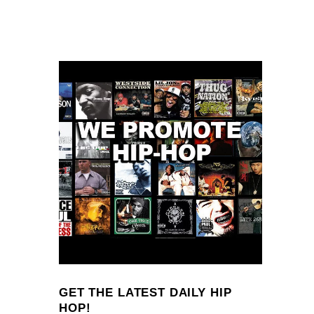
GET THE LATEST DAILY HIP
HOP!