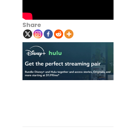
Share