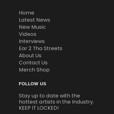
Home
Latest News
New Music
Videos
Interviews
Ear 2 Tha Streets
About Us
Contact Us
Merch Shop
FOLLOW US
Stay up to date with the
hottest artists in the Industry.
KEEP IT LOCKED!