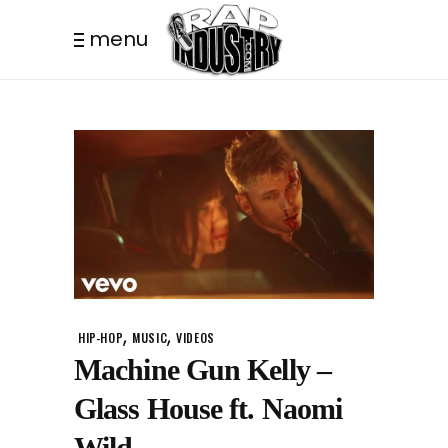
menu
,
,
HIP-HOP
MUSIC
VIDEOS
Machine Gun Kelly –
Glass House ft. Naomi
Wild