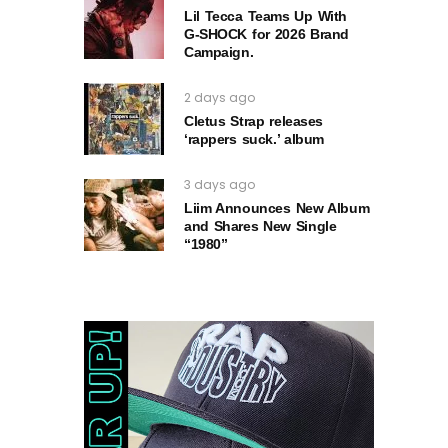
Lil Tecca Teams Up With
G‑SHOCK for 2026 Brand
Campaign.
2 days ago
Cletus Strap releases
‘rappers suck.’ album
3 days ago
Liim Announces New Album
and Shares New Single
“1980”