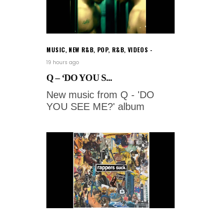
MUSIC
,
NEW R&B
,
POP
,
R&B
,
VIDEOS
19 hours ago
Q – ‘DO YOU S...
New music from Q - 'DO
YOU SEE ME?' album