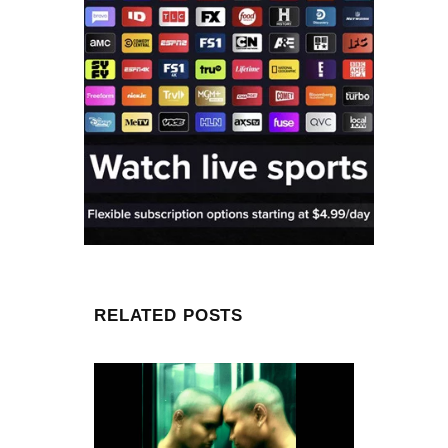
RELATED POSTS