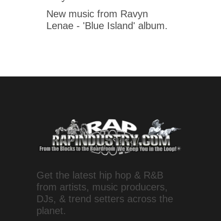
New music from Ravyn
Lenae - 'Blue Island' album.
Get the latest hip hop & R&B
from artists, music producers,
DJs, & trend setters across the
planet.