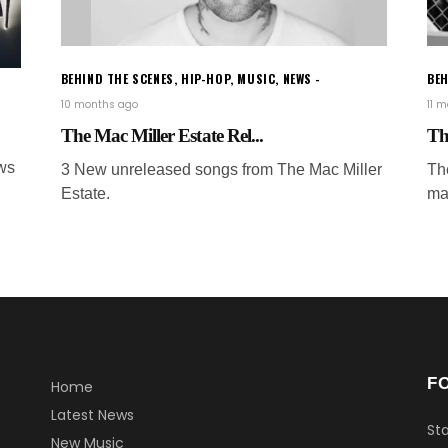
BEHIND THE SCENES
,
HIP-HOP
,
MUSIC
,
NEWS
BEH
10 months ago
11 
The Mac Miller Estate Rel...
Th
ws
3 New unreleased songs from The Mac Miller
Th
Estate.
mar
F
Home
Latest News
Sta
New Music