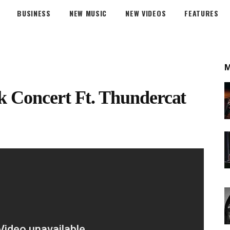
BUSINESS
NEW MUSIC
NEW VIDEOS
FEATURES
k Concert Ft. Thundercat