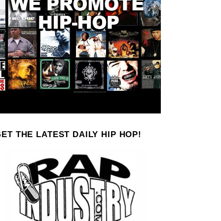
ET THE LATEST DAILY HIP HOP!