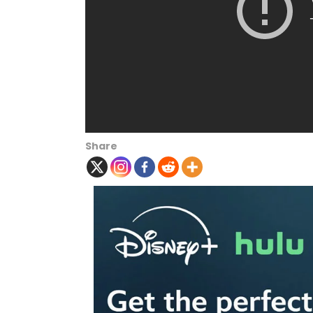
Share