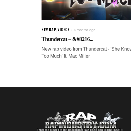
NEW RAP
,
VIDEOS
6 months ago
Thundercat – &#8216...
New rap video from Thundercat - 'She Kno
Too Much' ft. Mac Miller.