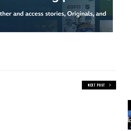
NEXT POST