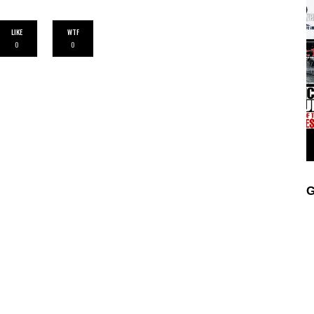
LIKE
WTF
0
0
G