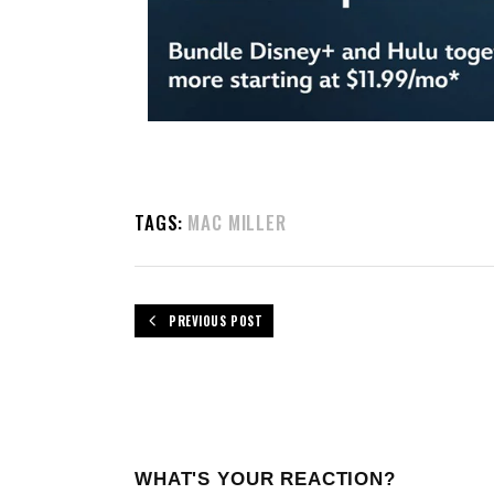
TAGS:
MAC MILLER
PREVIOUS POST
WHAT'S YOUR REACTION?