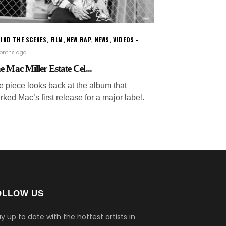
IND THE SCENES
,
FILM
,
NEW RAP
,
NEWS
,
VIDEOS
months ago
e Mac Miller Estate Cel...
e piece looks back at the album that
ked Mac’s first release for a major label.
OLLOW US
y up to date with the hottest artists in