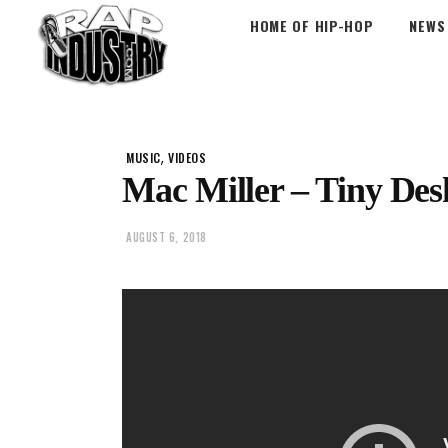
HOME OF HIP-HOP
NEWS
,
MUSIC
VIDEOS
Mac Miller – Tiny Des
AUGUST 6, 2018