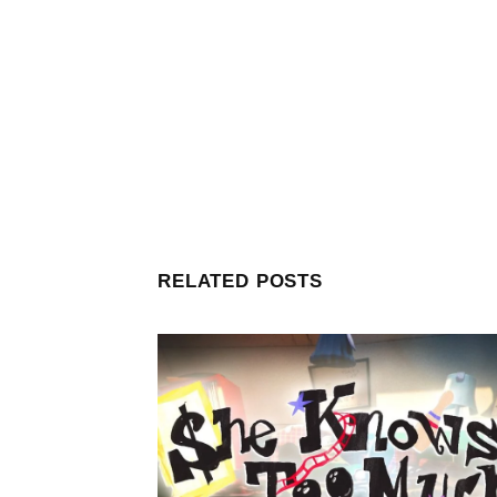
RELATED POSTS