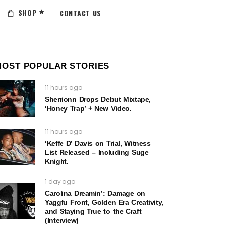
SHOP
CONTACT US
MOST POPULAR STORIES
11 hours ago
Sherrionn Drops Debut Mixtape,
‘Honey Trap’ + New Video.
11 hours ago
‘Keffe D’ Davis on Trial, Witness
List Released – Including Suge
Knight.
1 day ago
Carolina Dreamin’: Damage on
Yaggfu Front, Golden Era Creativity,
and Staying True to the Craft
(Interview)