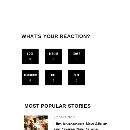
WHAT'S YOUR REACTION?
COOL
DISLIKE
DOPE
0
0
0
LEGENDARY
LIKE
WTF
0
0
0
MOST POPULAR STORIES
2 hours ago
Liim Announces New Album
and Shares New Single