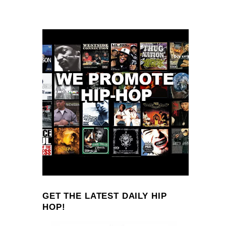
GET THE LATEST DAILY HIP
HOP!