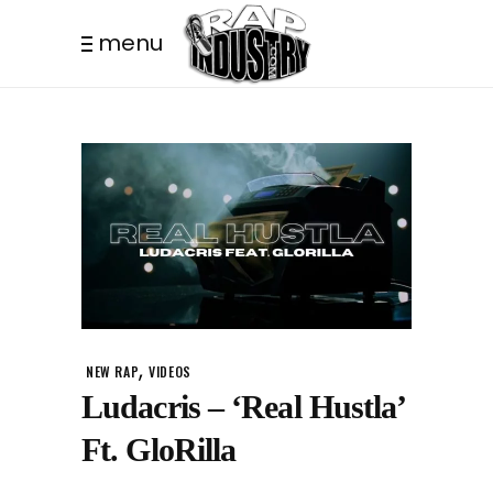
menu
,
NEW RAP
VIDEOS
Ludacris – ‘Real Hustla’
Ft. GloRilla