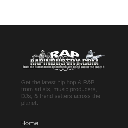
Get the latest hip hop & R&B
from artists, music producers,
DJs, & trend setters across the
planet.
Home