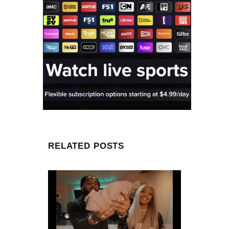
RELATED POSTS