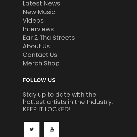
Latest News
New Music
Videos
Interviews
Ear 2 Tha Streets
About Us
Contact Us
Merch Shop
FOLLOW US
Stay up to date with the
hottest artists in the Industry.
KEEP IT LOCKED!