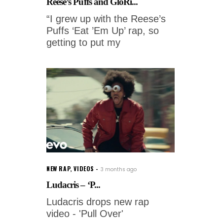
Reese’s Puffs and GloRi...
“I grew up with the Reese’s
Puffs ‘Eat ’Em Up’ rap, so
getting to put my
NEW RAP
,
VIDEOS
3 months ago
Ludacris – ‘P...
Ludacris drops new rap
video - 'Pull Over'