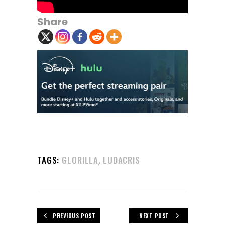
Share
,
TAGS:
GLORILLA
LUDACRIS
PREVIOUS POST
NEXT POST