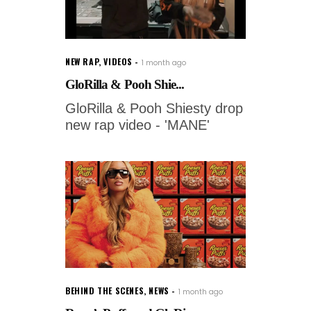
NEW RAP
,
VIDEOS
1 month ago
GloRilla & Pooh Shie...
GloRilla & Pooh Shiesty drop
new rap video - 'MANE'
BEHIND THE SCENES
,
NEWS
1 month ago