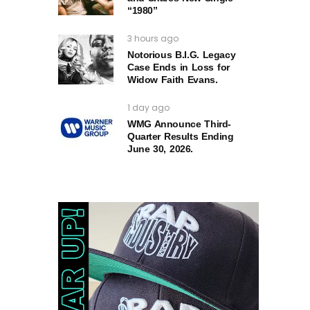
“1980”
3 hours ago
Notorious B.I.G. Legacy
Case Ends in Loss for
Widow Faith Evans.
1 day ago
WMG Announce Third-
Quarter Results Ending
June 30, 2026.