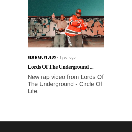
NEW RAP
,
VIDEOS
1 year ago
Lords Of The Underground ...
New rap video from Lords Of
The Underground - Circle Of
Life.