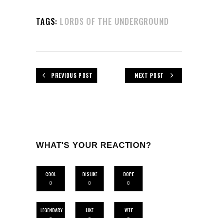
TAGS:
LORDS OF THE UNDERGROUND
PREVIOUS POST
NEXT POST
WHAT'S YOUR REACTION?
COOL
DISLIKE
DOPE
0
0
0
LEGENDARY
LIKE
WTF