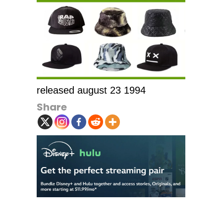
released august 23 1994
Share