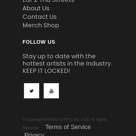
About Us
Contact Us
Merch Shop
FOLLOW US
Stay up to date with the
hottest artists in the Industry.
KEEP IT LOCKED!
© Copyright RAPINDUSTRY.COM 2026. All Rights
Terms of Service
Reserved
Privacy