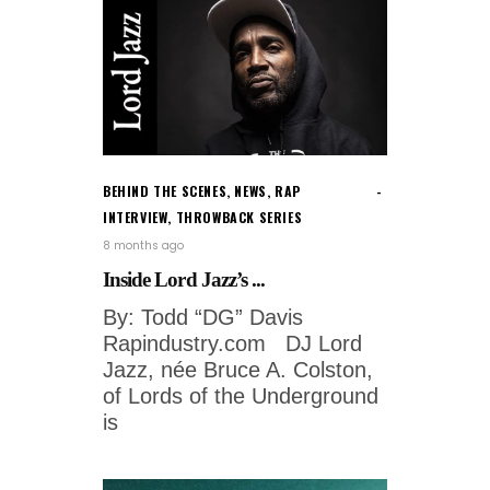
BEHIND THE SCENES
,
NEWS
,
RAP
INTERVIEW
,
THROWBACK SERIES
8 months ago
Inside Lord Jazz’s ...
By: Todd “DG” Davis
Rapindustry.com DJ Lord
Jazz, née Bruce A. Colston,
of Lords of the Underground
is