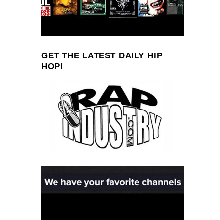
GET THE LATEST DAILY HIP
HOP!