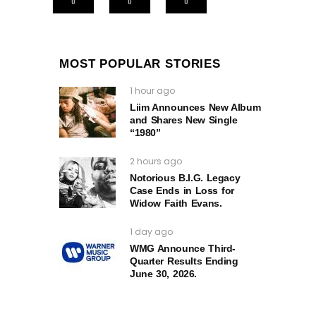
0
0
0
MOST POPULAR STORIES
1 hour ago
Liim Announces New Album
and Shares New Single
“1980”
2 hours ago
Notorious B.I.G. Legacy
Case Ends in Loss for
Widow Faith Evans.
1 day ago
WMG Announce Third-
Quarter Results Ending
June 30, 2026.