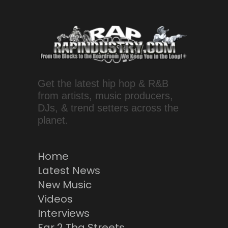
Get the latest hip hop & R&B
from artists, music producers,
DJs, & trend setters across the
planet.
Home
Latest News
New Music
Videos
Interviews
Ear 2 Tha Streets