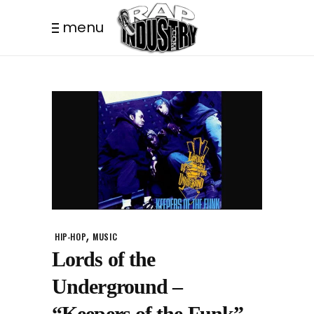
menu
,
HIP-HOP
MUSIC
Lords of the
Underground –
“Keepers of the Funk”