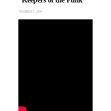
DECEMBER 3, 2019