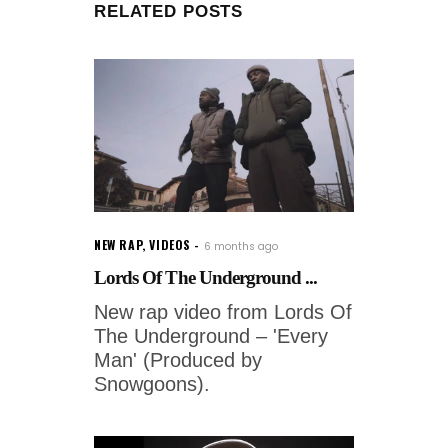
RELATED POSTS
NEW RAP
,
VIDEOS
6 months ago
Lords Of The Underground ...
New rap video from Lords Of
The Underground – 'Every
Man' (Produced by
Snowgoons).