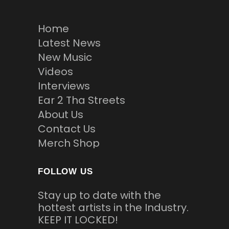
Home
Latest News
New Music
Videos
Interviews
Ear 2 Tha Streets
About Us
Contact Us
Merch Shop
FOLLOW US
Stay up to date with the
hottest artists in the Industry.
KEEP IT LOCKED!