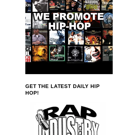
GET THE LATEST DAILY HIP
HOP!