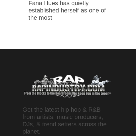
Fana Hues has quietly
established herself as one of
the most
Get the latest hip hop & R&B
from artists, music producers,
DJs, & trend setters across the
planet.