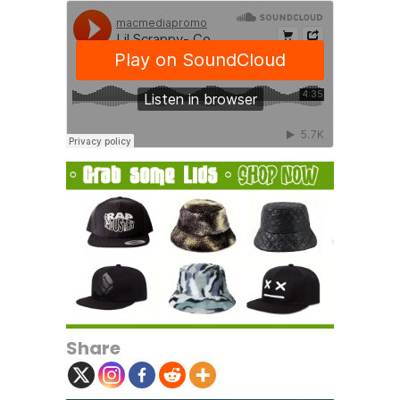
Share