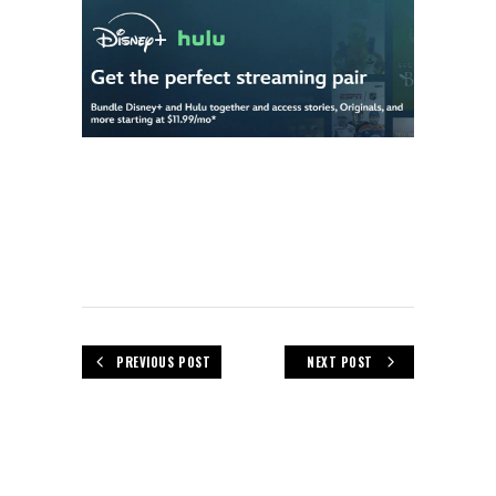
PREVIOUS POST
NEXT POST