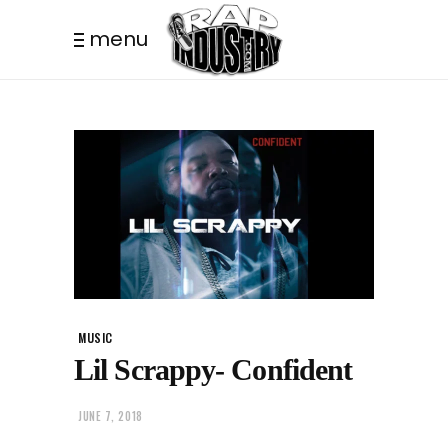
menu
MUSIC
Lil Scrappy- Confident
JUNE 7, 2018