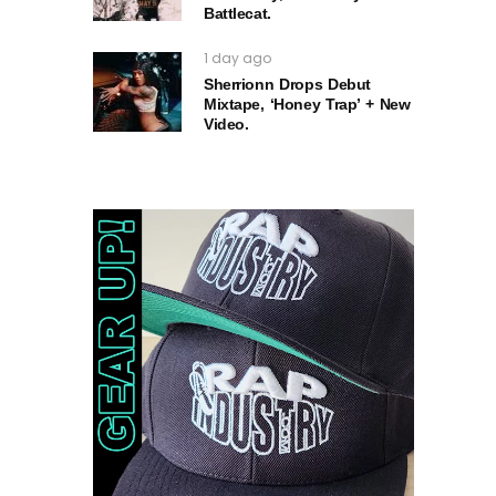
Battlecat.
1 day ago
Sherrionn Drops Debut
Mixtape, ‘Honey Trap’ + New
Video.