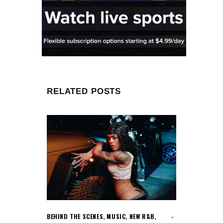
RELATED POSTS
BEHIND THE SCENES
,
MUSIC
,
NEW R&B
,