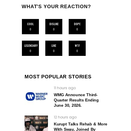
WHAT'S YOUR REACTION?
COOL
DISLIKE
DOPE
0
0
0
LEGENDARY
LIKE
WTF
0
0
0
MOST POPULAR STORIES
11 hours ago
WMG Announce Third-
Quarter Results Ending
June 30, 2026.
12 hours ago
Kurupt Talks Rehab & More
With Sway, Joined By