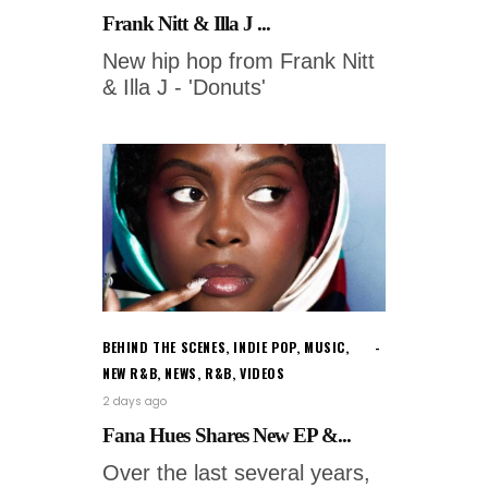
Frank Nitt & Illa J ...
New hip hop from Frank Nitt
& Illa J - 'Donuts'
BEHIND THE SCENES
,
INDIE POP
,
MUSIC
,
NEW R&B
,
NEWS
,
R&B
,
VIDEOS
2 days ago
Fana Hues Shares New EP &...
Over the last several years,