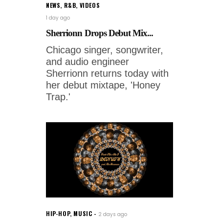
NEWS
,
R&B
,
VIDEOS
1 day ago
Sherrionn Drops Debut Mix...
Chicago singer, songwriter,
and audio engineer
Sherrionn returns today with
her debut mixtape, 'Honey
Trap.'
HIP-HOP
,
MUSIC
2 days ago