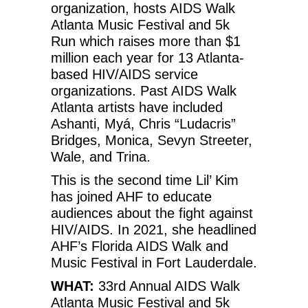
organization, hosts AIDS Walk
Atlanta Music Festival and 5k
Run which raises more than $1
million each year for 13 Atlanta-
based HIV/AIDS service
organizations. Past AIDS Walk
Atlanta artists have included
Ashanti, Myá, Chris “Ludacris”
Bridges, Monica, Sevyn Streeter,
Wale, and Trina.
This is the second time Lil’ Kim
has joined AHF to educate
audiences about the fight against
HIV/AIDS. In 2021, she headlined
AHF’s Florida AIDS Walk and
Music Festival in Fort Lauderdale.
WHAT:
33rd Annual AIDS Walk
Atlanta Music Festival and 5k