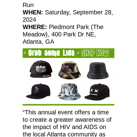
Run
WHEN:
Saturday, September 28,
2024
WHERE:
Piedmont Park (The
Meadow), 400 Park Dr NE,
Atlanta, GA
“This annual event offers a time
to create a greater awareness of
the impact of HIV and AIDS on
the local Atlanta community as