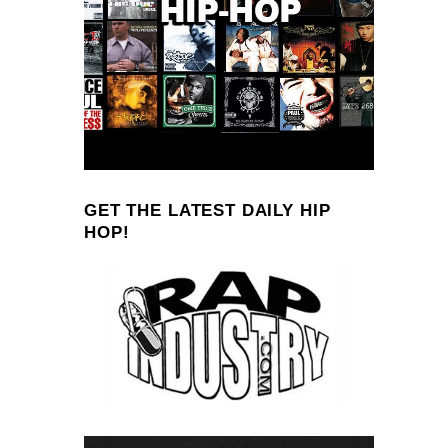
GET THE LATEST DAILY HIP
HOP!