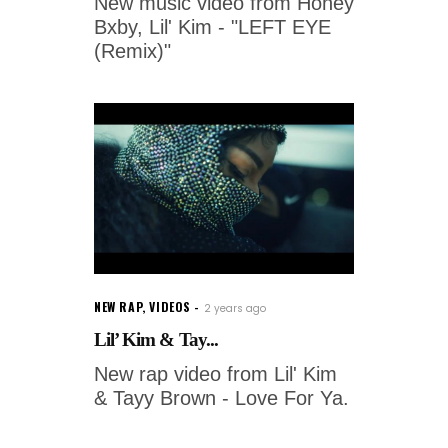
New music video from Honey
Bxby, Lil' Kim - "LEFT EYE
(Remix)"
NEW RAP
,
VIDEOS
2 years ago
Lil’ Kim & Tay...
New rap video from Lil' Kim
& Tayy Brown - Love For Ya.