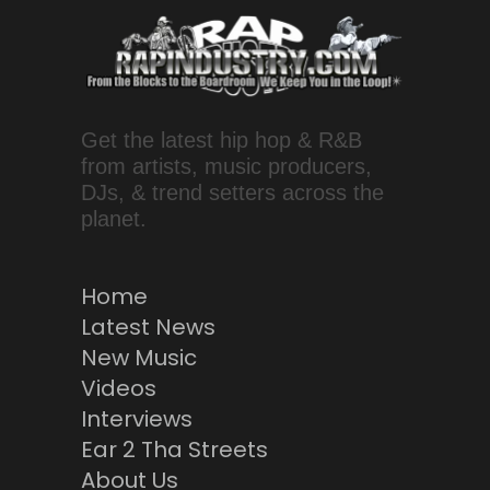
Get the latest hip hop & R&B
from artists, music producers,
DJs, & trend setters across the
planet.
Home
Latest News
New Music
Videos
Interviews
Ear 2 Tha Streets
About Us