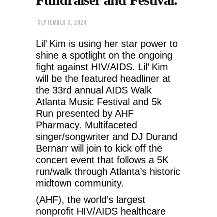
SEPTEMBER 3, 2024
Lil’ Kim is using her star power to
shine a spotlight on the ongoing
fight against HIV/AIDS. Lil’ Kim
will be the featured headliner at
the 33rd annual AIDS Walk
Atlanta Music Festival and 5k
Run presented by AHF
Pharmacy. Multifaceted
singer/songwriter and DJ Durand
Bernarr will join to kick off the
concert event that follows a 5K
run/walk through Atlanta’s historic
midtown community.
(AHF), the world’s largest
nonprofit HIV/AIDS healthcare