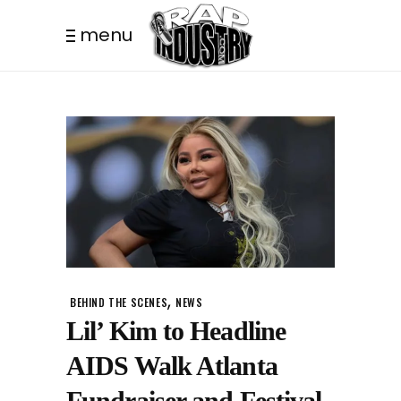
menu
,
BEHIND THE SCENES
NEWS
Lil’ Kim to Headline
AIDS Walk Atlanta
Fundraiser and Festival.