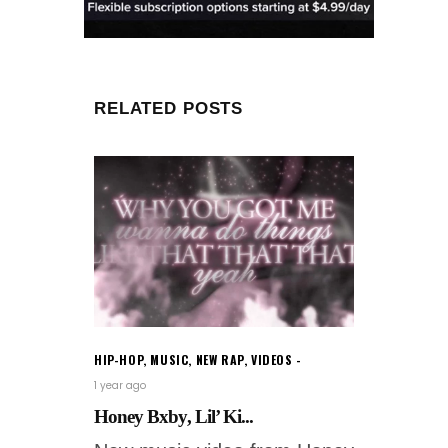
RELATED POSTS
HIP-HOP
,
MUSIC
,
NEW RAP
,
VIDEOS
1 year ago
Honey Bxby, Lil’ Ki...