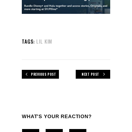
TAGS:
LIL KIM
PREVIOUS POST
NEXT POST
WHAT'S YOUR REACTION?