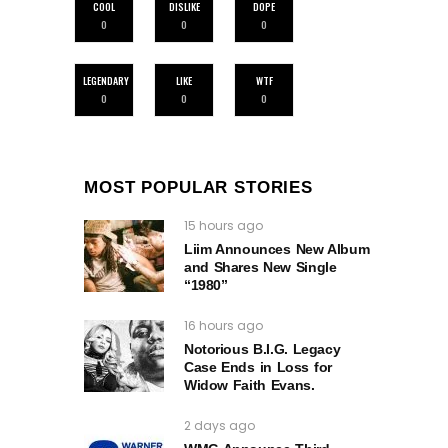
COOL
DISLIKE
DOPE
0
0
0
LEGENDARY
LIKE
WTF
0
0
0
MOST POPULAR STORIES
15 hours ago
Liim Announces New Album
and Shares New Single
“1980”
16 hours ago
Notorious B.I.G. Legacy
Case Ends in Loss for
Widow Faith Evans.
2 days ago