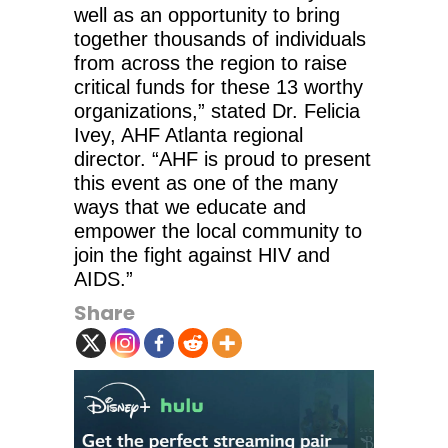
well as an opportunity to bring
together thousands of individuals
from across the region to raise
critical funds for these 13 worthy
organizations,” stated Dr. Felicia
Ivey, AHF Atlanta regional
director. “AHF is proud to present
this event as one of the many
ways that we educate and
empower the local community to
join the fight against HIV and
AIDS.”
Share