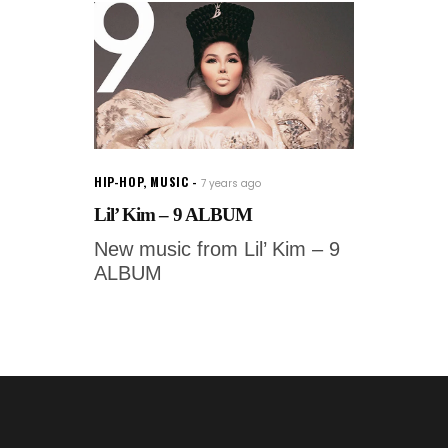
HIP-HOP
,
MUSIC
7 years ago
Lil’ Kim – 9 ALBUM
New music from Lil’ Kim – 9
ALBUM