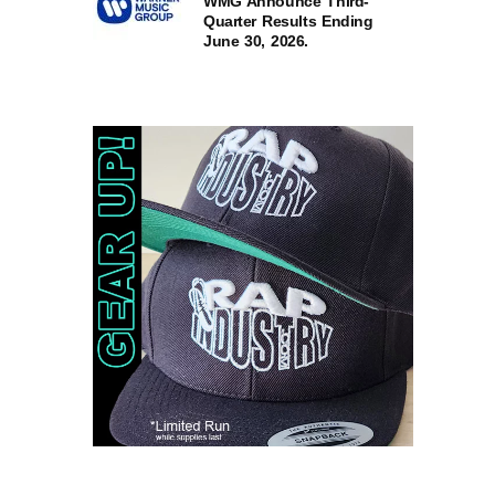
WMG Announce Third-
Quarter Results Ending
June 30, 2026.