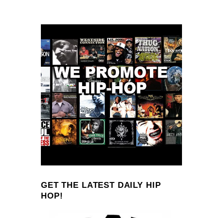
GET THE LATEST DAILY HIP
HOP!