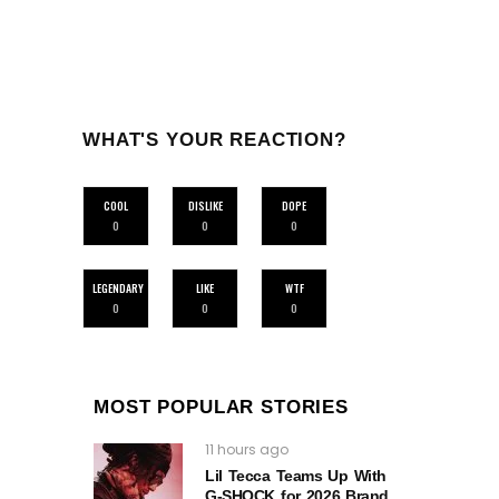
WHAT'S YOUR REACTION?
COOL
DISLIKE
DOPE
0
0
0
LEGENDARY
LIKE
WTF
0
0
0
MOST POPULAR STORIES
11 hours ago
Lil Tecca Teams Up With
G‑SHOCK for 2026 Brand