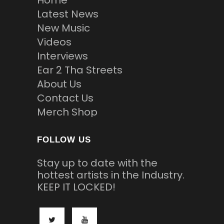
Latest News
New Music
Videos
Interviews
Ear 2 Tha Streets
About Us
Contact Us
Merch Shop
FOLLOW US
Stay up to date with the
hottest artists in the Industry.
KEEP IT LOCKED!