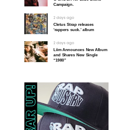
Campaign.
2 days ago
Cletus Strap releases
‘rappers suck.’ album
2 days ago
Liim Announces New Album
and Shares New Single
“1980”