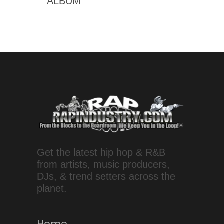
ALBUM
Get the latest hip hop & R&B
from artists, music producers,
DJs, & trend setters across the
planet.
Home