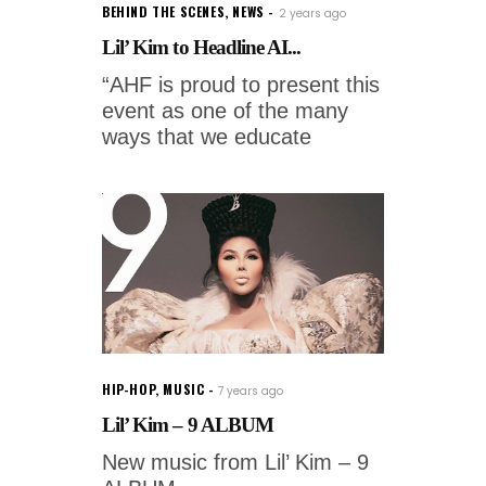
BEHIND THE SCENES
,
NEWS
2 years ago
Lil’ Kim to Headline AI...
“AHF is proud to present this
event as one of the many
ways that we educate
HIP-HOP
,
MUSIC
7 years ago
Lil’ Kim – 9 ALBUM
New music from Lil’ Kim – 9