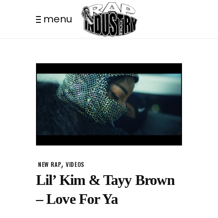
menu
,
NEW RAP
VIDEOS
Lil’ Kim & Tayy Brown
– Love For Ya