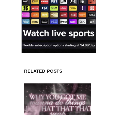
RELATED POSTS