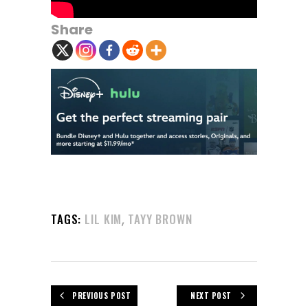
Share
,
TAGS:
LIL KIM
TAYY BROWN
PREVIOUS POST
NEXT POST