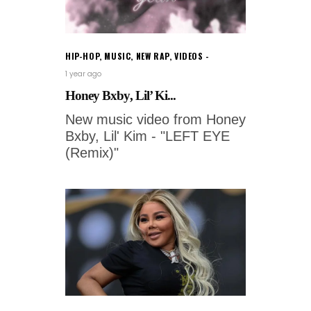
HIP-HOP
,
MUSIC
,
NEW RAP
,
VIDEOS
1 year ago
Honey Bxby, Lil’ Ki...
New music video from Honey
Bxby, Lil' Kim - "LEFT EYE
(Remix)"