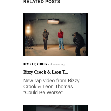
RELATED POSTS
NEW RAP
,
VIDEOS
4 weeks ago
Bizzy Crook & Leon T...
New rap video from Bizzy
Crook & Leon Thomas -
"Could Be Worse"