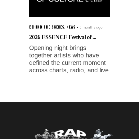
BEHIND THE SCENES
,
NEWS
3 months ago
2026 ESSENCE Festival of ...
Opening night brings
together artists who have
defined the current moment
across charts, radio, and live