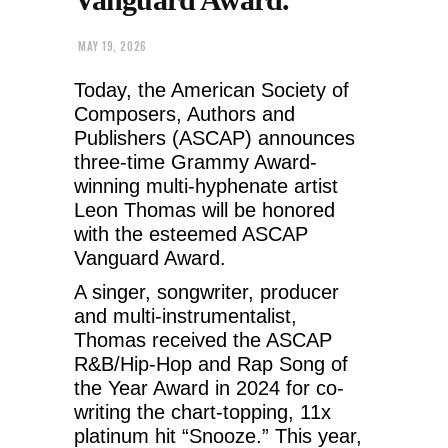
MAY 19, 2026
Today, the American Society of
Composers, Authors and
Publishers (ASCAP) announces
three-time Grammy Award-
winning multi-hyphenate artist
Leon Thomas will be honored
with the esteemed ASCAP
Vanguard Award.
A singer, songwriter, producer
and multi-instrumentalist,
Thomas received the ASCAP
R&B/Hip-Hop and Rap Song of
the Year Award in 2024 for co-
writing the chart-topping, 11x
platinum hit “Snooze.” This year,