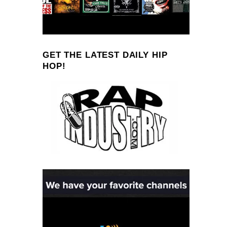
GET THE LATEST DAILY HIP
HOP!