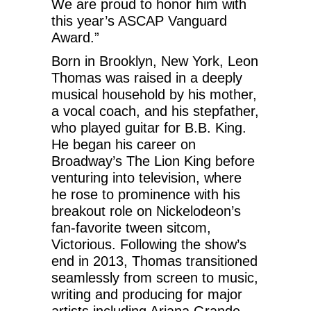
We are proud to honor him with
this year’s ASCAP Vanguard
Award.”
Born in Brooklyn, New York, Leon
Thomas was raised in a deeply
musical household by his mother,
a vocal coach, and his stepfather,
who played guitar for B.B. King.
He began his career on
Broadway’s The Lion King before
venturing into television, where
he rose to prominence with his
breakout role on Nickelodeon’s
fan-favorite tween sitcom,
Victorious. Following the show’s
end in 2013, Thomas transitioned
seamlessly from screen to music,
writing and producing for major
artists including Ariana Grande,