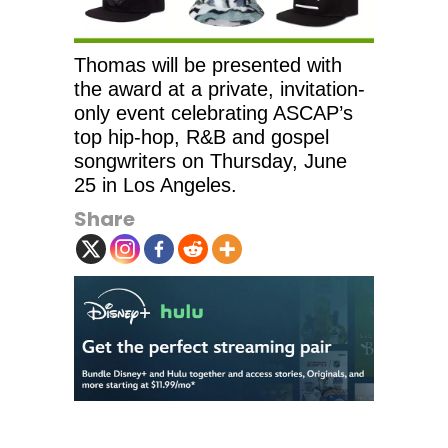
Thomas will be presented with
the award at a private, invitation-
only event celebrating ASCAP’s
top hip-hop, R&B and gospel
songwriters on Thursday, June
25 in Los Angeles.
Share