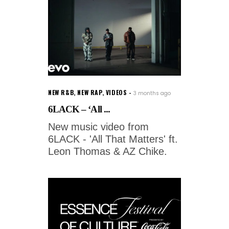
NEW R&B
,
NEW RAP
,
VIDEOS
3 months ago
6LACK – ‘All ...
New music video from
6LACK - 'All That Matters' ft.
Leon Thomas & AZ Chike.