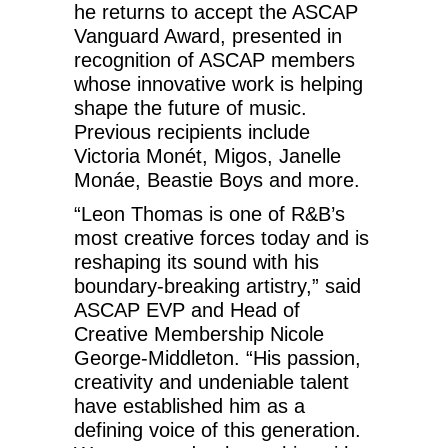
he returns to accept the ASCAP
Vanguard Award, presented in
recognition of ASCAP members
whose innovative work is helping
shape the future of music.
Previous recipients include
Victoria Monét, Migos, Janelle
Monáe, Beastie Boys and more.
“Leon Thomas is one of R&B’s
most creative forces today and is
reshaping its sound with his
boundary-breaking artistry,” said
ASCAP EVP and Head of
Creative Membership Nicole
George-Middleton. “His passion,
creativity and undeniable talent
have established him as a
defining voice of this generation.