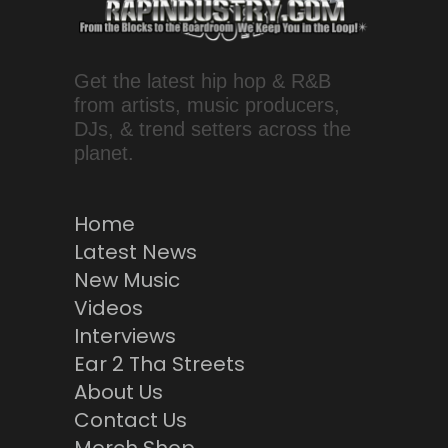
Get the latest hip hop & R&B
from artists, music producers,
DJs, & trend setters across the
planet.
Home
Latest News
New Music
Videos
Interviews
Ear 2 Tha Streets
About Us
Contact Us
Merch Shop