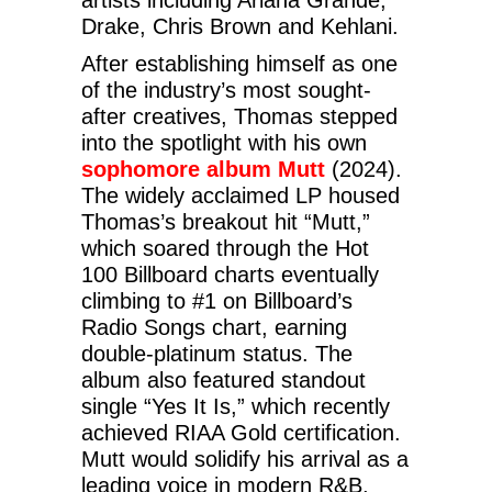
Drake, Chris Brown and Kehlani.
After establishing himself as one
of the industry’s most sought-
after creatives, Thomas stepped
into the spotlight with his own
sophomore album Mutt
(2024).
The widely acclaimed LP housed
Thomas’s breakout hit “Mutt,”
which soared through the Hot
100 Billboard charts eventually
climbing to #1 on Billboard’s
Radio Songs chart, earning
double-platinum status. The
album also featured standout
single “Yes It Is,” which recently
achieved RIAA Gold certification.
Mutt would solidify his arrival as a
leading voice in modern R&B,