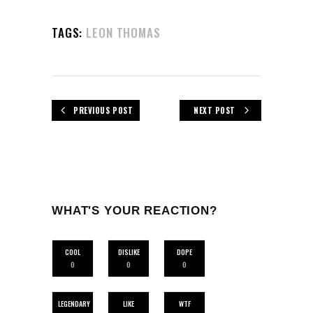
TAGS:
LEON THOMAS
PREVIOUS POST
NEXT POST
WHAT'S YOUR REACTION?
COOL
DISLIKE
DOPE
0
0
0
LEGENDARY
LIKE
WTF