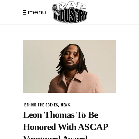
menu
,
BEHIND THE SCENES
NEWS
Leon Thomas To Be
Honored With ASCAP
Vanguard Award.