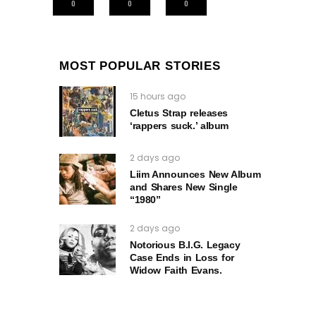
0
0
0
MOST POPULAR STORIES
15 hours ago
Cletus Strap releases
‘rappers suck.’ album
2 days ago
Liim Announces New Album
and Shares New Single
“1980”
2 days ago
Notorious B.I.G. Legacy
Case Ends in Loss for
Widow Faith Evans.