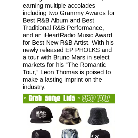
earning multiple accolades
including two Grammy Awards for
Best R&B Album and Best
Traditional R&B Performance,
and an iHeartRadio Music Award
for Best New R&B Artist. With his
newly released EP PHOLKS and
a tour with Bruno Mars in select
markets for his “The Romantic
Tour,” Leon Thomas is poised to
make a lasting imprint on the
industry.