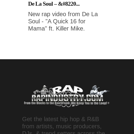
De La Soul – &#8220...
New rap video from De La
Soul - "A Quick 16 for
Mama" ft. Killer Mike.
Get the latest hip hop & R&B
from artists, music producers,
DJs, & trend setters across the