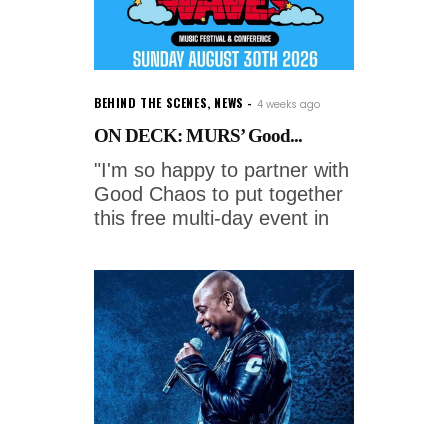
BEHIND THE SCENES
,
NEWS
4 weeks ago
ON DECK: MURS’ Good...
"I'm so happy to partner with
Good Chaos to put together
this free multi-day event in