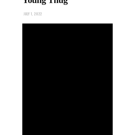
JULY 1, 2022