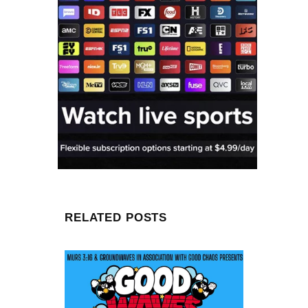
RELATED POSTS