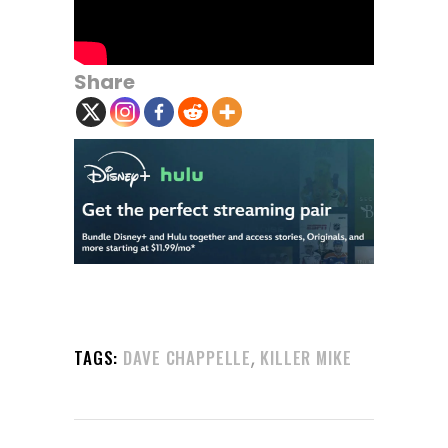
Share
,
TAGS:
DAVE CHAPPELLE
KILLER MIKE