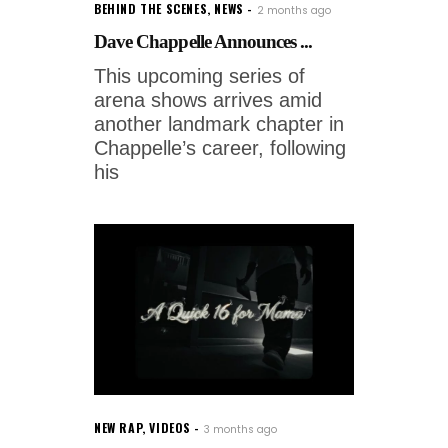
BEHIND THE SCENES
,
NEWS
2 months ago
Dave Chappelle Announces ...
This upcoming series of
arena shows arrives amid
another landmark chapter in
Chappelle’s career, following
his
NEW RAP
,
VIDEOS
3 months ago