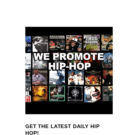
GET THE LATEST DAILY HIP
HOP!