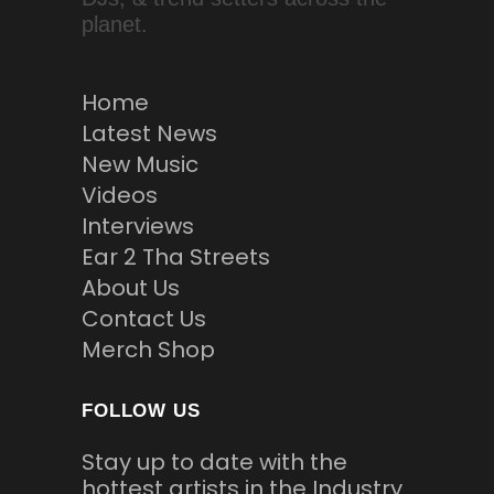
planet.
Home
Latest News
New Music
Videos
Interviews
Ear 2 Tha Streets
About Us
Contact Us
Merch Shop
FOLLOW US
Stay up to date with the
hottest artists in the Industry.