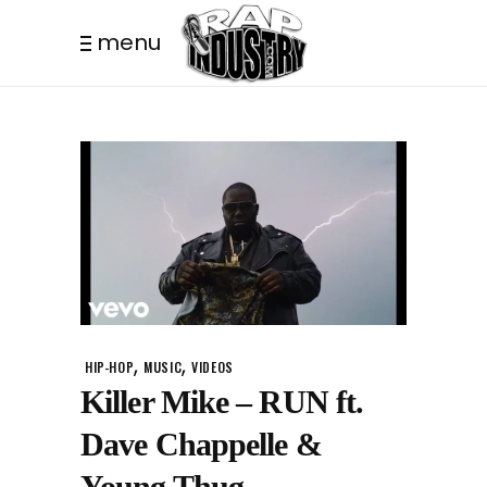
menu
,
,
HIP-HOP
MUSIC
VIDEOS
Killer Mike – RUN ft.
Dave Chappelle &
Young Thug