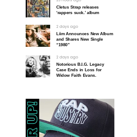
Cletus Strap releases
‘rappers suck.’ album
2 days ago
Liim Announces New Album
and Shares New Single
“1980”
2 days ago
Notorious B.I.G. Legacy
Case Ends in Loss for
Widow Faith Evans.