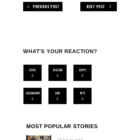
PREVIOUS POST
NEXT POST
WHAT'S YOUR REACTION?
COOL
DISLIKE
DOPE
0
0
0
LEGENDARY
LIKE
WTF
0
0
0
MOST POPULAR STORIES
23 hours ago