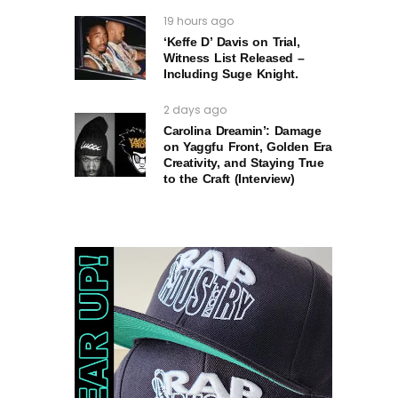
19 hours ago
‘Keffe D’ Davis on Trial,
Witness List Released –
Including Suge Knight.
2 days ago
Carolina Dreamin’: Damage
on Yaggfu Front, Golden Era
Creativity, and Staying True
to the Craft (Interview)