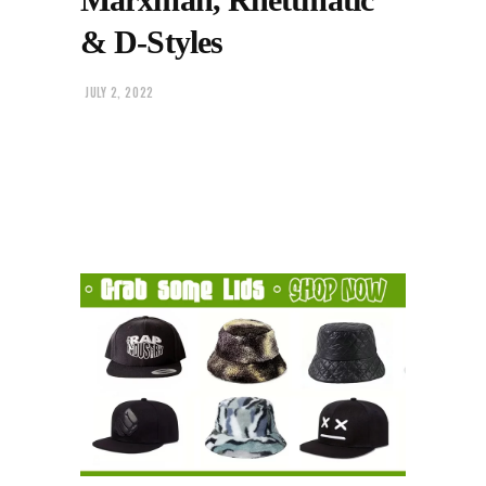
& D-Styles
JULY 2, 2022