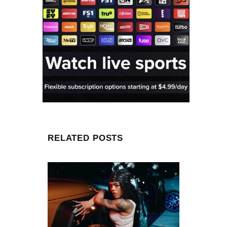
RELATED POSTS