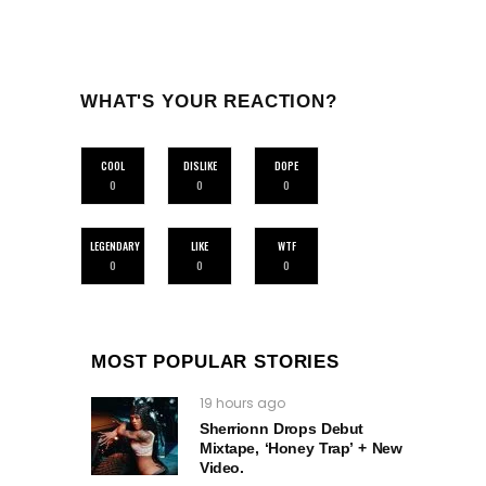
WHAT'S YOUR REACTION?
COOL
DISLIKE
DOPE
0
0
0
LEGENDARY
LIKE
WTF
0
0
0
MOST POPULAR STORIES
19 hours ago
Sherrionn Drops Debut
Mixtape, ‘Honey Trap’ + New
Video.