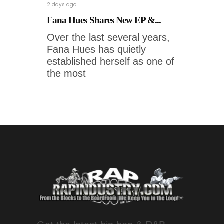
2 days ago
Fana Hues Shares New EP &...
Over the last several years,
Fana Hues has quietly
established herself as one of
the most