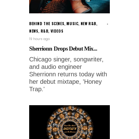
BEHIND THE SCENES
,
MUSIC
,
NEW R&B
,
NEWS
,
R&B
,
VIDEOS
19 hours ago
Sherrionn Drops Debut Mix...
Chicago singer, songwriter,
and audio engineer
Sherrionn returns today with
her debut mixtape, 'Honey
Trap.'