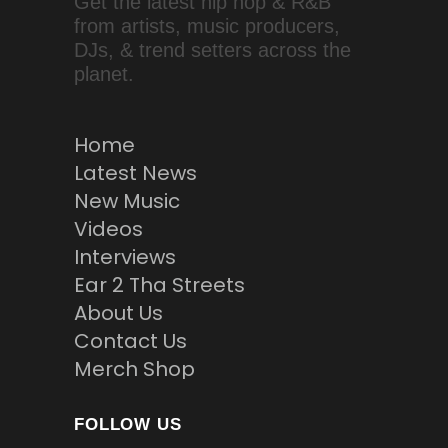
Get the latest hip hop & R&B
from artists, music producers,
DJs, & trend setters across the
planet.
Home
Latest News
New Music
Videos
Interviews
Ear 2 Tha Streets
About Us
Contact Us
Merch Shop
FOLLOW US