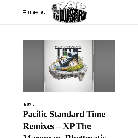
menu
MUSIC
Pacific Standard Time
Remixes – XP The
Marxman, Rhettmatic