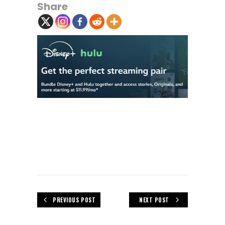
Share
PREVIOUS POST
NEXT POST