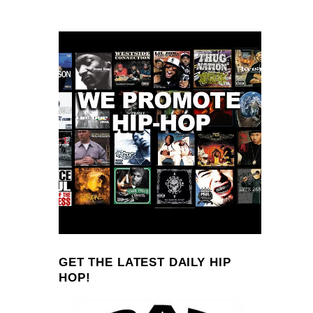
GET THE LATEST DAILY HIP
HOP!