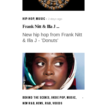
HIP-HOP
,
MUSIC
2 days ago
Frank Nitt & Illa J ...
New hip hop from Frank Nitt
& Illa J - 'Donuts'
BEHIND THE SCENES
,
INDIE POP
,
MUSIC
,
NEW R&B
,
NEWS
,
R&B
,
VIDEOS