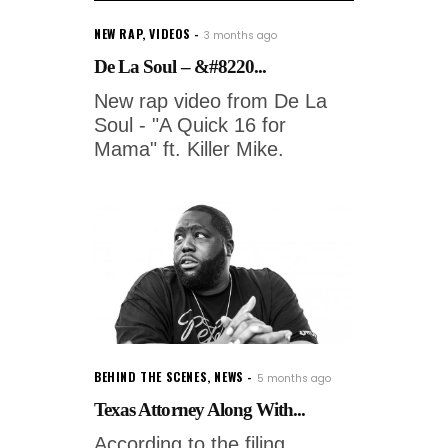
NEW RAP
,
VIDEOS
3 months ago
De La Soul – &#8220...
New rap video from De La
Soul - "A Quick 16 for
Mama" ft. Killer Mike.
BEHIND THE SCENES
,
NEWS
5 months ago
Texas Attorney Along With...
According to the filing,