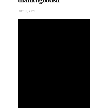
MAY 10, 2023