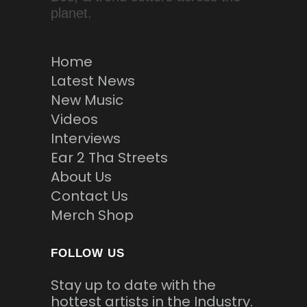
planet.
Home
Latest News
New Music
Videos
Interviews
Ear 2 Tha Streets
About Us
Contact Us
Merch Shop
FOLLOW US
Stay up to date with the
hottest artists in the Industry.