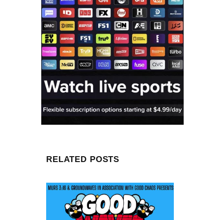
RELATED POSTS