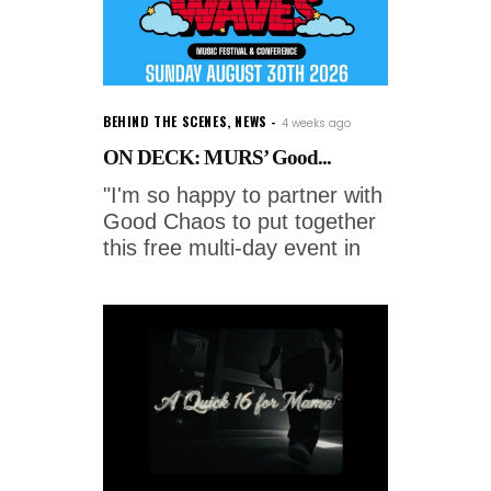
BEHIND THE SCENES
,
NEWS
4 weeks ago
ON DECK: MURS’ Good...
"I'm so happy to partner with
Good Chaos to put together
this free multi-day event in