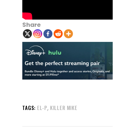
Share
,
TAGS:
EL-P
KILLER MIKE