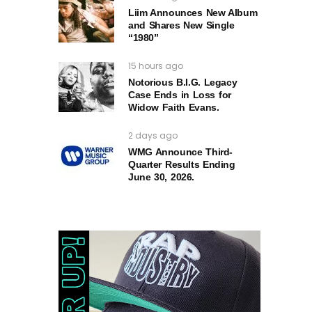
Liim Announces New Album
and Shares New Single
“1980”
15 hours ago
Notorious B.I.G. Legacy
Case Ends in Loss for
Widow Faith Evans.
2 days ago
WMG Announce Third-
Quarter Results Ending
June 30, 2026.