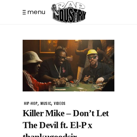
menu
,
,
HIP-HOP
MUSIC
VIDEOS
Killer Mike – Don’t Let
The Devil ft. El-P x
thankugoodsir