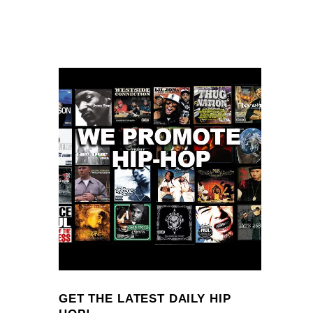
GET THE LATEST DAILY HIP