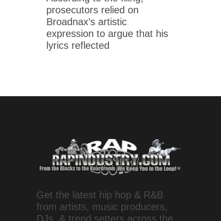
prosecutors relied on
Broadnax’s artistic
expression to argue that his
lyrics reflected
Get the latest hip hop & R&B
from artists, music producers,
DJs, & trend setters across the