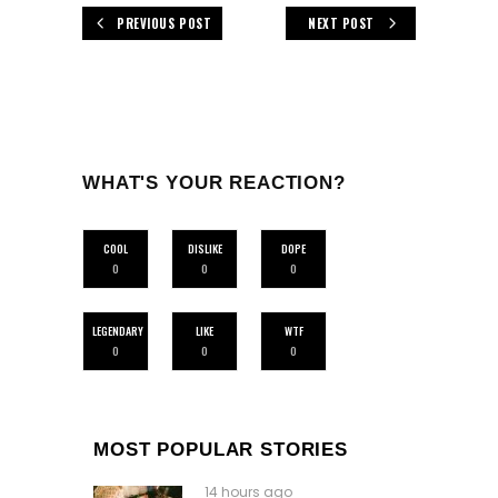
PREVIOUS POST
NEXT POST
WHAT'S YOUR REACTION?
COOL
DISLIKE
DOPE
0
0
0
LEGENDARY
LIKE
WTF
0
0
0
MOST POPULAR STORIES
14 hours ago