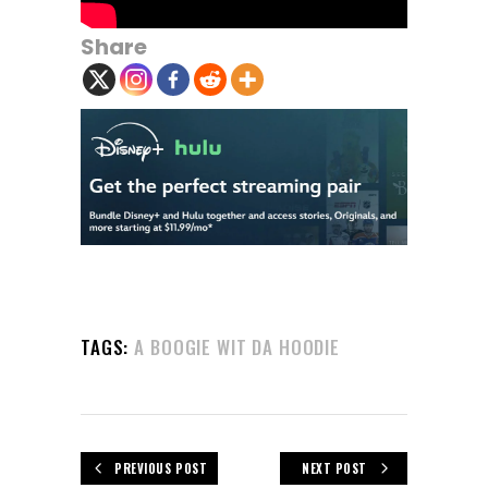
Share
TAGS:
A BOOGIE WIT DA HOODIE
PREVIOUS POST
NEXT POST