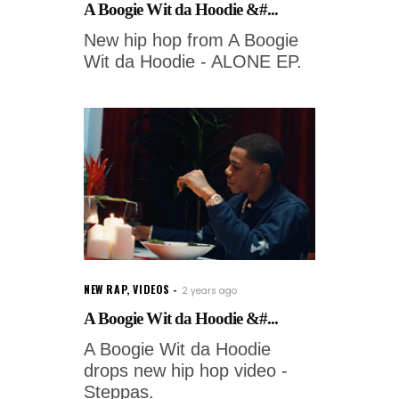
A Boogie Wit da Hoodie &#...
New hip hop from A Boogie
Wit da Hoodie - ALONE EP.
NEW RAP
,
VIDEOS
2 years ago
A Boogie Wit da Hoodie &#...
A Boogie Wit da Hoodie
drops new hip hop video -
Steppas.