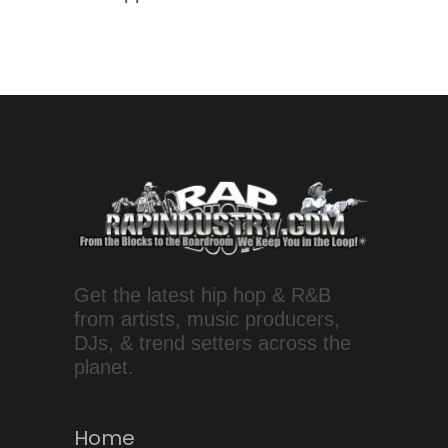
Get the latest hip hop & R&B
from artists, music producers,
DJs, & trend setters across the
planet.
Home