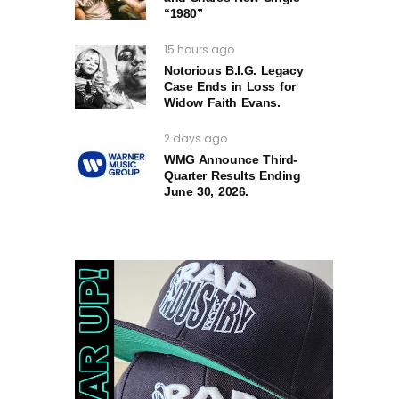
“1980”
15 hours ago
Notorious B.I.G. Legacy
Case Ends in Loss for
Widow Faith Evans.
2 days ago
WMG Announce Third-
Quarter Results Ending
June 30, 2026.