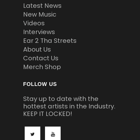
Latest News
New Music
Videos
Interviews
Ear 2 Tha Streets
About Us
Contact Us
Merch Shop
FOLLOW US
Stay up to date with the
hottest artists in the Industry.
KEEP IT LOCKED!