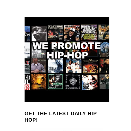
GET THE LATEST DAILY HIP
HOP!