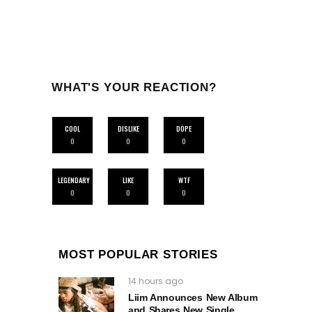
WHAT'S YOUR REACTION?
COOL
DISLIKE
DOPE
0
0
0
LEGENDARY
LIKE
WTF
0
0
0
MOST POPULAR STORIES
14 hours ago
Liim Announces New Album
and Shares New Single