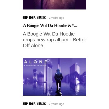
HIP-HOP
,
MUSIC
2 years ago
A Boogie Wit Da Hoodie &#...
A Boogie Wit Da Hoodie
drops new rap album - Better
Off Alone.
HIP-HOP
,
MUSIC
2 years ago