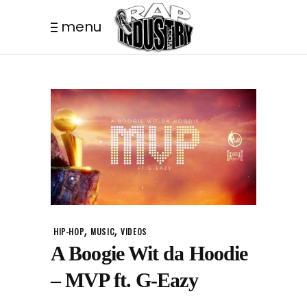
menu
,
,
HIP-HOP
MUSIC
VIDEOS
A Boogie Wit da Hoodie
– MVP ft. G-Eazy