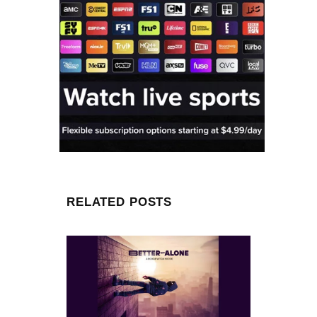
RELATED POSTS