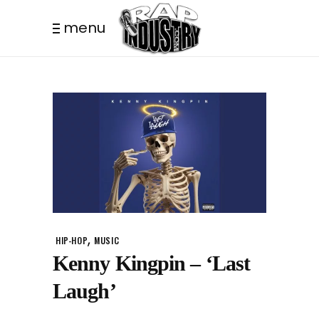
menu
,
HIP-HOP
MUSIC
Kenny Kingpin – ‘Last
Laugh’