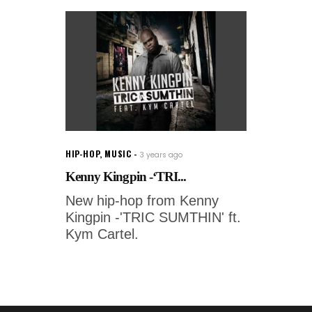
HIP-HOP
,
MUSIC
3 years ago
Kenny Kingpin -‘TRI...
New hip-hop from Kenny
Kingpin -'TRIC SUMTHIN' ft.
Kym Cartel.