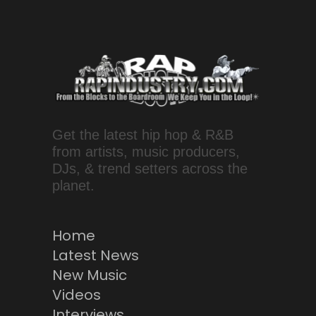
Get the latest hip hop & R&B
from artists, music producers,
DJs, & trend setters across the
planet.
Home
Latest News
New Music
Videos
Interviews