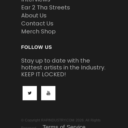
Ear 2 Tha Streets
About Us
Contact Us
Merch Shop
FOLLOW US
Stay up to date with the
hottest artists in the Industry.
KEEP IT LOCKED!
© Copyright RAPINDUSTRY.COM 2026. All Rights
Terms of Service
Reserved