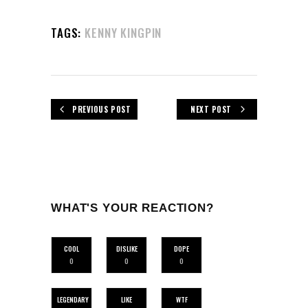
TAGS:
KENNY KINGPIN
PREVIOUS POST
NEXT POST
WHAT'S YOUR REACTION?
COOL
DISLIKE
DOPE
0
0
0
LEGENDARY
LIKE
WTF