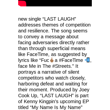
new single “LAST LAUGH”
addresses themes of competition
and resilience. The song seems
to convey a message about
facing adversaries directly rather
than through superficial means
like FaceTime, as suggested by
lyrics like “Fuc
a #FaceTime
,
face Me in The #Streets.” It
portrays a narrative of silent
competitors who watch closely,
harboring defeat and waiting for
their moment. Produced by Joey
Cook Up, “LAST LAUGH” is part
of Kenny Kingpin’s upcoming EP
titled “My Name Is My Name”