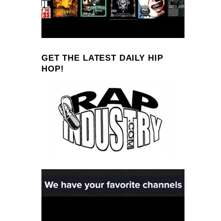
GET THE LATEST DAILY HIP
HOP!