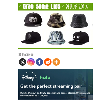
Share