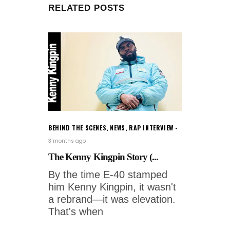
RELATED POSTS
BEHIND THE SCENES
,
NEWS
,
RAP INTERVIEW
3 months ago
The Kenny Kingpin Story (...
By the time E-40 stamped
him Kenny Kingpin, it wasn't
a rebrand—it was elevation.
That's when