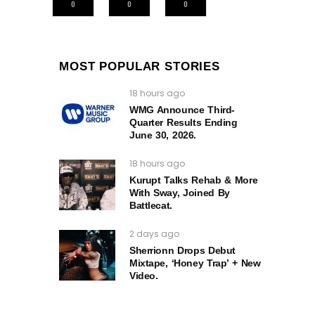
0
0
0
MOST POPULAR STORIES
18 hours ago
WMG Announce Third-
Quarter Results Ending
June 30, 2026.
18 hours ago
Kurupt Talks Rehab & More
With Sway, Joined By
Battlecat.
2 days ago
Sherrionn Drops Debut
Mixtape, ‘Honey Trap’ + New
Video.