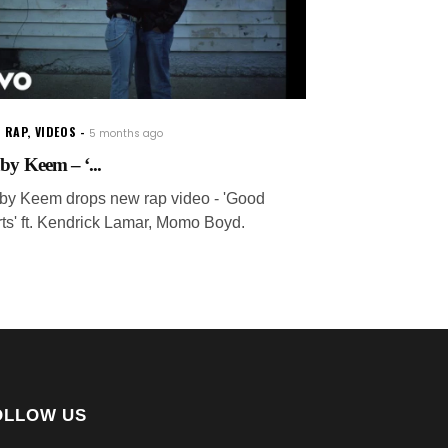
 RAP
,
VIDEOS
5 months ago
by Keem – ‘...
by Keem drops new rap video - 'Good
irts' ft. Kendrick Lamar, Momo Boyd.
OLLOW US