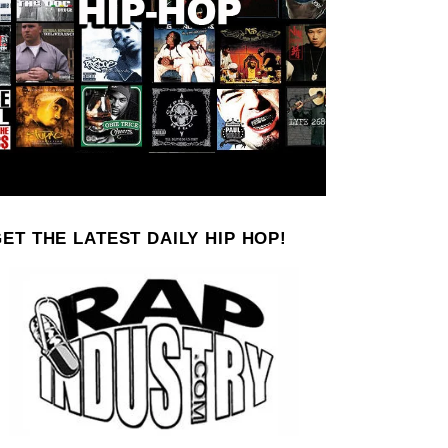
ET THE LATEST DAILY HIP HOP!