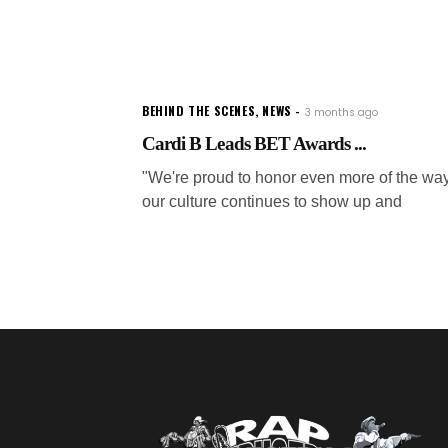
BEHIND THE SCENES
,
NEWS
3 months ago
Cardi B Leads BET Awards ...
"We're proud to honor even more of the wa
our culture continues to show up and