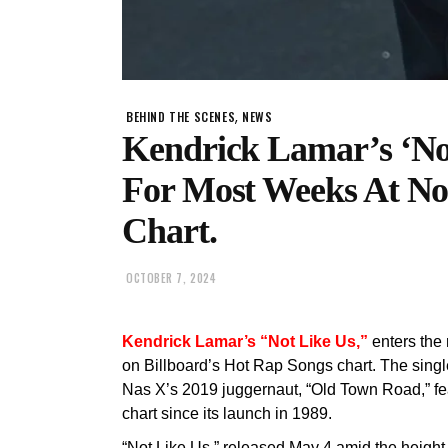
,
BEHIND THE SCENES
NEWS
Kendrick Lamar’s ‘No
For Most Weeks At No
Chart.
OCTOBER 7, 2024
Kendrick Lamar’s “Not Like Us,”
enters the
on Billboard’s Hot Rap Songs chart. The sing
Nas X’s 2019 juggernaut, “Old Town Road,” fea
chart since its launch in 1989.
“Not Like Us,” released May 4 amid the height 