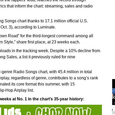
ics that inform the chart: streaming, sales and radio
ng Songs chart thanks to 17.1 million official U.S.
 Oct. 3), according to Luminate.
 Town Road” for the third-longest command among all
 Style,” share first place, at 23 weeks each.
nloads in the tracking week. Despite a 10% decline from
g Sales, a list it previously ruled for nine
-genre Radio Songs chart, with 45.4 million in total
rplay, regardless of genre, contributes to a song’s rank
ted its core format this summer, with 15
p-Hop Airplay list.
eeks at No. 1 in the chart’s 35-year history: