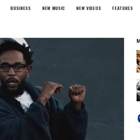
BUSINESS
NEW MUSIC
NEW VIDEOS
FEATURES