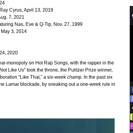
024
 Ray Cyrus, April 13, 2019
Aug. 7, 2021
eaturing Nas, Eve & Q-Tip, Nov. 27, 1999
, May 3, 2014
 24, 2020
ear-monopoly on Hot Rap Songs, with the rapper in the
Not Like Us” took the throne, the Pulitzer Prize winner,
boration “Like That,” a six-week champ. In the past six
the Lamar blockade, by sneaking out a one-week rule in