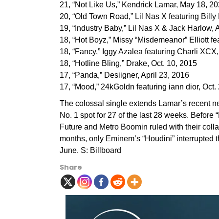
21, “Not Like Us,” Kendrick Lamar, May 18, 2
20, “Old Town Road,” Lil Nas X featuring Billy
19, “Industry Baby,” Lil Nas X & Jack Harlow, 
18, “Hot Boyz,” Missy “Misdemeanor” Elliott f
18, “Fancy,” Iggy Azalea featuring Charli XCX
18, “Hotline Bling,” Drake, Oct. 10, 2015
17, “Panda,” Desiigner, April 23, 2016
17, “Mood,” 24kGoldn featuring iann dior, Oct.
The colossal single extends Lamar’s recent n
No. 1 spot for 27 of the last 28 weeks. Before “
Future and Metro Boomin ruled with their colla
months, only Eminem’s “Houdini” interrupted 
June. S: Billboard
Share