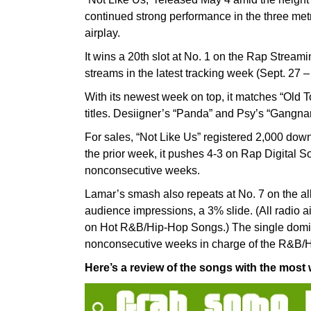
continued strong performance in the three metr
airplay.
It wins a 20th slot at No. 1 on the Rap Streami
streams in the latest tracking week (Sept. 27 –
With its newest week on top, it matches “Old
titles. Desiigner’s “Panda” and Psy’s “Gangnam
For sales, “Not Like Us” registered 2,000 dow
the prior week, it pushes 4-3 on Rap Digital Son
nonconsecutive weeks.
Lamar’s smash also repeats at No. 7 on the all
audience impressions, a 3% slide. (All radio ai
on Hot R&B/Hip-Hop Songs.) The single domina
nonconsecutive weeks in charge of the R&B/Hi
Here’s a review of the songs with the most w