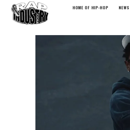
HOME OF HIP-HOP
NEWS