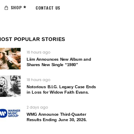
SHOP
CONTACT US
MOST POPULAR STORIES
16 hours ago
Liim Announces New Album and
Shares New Single “1980”
18 hours ago
Notorious B.I.G. Legacy Case Ends
in Loss for Widow Faith Evans.
2 days ago
WMG Announce Third-Quarter
Results Ending June 30, 2026.