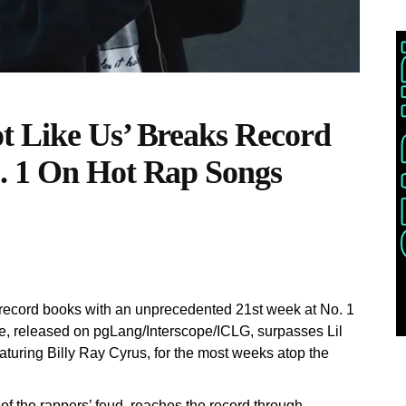
t Like Us’ Breaks Record
. 1 On Hot Rap Songs
 record books with an unprecedented 21st week at No. 1
le, released on pgLang/Interscope/ICLG, surpasses Lil
turing Billy Ray Cyrus, for the most weeks atop the
of the rappers’ feud, reaches the record through