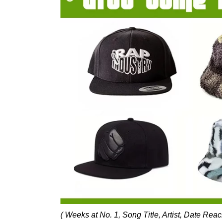
( Weeks at No. 1, Song Title, Artist, Date Rea