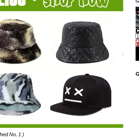
G
ched No. 1 )