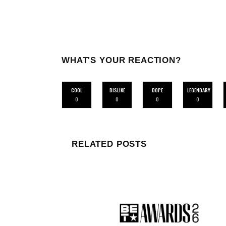
WHAT'S YOUR REACTION?
COOL
DISLIKE
DOPE
LEGENDARY
0
0
0
0
RELATED POSTS