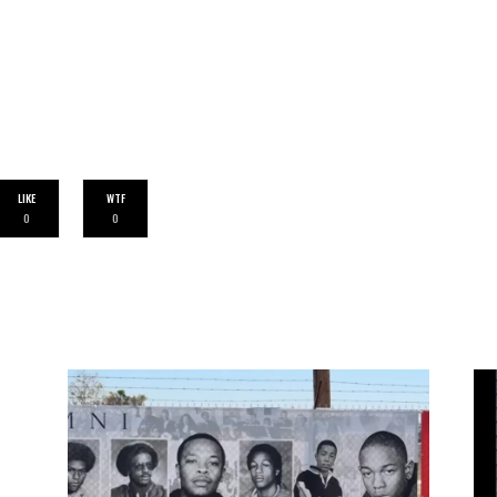
LIKE
WTF
0
0