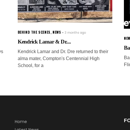
BEHIND THE SCENES
,
NEWS
3 months ago
NEW
Kendrick Lamar & Dr....
Ba
ys
Kendrick Lamar and Dr. Dre returned to their
Ba
alma mater, Compton's Centennial High
Fl
School, for a
F
Home
Latest News