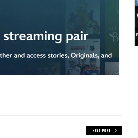
NEXT POST