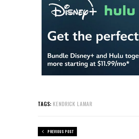
TAGS:
KENDRICK LAMAR
PREVIOUS POST