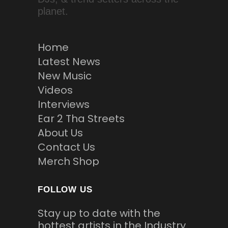
planet.
Home
Latest News
New Music
Videos
Interviews
Ear 2 Tha Streets
About Us
Contact Us
Merch Shop
FOLLOW US
Stay up to date with the
hottest artists in the Industry.