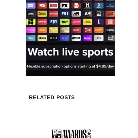
RELATED POSTS