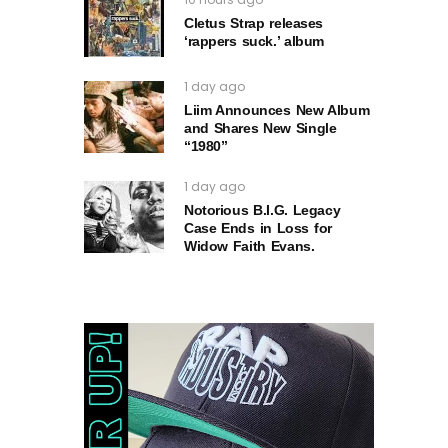
Cletus Strap releases
‘rappers suck.’ album
1 day ago
Liim Announces New Album
and Shares New Single
“1980”
1 day ago
Notorious B.I.G. Legacy
Case Ends in Loss for
Widow Faith Evans.