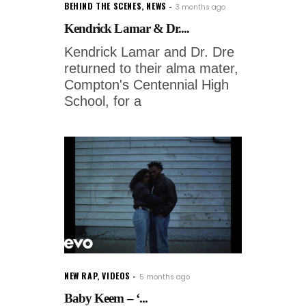
BEHIND THE SCENES
,
NEWS
3 months ago
Kendrick Lamar & Dr....
Kendrick Lamar and Dr. Dre
returned to their alma mater,
Compton's Centennial High
School, for a
NEW RAP
,
VIDEOS
5 months ago
Baby Keem – ‘...