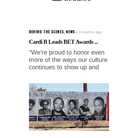
BEHIND THE SCENES
,
NEWS
3 months ago
Cardi B Leads BET Awards ...
"We're proud to honor even
more of the ways our culture
continues to show up and