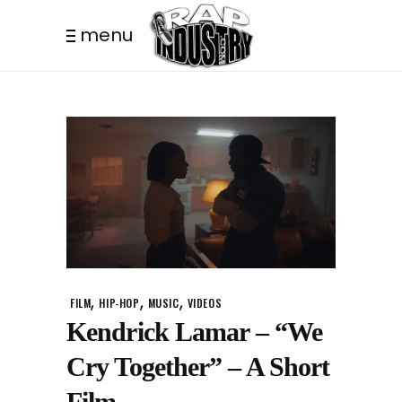
menu
,
,
,
FILM
HIP-HOP
MUSIC
VIDEOS
Kendrick Lamar – “We
Cry Together” – A Short
Film