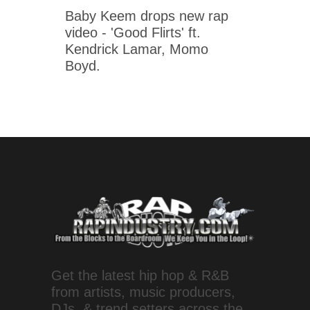
Baby Keem drops new rap
video - 'Good Flirts' ft.
Kendrick Lamar, Momo
Boyd.
Get the latest hip hop & R&B
from artists, music producers,
DJs, & trend setters across the