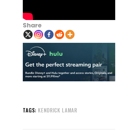
Share
TAGS:
KENDRICK LAMAR