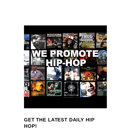
GET THE LATEST DAILY HIP
HOP!