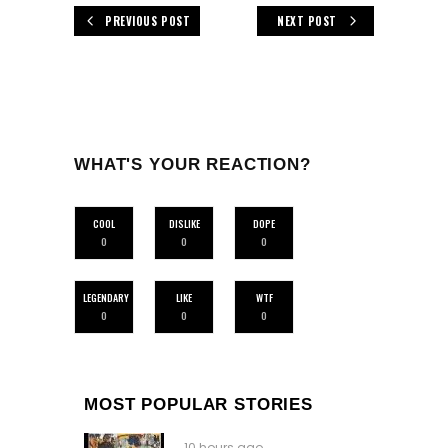
PREVIOUS POST
NEXT POST
WHAT'S YOUR REACTION?
COOL
DISLIKE
DOPE
0
0
0
LEGENDARY
LIKE
WTF
0
0
0
MOST POPULAR STORIES
10 hours ago