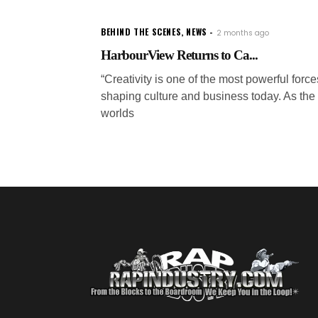
BEHIND THE SCENES
,
NEWS
2 months ago
HarbourView Returns to Ca...
“Creativity is one of the most powerful force
shaping culture and business today. As the
worlds