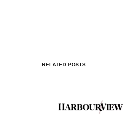
RELATED POSTS