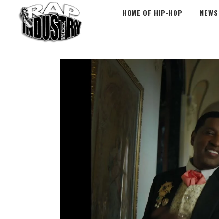
HOME OF HIP-HOP
NEWS