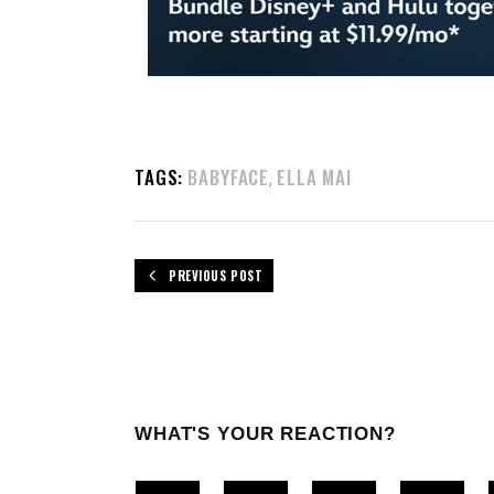
TAGS:
BABYFACE
ELLA MAI
,
PREVIOUS POST
WHAT'S YOUR REACTION?