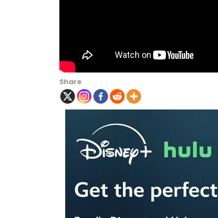
Share