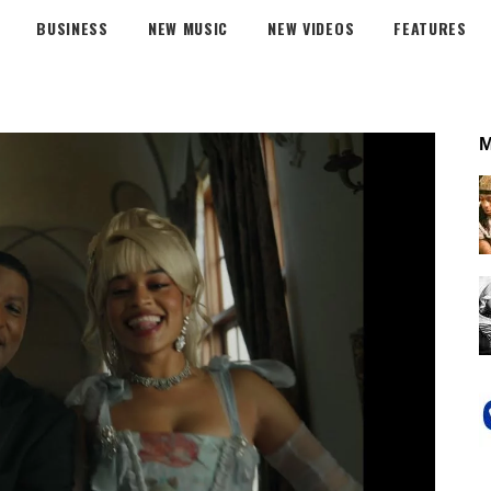
BUSINESS
NEW MUSIC
NEW VIDEOS
FEATURES