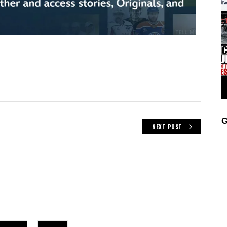
G
NEXT POST