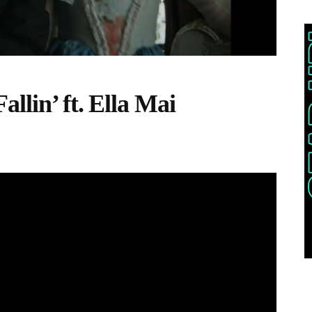
llin’ ft. Ella Mai