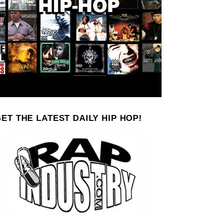
ET THE LATEST DAILY HIP HOP!