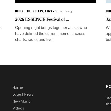
BEHIND THE SCENES
,
NEWS
BEH
3 months ago
2026 ESSENCE Festival of ...
Ja
s
Opening night brings together artists who
Wi
have defined the current moment across
ap
charts, radio, and live
bo
F
Home
Latest News
Sta
New Music
the
Videos