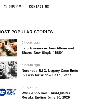
SHOP
CONTACT US
MOST POPULAR STORIES
5 hours ago
Liim Announces New Album and
Shares New Single “1980”
6 hours ago
Notorious B.I.G. Legacy Case Ends
in Loss for Widow Faith Evans.
1 day ago
WMG Announce Third-Quarter
Results Ending June 30, 2026.