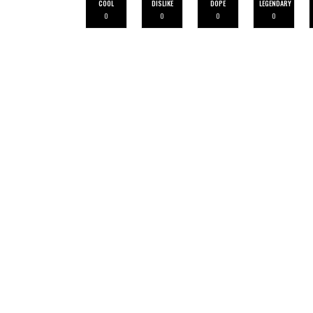
COOL
DISLIKE
DOPE
LEGENDARY
0
0
0
0