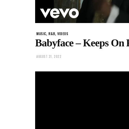
,
,
MUSIC
R&B
VIDEOS
Babyface – Keeps On Fa
AUGUST 31, 2022