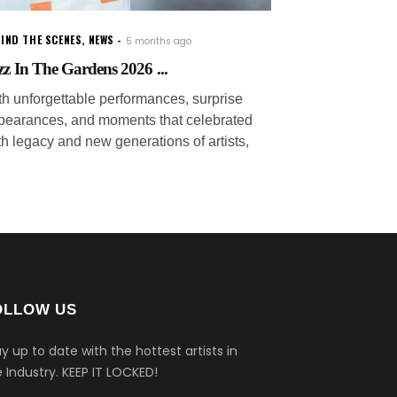
IND THE SCENES
,
NEWS
5 months ago
zz In The Gardens 2026 ...
th unforgettable performances, surprise
pearances, and moments that celebrated
th legacy and new generations of artists,
OLLOW US
y up to date with the hottest artists in
 Industry.
KEEP IT LOCKED!