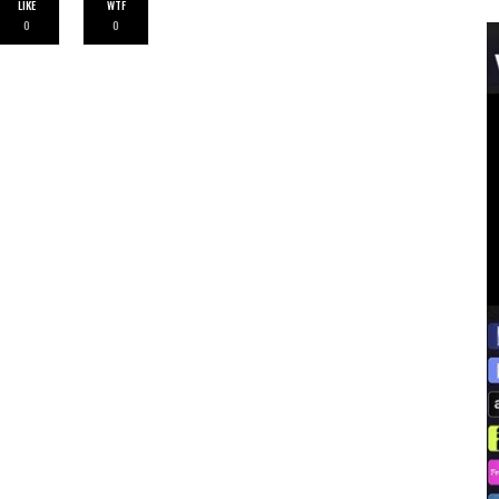
LIKE
WTF
0
0