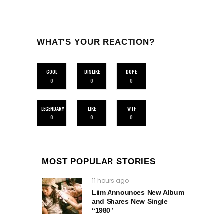
WHAT'S YOUR REACTION?
COOL
DISLIKE
DOPE
0
0
0
LEGENDARY
LIKE
WTF
0
0
0
MOST POPULAR STORIES
11 hours ago
Liim Announces New Album
and Shares New Single
“1980”