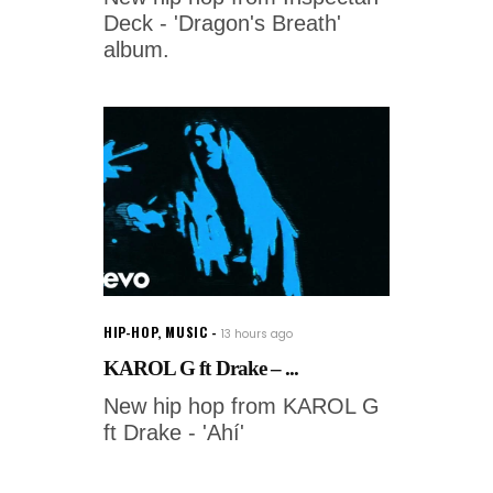
Deck - 'Dragon's Breath'
album.
HIP-HOP
,
MUSIC
13 hours ago
KAROL G ft Drake – ...
New hip hop from KAROL G
ft Drake - 'Ahí'