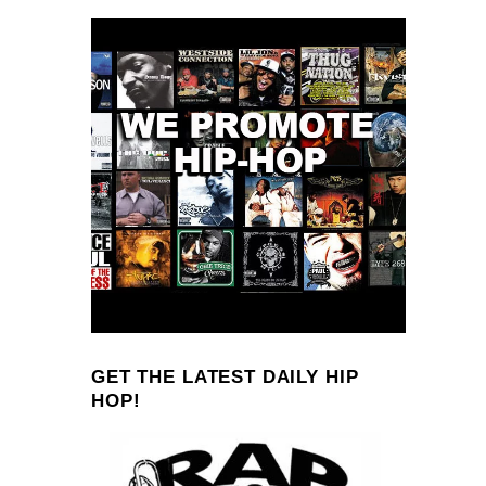
GET THE LATEST DAILY HIP
HOP!