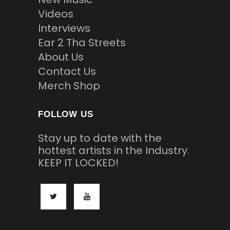
Videos
Interviews
Ear 2 Tha Streets
About Us
Contact Us
Merch Shop
FOLLOW US
Stay up to date with the
hottest artists in the Industry.
KEEP IT LOCKED!