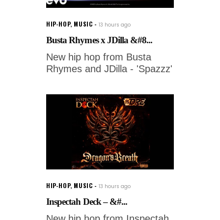
HIP-HOP
,
MUSIC
13 hours ago
Busta Rhymes x JDilla &#8...
New hip hop from Busta
Rhymes and JDilla - 'Spazzz'
HIP-HOP
,
MUSIC
13 hours ago
Inspectah Deck – &#...
New hip hop from Inspectah