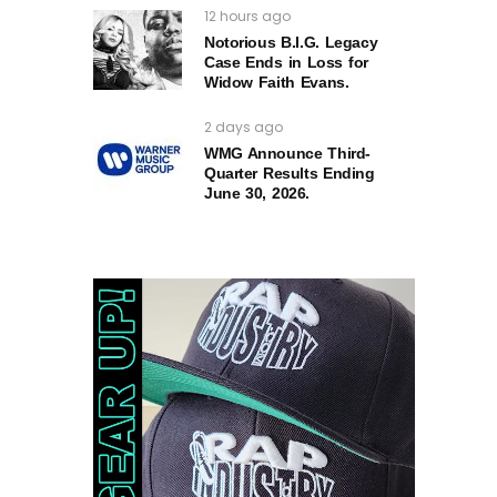
12 hours ago
Notorious B.I.G. Legacy
Case Ends in Loss for
Widow Faith Evans.
2 days ago
WMG Announce Third-
Quarter Results Ending
June 30, 2026.