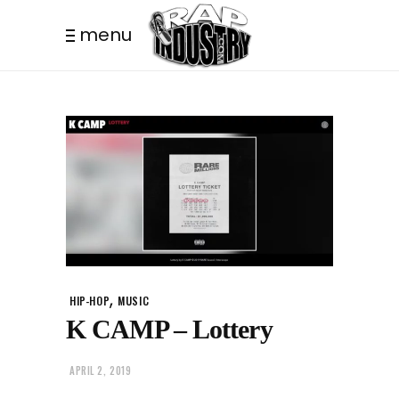
menu
,
HIP-HOP
MUSIC
K CAMP – Lottery
APRIL 2, 2019