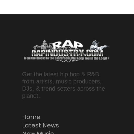
Get the latest hip hop & R&B
from artists, music producers,
DJs, & trend setters across the
planet.
Home
Latest News
New Music