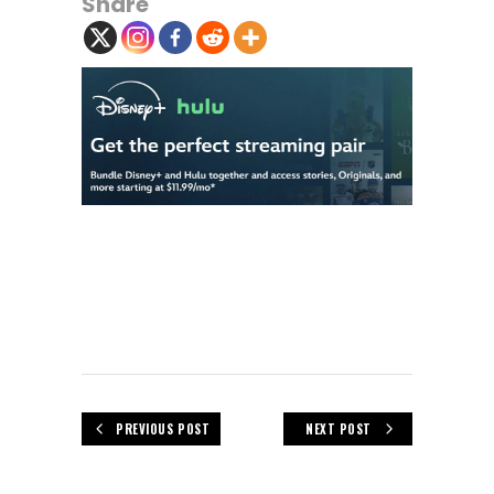
Share
PREVIOUS POST
NEXT POST