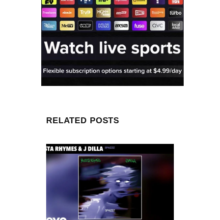
RELATED POSTS