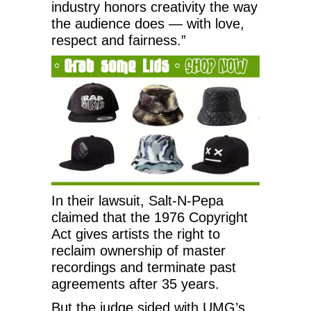
industry honors creativity the way
the audience does — with love,
respect and fairness.”
In their lawsuit, Salt-N-Pepa
claimed that the 1976 Copyright
Act gives artists the right to
reclaim ownership of master
recordings and terminate past
agreements after 35 years.
But the judge sided with UMG’s