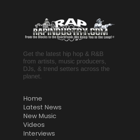
Get the latest hip hop & R&B
from artists, music producers,
DJs, & trend setters across the
planet.
Home
Latest News
New Music
Videos
Interviews