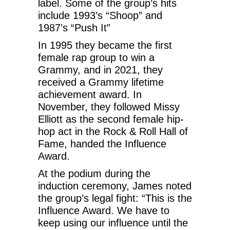
label. Some of the group’s hits
include 1993’s “Shoop” and
1987’s “Push It”
In 1995 they became the first
female rap group to win a
Grammy, and in 2021, they
received a Grammy lifetime
achievement award. In
November, they followed Missy
Elliott as the second female hip-
hop act in the Rock & Roll Hall of
Fame, handed the Influence
Award.
At the podium during the
induction ceremony, James noted
the group’s legal fight: “This is the
Influence Award. We have to
keep using our influence until the