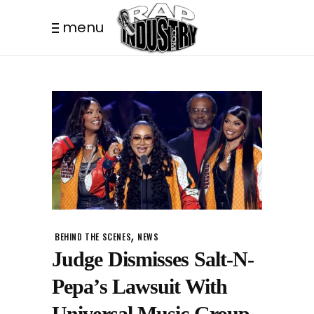
menu
,
BEHIND THE SCENES
NEWS
Judge Dismisses Salt-N-
Pepa’s Lawsuit With
Universal Music Group.