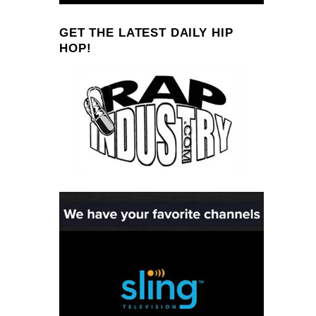
GET THE LATEST DAILY HIP
HOP!