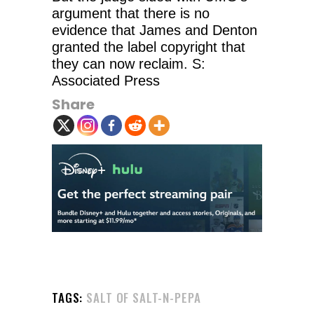
argument that there is no
evidence that James and Denton
granted the label copyright that
they can now reclaim. S:
Associated Press
Share
TAGS:
SALT OF SALT-N-PEPA