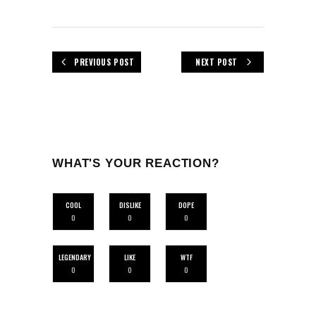
PREVIOUS POST
NEXT POST
WHAT'S YOUR REACTION?
COOL
DISLIKE
DOPE
0
0
0
LEGENDARY
LIKE
WTF
0
0
0