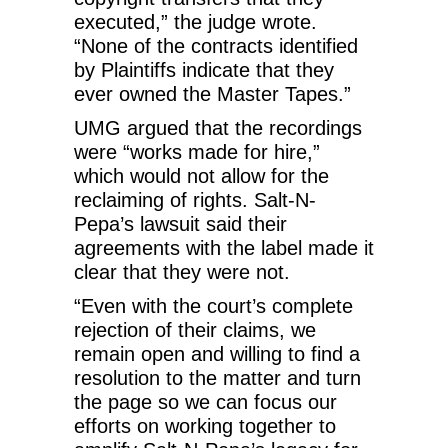
executed,” the judge wrote.
“None of the contracts identified
by Plaintiffs indicate that they
ever owned the Master Tapes.”
UMG argued that the recordings
were “works made for hire,”
which would not allow for the
reclaiming of rights. Salt-N-
Pepa’s lawsuit said their
agreements with the label made it
clear that they were not.
“Even with the court’s complete
rejection of their claims, we
remain open and willing to find a
resolution to the matter and turn
the page so we can focus our
efforts on working together to