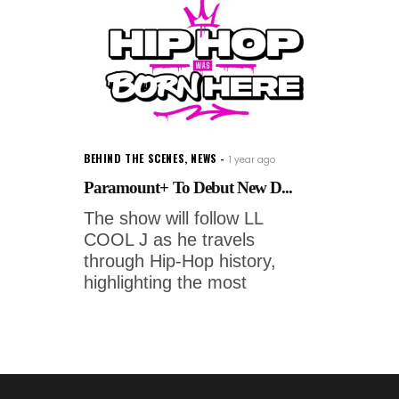
BEHIND THE SCENES
,
NEWS
1 year ago
Paramount+ To Debut New D...
The show will follow LL
COOL J as he travels
through Hip-Hop history,
highlighting the most