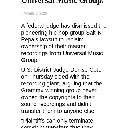
JANUARY 9, 2026
A federal judge has dismissed the
pioneering hip-hop group Salt-N-
Pepa’s lawsuit to reclaim
ownership of their master
recordings from Universal Music
Group.
U.S. District Judge Denise Cote
on Thursday sided with the
recording giant, arguing that the
Grammy-winning group never
owned the copyrights to their
sound recordings and didn’t
transfer them to anyone else.
“Plaintiffs can only terminate
copyright transfers that they