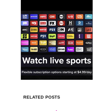
RELATED POSTS