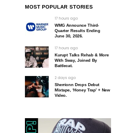
MOST POPULAR STORIES
17 hours ago
WMG Announce Third-
Quarter Results Ending
June 30, 2026.
17 hours ago
Kurupt Talks Rehab & More
With Sway, Joined By
Battlecat.
2 days ago
Sherrionn Drops Debut
Mixtape, ‘Honey Trap’ + New
Video.