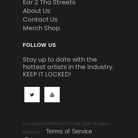
Ear 2 Tha Streets
About Us
Contact Us
Merch Shop
FOLLOW US
Stay up to date with the
hottest artists in the Industry.
KEEP IT LOCKED!
© Copyright RAPINDUSTRY.COM 2026. All Rights
Terms of Service
Reserved