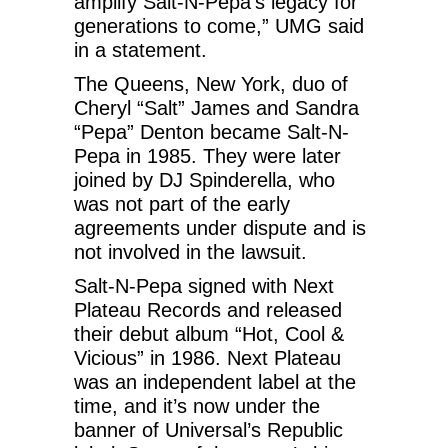
amplify Salt-N-Pepa’s legacy for
generations to come,” UMG said
in a statement.
The Queens, New York, duo of
Cheryl “Salt” James and Sandra
“Pepa” Denton became Salt-N-
Pepa in 1985. They were later
joined by DJ Spinderella, who
was not part of the early
agreements under dispute and is
not involved in the lawsuit.
Salt-N-Pepa signed with Next
Plateau Records and released
their debut album “Hot, Cool &
Vicious” in 1986. Next Plateau
was an independent label at the
time, and it’s now under the
banner of Universal’s Republic