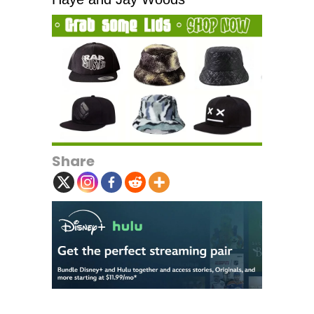
Share