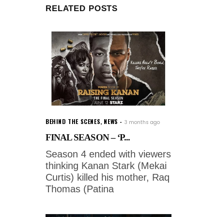
RELATED POSTS
BEHIND THE SCENES
,
NEWS
3 months ago
FINAL SEASON – ‘P...
Season 4 ended with viewers
thinking Kanan Stark (Mekai
Curtis) killed his mother, Raq
Thomas (Patina