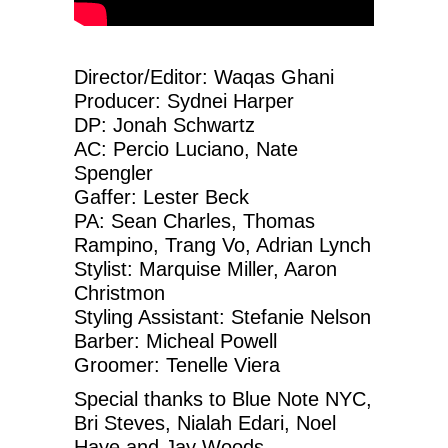
Director/Editor: Waqas Ghani
Producer: Sydnei Harper
DP: Jonah Schwartz
AC: Percio Luciano, Nate
Spengler
Gaffer: Lester Beck
PA: Sean Charles, Thomas
Rampino, Trang Vo, Adrian Lynch
Stylist: Marquise Miller, Aaron
Christmon
Styling Assistant: Stefanie Nelson
Barber: Micheal Powell
Groomer: Tenelle Viera
Special thanks to Blue Note NYC,
Bri Steves, Nialah Edari, Noel
Haye and Jay Woods