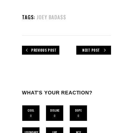
TAGS:
JOEY BADA$$
PREVIOUS POST
NEXT POST
WHAT'S YOUR REACTION?
COOL
DISLIKE
DOPE
0
0
0
LEGENDARY
LIKE
WTF