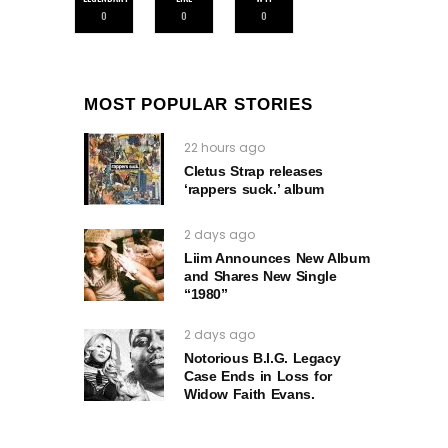
0
0
0
MOST POPULAR STORIES
22 hours ago
Cletus Strap releases
‘rappers suck.’ album
2 days ago
Liim Announces New Album
and Shares New Single
“1980”
2 days ago
Notorious B.I.G. Legacy
Case Ends in Loss for
Widow Faith Evans.