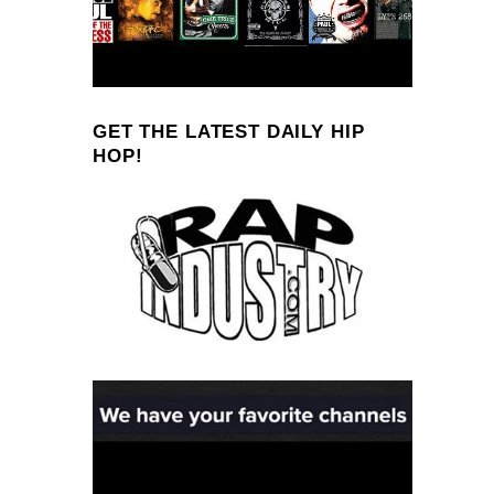
GET THE LATEST DAILY HIP
HOP!