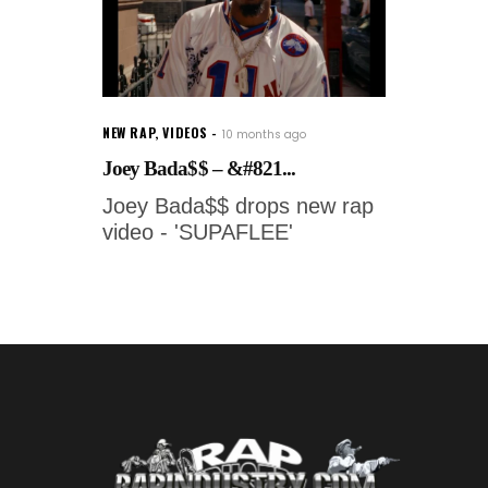
NEW RAP
,
VIDEOS
10 months ago
Joey Bada$$ – &#821...
Joey Bada$$ drops new rap
video - 'SUPAFLEE'