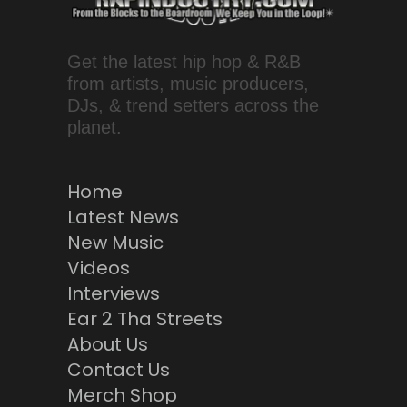
Get the latest hip hop & R&B
from artists, music producers,
DJs, & trend setters across the
planet.
Home
Latest News
New Music
Videos
Interviews
Ear 2 Tha Streets
About Us
Contact Us
Merch Shop