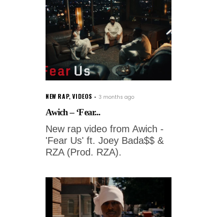
NEW RAP
,
VIDEOS
3 months ago
Awich – ‘Fear...
New rap video from Awich -
'Fear Us' ft. Joey Bada$$ &
RZA (Prod. RZA).