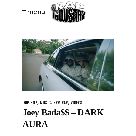
menu
,
,
,
HIP-HOP
MUSIC
NEW RAP
VIDEOS
Joey Bada$$ – DARK
AURA