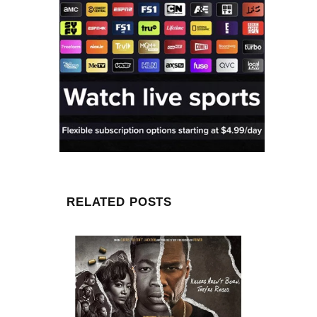
RELATED POSTS