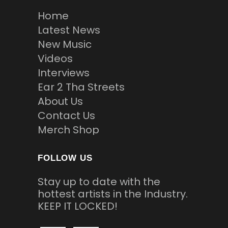
Home
Latest News
New Music
Videos
Interviews
Ear 2 Tha Streets
About Us
Contact Us
Merch Shop
FOLLOW US
Stay up to date with the
hottest artists in the Industry.
KEEP IT LOCKED!