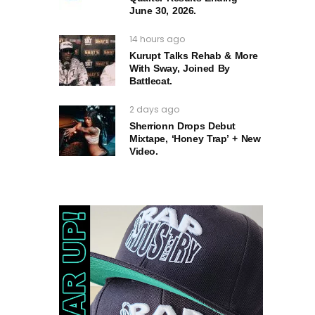
June 30, 2026.
14 hours ago
Kurupt Talks Rehab & More
With Sway, Joined By
Battlecat.
2 days ago
Sherrionn Drops Debut
Mixtape, ‘Honey Trap’ + New
Video.