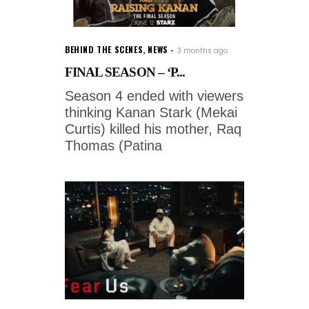
BEHIND THE SCENES
,
NEWS
3 months ago
FINAL SEASON – ‘P...
Season 4 ended with viewers
thinking Kanan Stark (Mekai
Curtis) killed his mother, Raq
Thomas (Patina