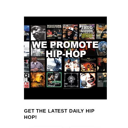
GET THE LATEST DAILY HIP
HOP!