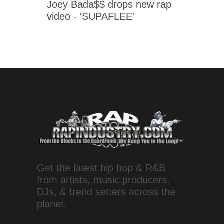
Joey Bada$$ drops new rap
video - 'SUPAFLEE'
Get the latest hip hop & R&B
from artists, music producers,
DJs, & trend setters across the
planet.