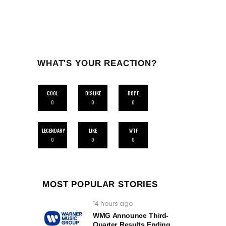
WHAT'S YOUR REACTION?
COOL
DISLIKE
DOPE
0
0
0
LEGENDARY
LIKE
WTF
0
0
0
MOST POPULAR STORIES
14 hours ago
WMG Announce Third-
Quarter Results Ending