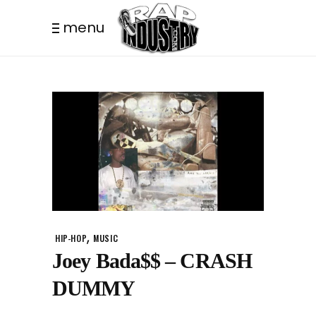
menu
,
HIP-HOP
MUSIC
Joey Bada$$ – CRASH
DUMMY