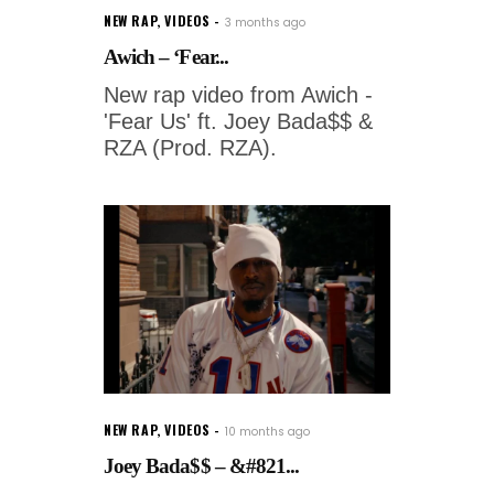
NEW RAP
,
VIDEOS
3 months ago
Awich – ‘Fear...
New rap video from Awich -
'Fear Us' ft. Joey Bada$$ &
RZA (Prod. RZA).
NEW RAP
,
VIDEOS
10 months ago
Joey Bada$$ – &#821...