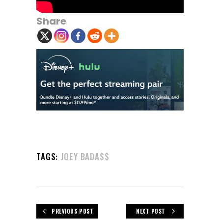
Share
TAGS:
JOEY BADA$$
PREVIOUS POST
NEXT POST