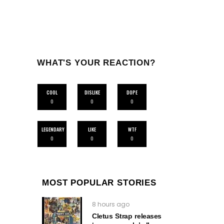
WHAT'S YOUR REACTION?
COOL
DISLIKE
DOPE
0
0
0
LEGENDARY
LIKE
WTF
0
0
0
MOST POPULAR STORIES
8 hours ago
Cletus Strap releases