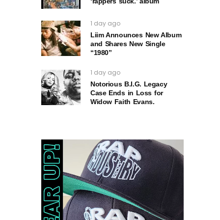
‘rappers suck.’ album
1 day ago
Liim Announces New Album
and Shares New Single
“1980”
1 day ago
Notorious B.I.G. Legacy
Case Ends in Loss for
Widow Faith Evans.