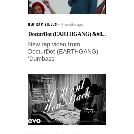
NEW RAP
,
VIDEOS
4 months ago
DocturDot (EARTHGANG) &#8...
New rap video from
DocturDot (EARTHGANG) -
'Dumbass'