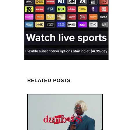
RELATED POSTS