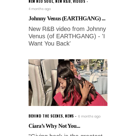
NEW NEO SOUL
,
NEW R&B
,
VIDEOS
4 months ago
Johnny Venus (EARTHGANG) ...
New R&B video from Johnny
Venus (of EARTHGANG) - 'I
Want You Back'
BEHIND THE SCENES
,
NEWS
6 months ago
Ciara’s Why Not You...