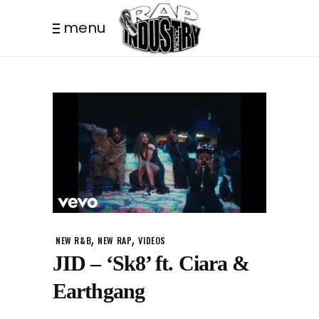
menu
,
,
NEW R&B
NEW RAP
VIDEOS
JID – ‘Sk8’ ft. Ciara &
Earthgang