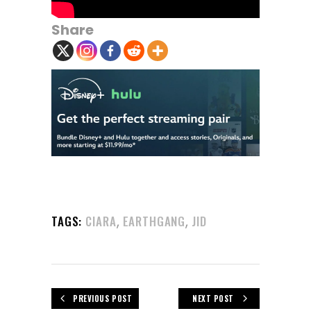
Share
,
,
TAGS:
CIARA
EARTHGANG
JID
PREVIOUS POST
NEXT POST