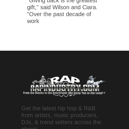
"Giving back is the greatest
gift," said Wilson and Ciara.
"Over the past decade of
work
Get the latest hip hop & R&B
from artists, music producers,
DJs, & trend setters across the