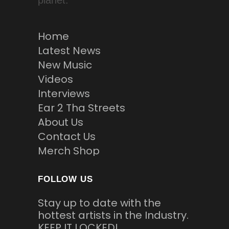
planet.
Home
Latest News
New Music
Videos
Interviews
Ear 2 Tha Streets
About Us
Contact Us
Merch Shop
FOLLOW US
Stay up to date with the
hottest artists in the Industry.
KEEP IT LOCKED!