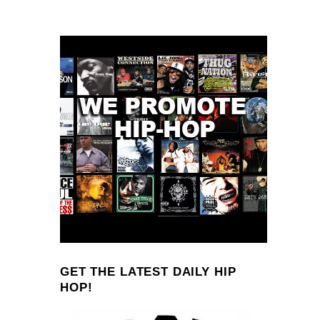
GET THE LATEST DAILY HIP
HOP!