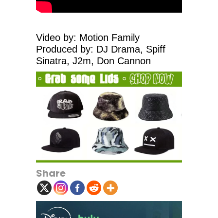
Video by: Motion Family
Produced by: DJ Drama, Spiff
Sinatra, J2m, Don Cannon
Share