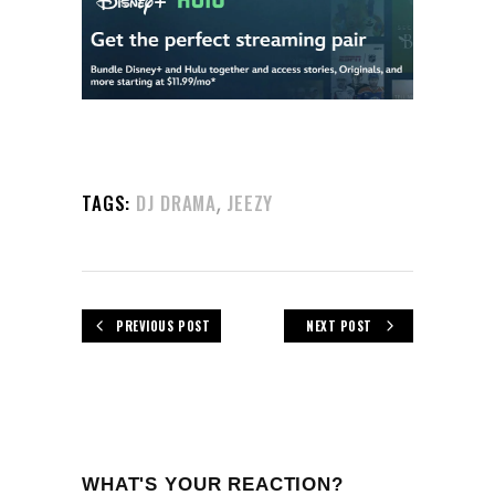
,
TAGS:
DJ DRAMA
JEEZY
PREVIOUS POST
NEXT POST
WHAT'S YOUR REACTION?