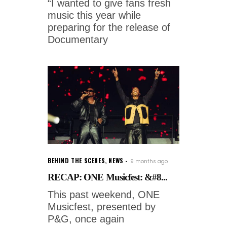
“I wanted to give fans fresh
music this year while
preparing for the release of
Documentary
BEHIND THE SCENES
,
NEWS
9 months ago
RECAP: ONE Musicfest: &#8...
This past weekend, ONE
Musicfest, presented by
P&G, once again