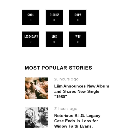
COOL
DISLIKE
DOPE
0
0
0
LEGENDARY
LIKE
WTF
0
0
0
MOST POPULAR STORIES
20 hours ago
Liim Announces New Album
and Shares New Single
“1980”
21 hours ago
Notorious B.I.G. Legacy
Case Ends in Loss for
Widow Faith Evans.