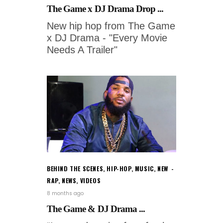
The Game x DJ Drama Drop ...
New hip hop from The Game
x DJ Drama - "Every Movie
Needs A Trailer"
BEHIND THE SCENES
,
HIP-HOP
,
MUSIC
,
NEW
RAP
,
NEWS
,
VIDEOS
8 months ago
The Game & DJ Drama ...