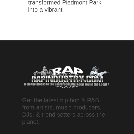
transformed Piedmont Park
into a vibrant
Get the latest hip hop & R&B
from artists, music producers,
DJs, & trend setters across the
planet.