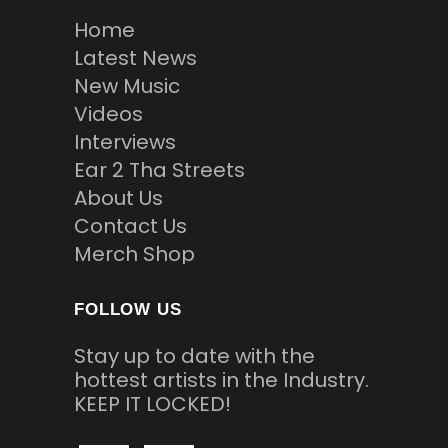
Home
Latest News
New Music
Videos
Interviews
Ear 2 Tha Streets
About Us
Contact Us
Merch Shop
FOLLOW US
Stay up to date with the
hottest artists in the Industry.
KEEP IT LOCKED!