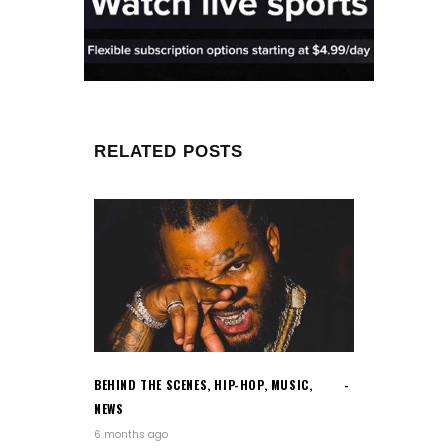
RELATED POSTS
BEHIND THE SCENES
,
HIP-HOP
,
MUSIC
,
NEWS
6 months ago