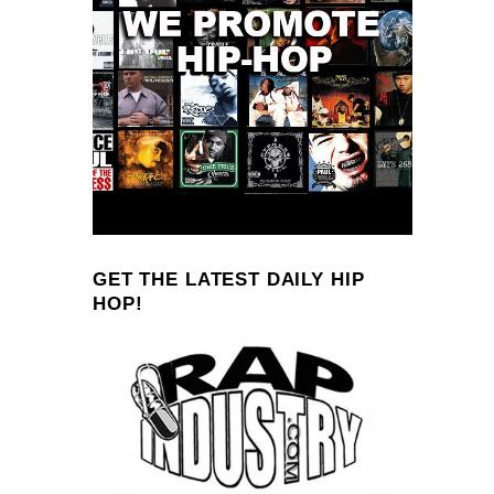
GET THE LATEST DAILY HIP
HOP!