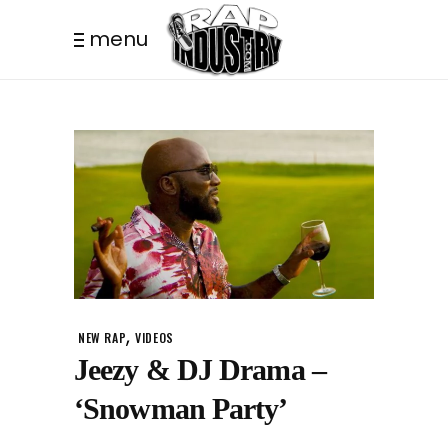
menu
,
NEW RAP
VIDEOS
Jeezy & DJ Drama –
‘Snowman Party’