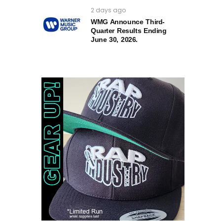
2 days ago
WMG Announce Third-
Quarter Results Ending
June 30, 2026.