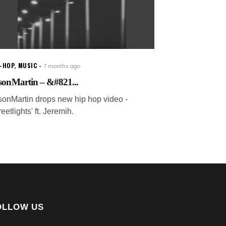
P-HOP
,
MUSIC
7 months ago
sonMartin – &#821...
sonMartin drops new hip hop video -
reetlights' ft. Jeremih.
OLLOW US