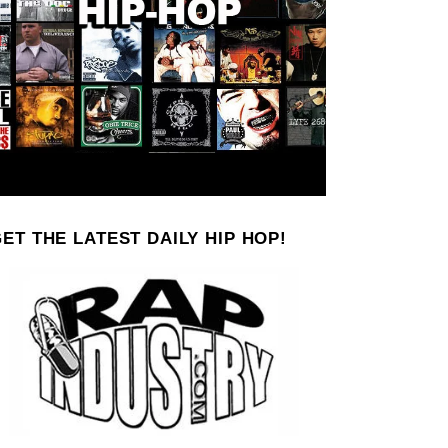
ET THE LATEST DAILY HIP HOP!