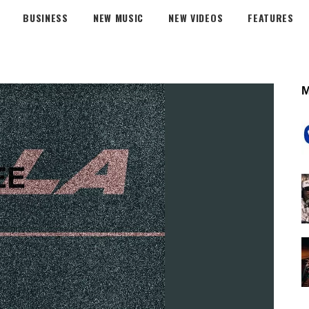
BUSINESS
NEW MUSIC
NEW VIDEOS
FEATURES