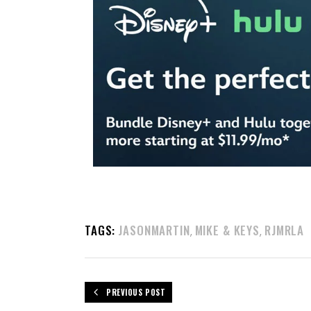
TAGS:
JASONMARTIN
MIKE & KEYS
RJMRLA
,
,
PREVIOUS POST