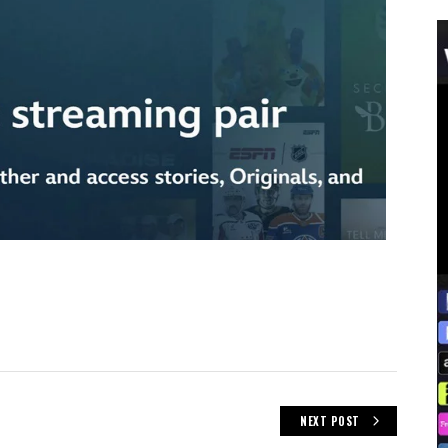
NEXT POST