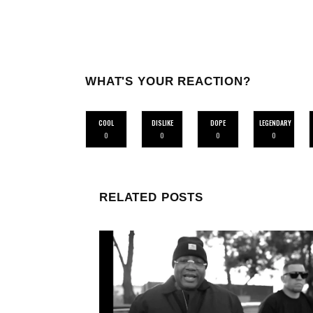
WHAT'S YOUR REACTION?
COOL
DISLIKE
DOPE
LEGENDARY
0
0
0
0
RELATED POSTS