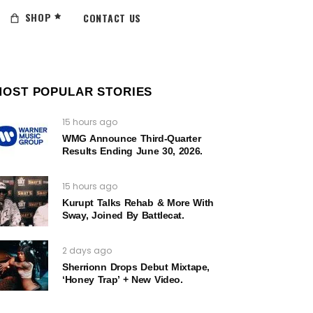
SHOP
CONTACT US
MOST POPULAR STORIES
15 hours ago
WMG Announce Third-Quarter
Results Ending June 30, 2026.
15 hours ago
Kurupt Talks Rehab & More With
Sway, Joined By Battlecat.
2 days ago
Sherrionn Drops Debut Mixtape,
‘Honey Trap’ + New Video.