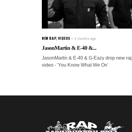
NEW RAP
,
VIDEOS
2 months ago
JasonMartin & E-40 &...
JasonMartin & E-40 & G-Eazy drop new ra
video - 'You Know What We On'