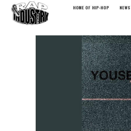
HOME OF HIP-HOP
NEWS