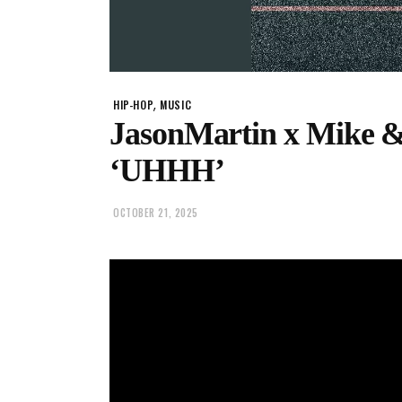
,
HIP-HOP
MUSIC
JasonMartin x Mike 
‘UHHH’
OCTOBER 21, 2025