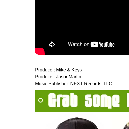
Producer: Mike & Keys
Producer: JasonMartin
Music Publisher: NEXT Records, LLC