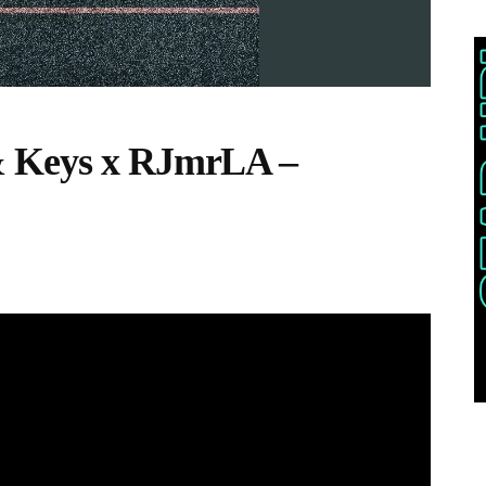
& Keys x RJmrLA –