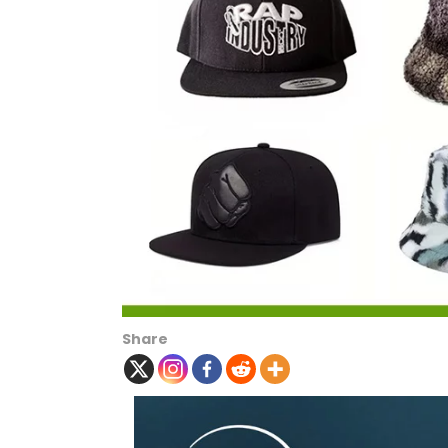
Share