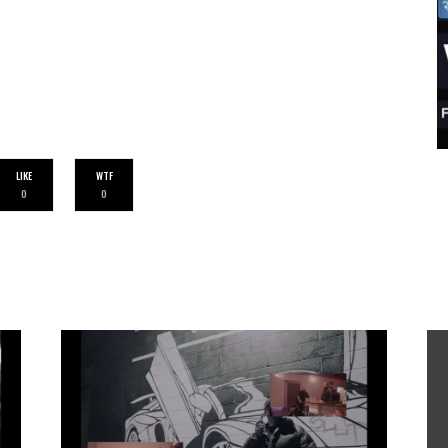
LIKE
WTF
0
0