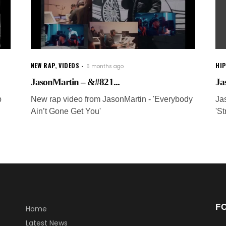
NEW RAP
,
VIDEOS
HI
5 months ago
JasonMartin – &#821...
Ja
p
New rap video from JasonMartin - 'Everybody
Ja
Ain’t Gone Get You'
'St
F
Home
Latest News