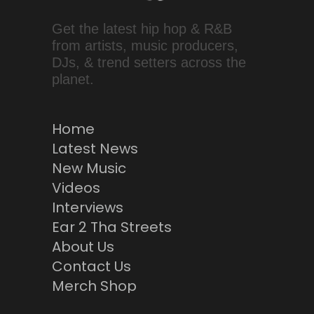
Get the latest hip hop & R&B
from artists, music producers,
DJs, & trend setters across the
planet.
Home
Latest News
New Music
Videos
Interviews
Ear 2 Tha Streets
About Us
Contact Us
Merch Shop