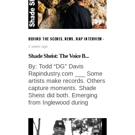
BEHIND THE SCENES
,
NEWS
,
RAP INTERVIEW
2 weeks ago
Shade Sheist: The Voice B...
By: Todd “DG” Davis
Rapindustry.com ___ Some
artists make records. Others
capture moments. Shade
Sheist did both. Emerging
from Inglewood during