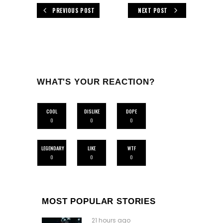
PREVIOUS POST
NEXT POST
WHAT'S YOUR REACTION?
COOL
DISLIKE
DOPE
0
0
0
LEGENDARY
LIKE
WTF
0
0
0
MOST POPULAR STORIES
21 hours ago