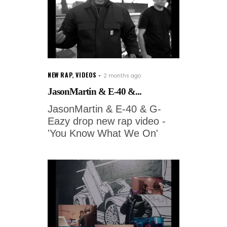
NEW RAP
,
VIDEOS
2 months ago
JasonMartin & E-40 &...
JasonMartin & E-40 & G-
Eazy drop new rap video -
'You Know What We On'