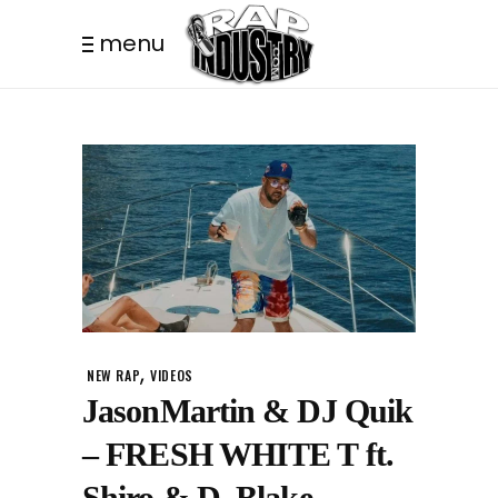
menu
,
NEW RAP
VIDEOS
JasonMartin & DJ Quik
– FRESH WHITE T ft.
Shiro & D. Blake