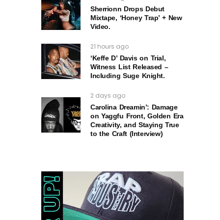
Sherrionn Drops Debut
Mixtape, ‘Honey Trap’ + New
Video.
21 hours ago
‘Keffe D’ Davis on Trial,
Witness List Released –
Including Suge Knight.
2 days ago
Carolina Dreamin’: Damage
on Yaggfu Front, Golden Era
Creativity, and Staying True
to the Craft (Interview)