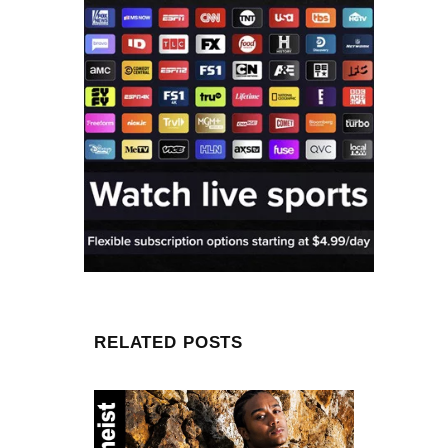
RELATED POSTS