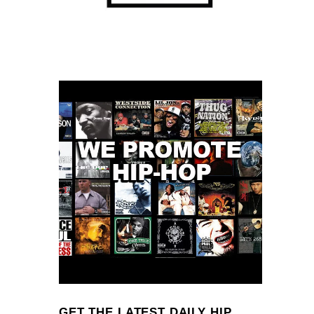
GET THE LATEST DAILY HIP