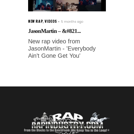
NEW RAP
,
VIDEOS
5 months ago
JasonMartin – &#821...
New rap video from
JasonMartin - 'Everybody
Ain’t Gone Get You'