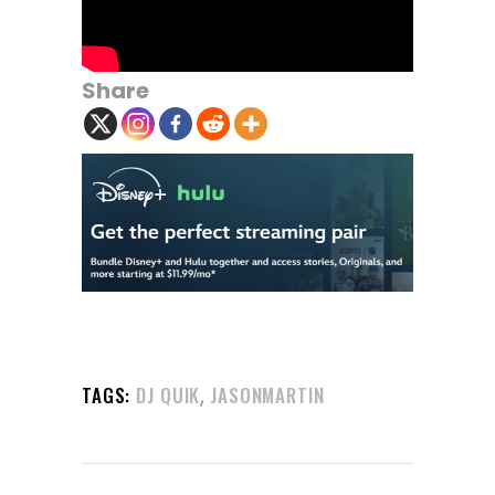
Share
,
TAGS:
DJ QUIK
JASONMARTIN