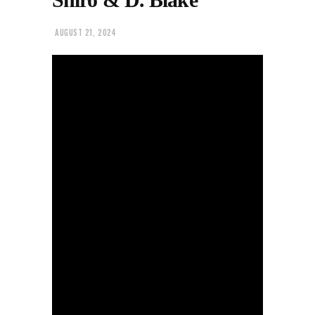
AUGUST 21, 2024