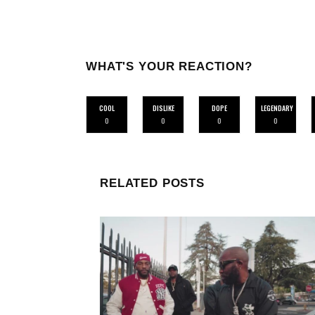
WHAT'S YOUR REACTION?
COOL
DISLIKE
DOPE
LEGENDARY
0
0
0
0
RELATED POSTS