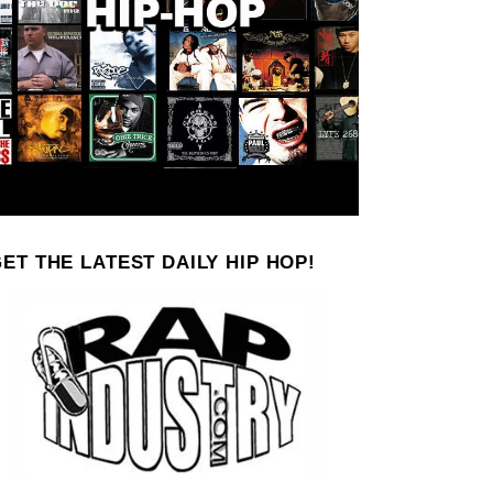
ET THE LATEST DAILY HIP HOP!