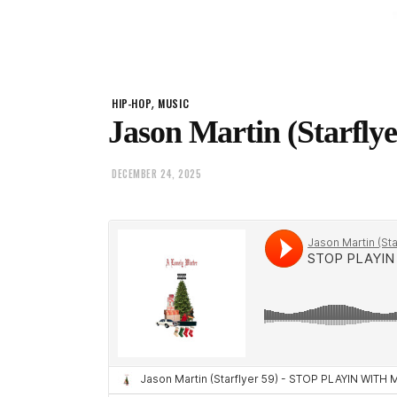
,
HIP-HOP
MUSIC
Jason Martin (Starflye
DECEMBER 24, 2025