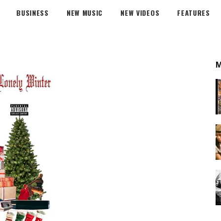
BUSINESS
NEW MUSIC
NEW VIDEOS
FEATURES