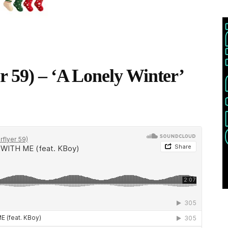
r 59) – ‘A Lonely Winter’