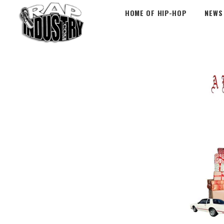
HOME OF HIP-HOP
NEWS