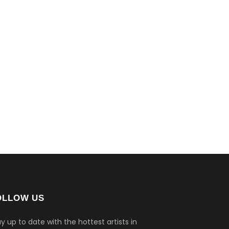
OLLOW US
y up to date with the hottest artists in