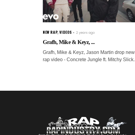
NEW RAP
,
VIDEOS
2 years ago
Grafh, Mike & Keyz, ...
Grafh, Mike & Keyz, Jason Martin drop new
rap video - Concrete Jungle ft. Mitchy Slick.