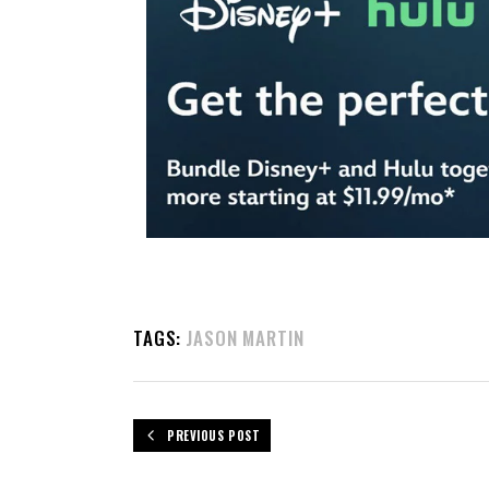
TAGS:
JASON MARTIN
PREVIOUS POST