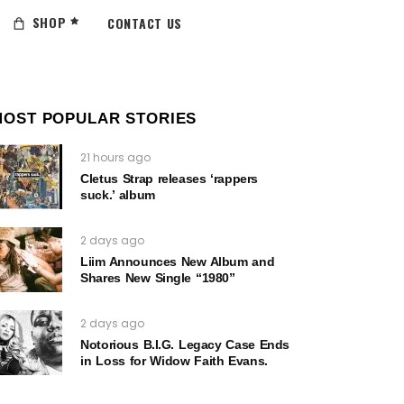
SHOP
CONTACT US
MOST POPULAR STORIES
21 hours ago
Cletus Strap releases ‘rappers
suck.’ album
2 days ago
Liim Announces New Album and
Shares New Single “1980”
2 days ago
Notorious B.I.G. Legacy Case Ends
in Loss for Widow Faith Evans.