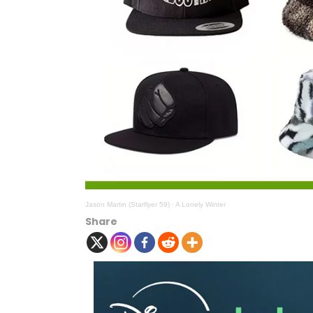
Jason Martin (Starflyer 59)
·
A Lonely Winter
Share