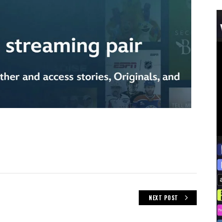
NEXT POST