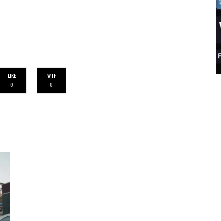
LIKE
WTF
0
0