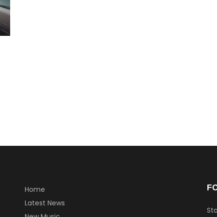
F
Home
Latest News
Sta
New Music