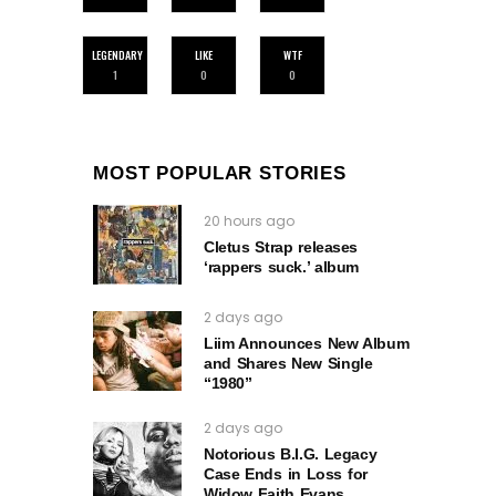
LEGENDARY
LIKE
WTF
1
0
0
MOST POPULAR STORIES
20 hours ago
Cletus Strap releases
‘rappers suck.’ album
2 days ago
Liim Announces New Album
and Shares New Single
“1980”
2 days ago
Notorious B.I.G. Legacy
Case Ends in Loss for
Widow Faith Evans.