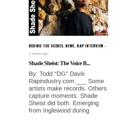
BEHIND THE SCENES
,
NEWS
,
RAP INTERVIEW
2 weeks ago
Shade Sheist: The Voice B...
By: Todd “DG” Davis
Rapindustry.com ___ Some
artists make records. Others
capture moments. Shade
Sheist did both. Emerging
from Inglewood during