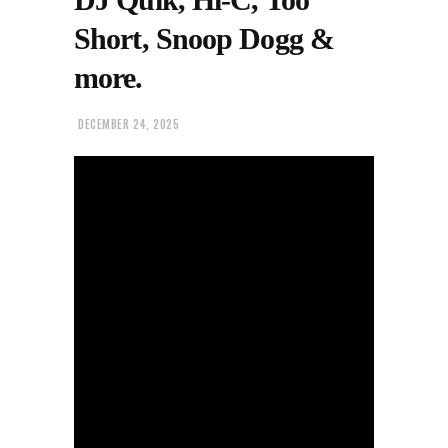
Short, Snoop Dogg &
more.
DECEMBER 24, 2025