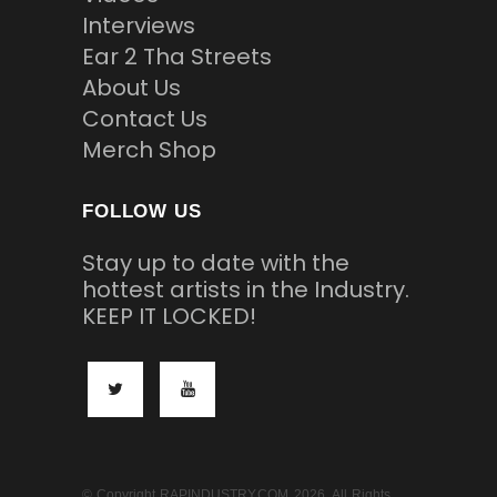
Interviews
Ear 2 Tha Streets
About Us
Contact Us
Merch Shop
FOLLOW US
Stay up to date with the
hottest artists in the Industry.
KEEP IT LOCKED!
© Copyright RAPINDUSTRY.COM 2026. All Rights