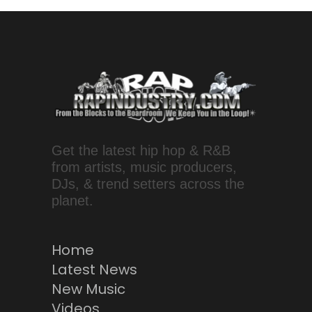
Get the latest hip hop & R&B
from artists, music producers,
DJs, & trend setters across the
planet.
Home
Latest News
New Music
Videos