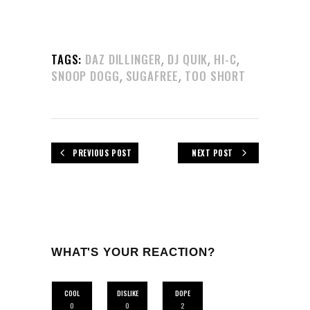
,
,
,
TAGS:
DAZ DILLINGER
DJ QUIK
HI-C
,
,
SNOOP DOGG
SUGAFREE
TOO SHORT
PREVIOUS POST
NEXT POST
WHAT'S YOUR REACTION?
COOL
DISLIKE
DOPE
0
0
2