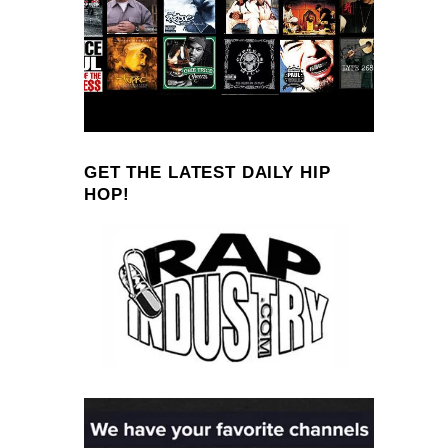
GET THE LATEST DAILY HIP
HOP!