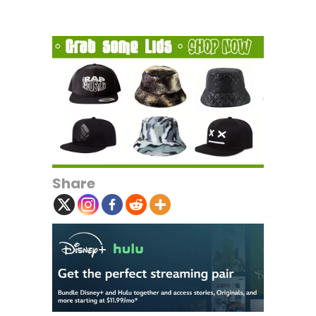
Share