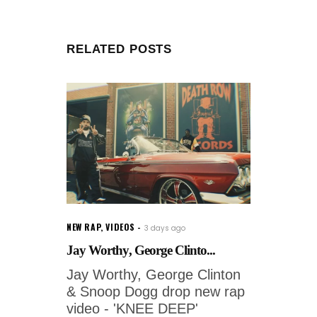
RELATED POSTS
NEW RAP
,
VIDEOS
3 days ago
Jay Worthy, George Clinto...
Jay Worthy, George Clinton
& Snoop Dogg drop new rap
video - 'KNEE DEEP'