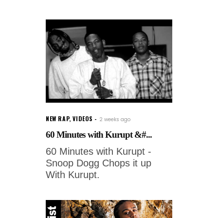
NEW RAP
,
VIDEOS
2 weeks ago
60 Minutes with Kurupt &#...
60 Minutes with Kurupt -
Snoop Dogg Chops it up
With Kurupt.