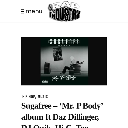
menu
,
HIP-HOP
MUSIC
Sugafree – ‘Mr. P Body’
album ft Daz Dillinger,
DJ Quik, Hi-C, Too