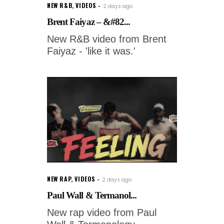
NEW R&B
,
VIDEOS
2 days ago
Brent Faiyaz – &#82...
New R&B video from Brent
Faiyaz - 'like it was.'
NEW RAP
,
VIDEOS
2 days ago
Paul Wall & Termanol...
New rap video from Paul