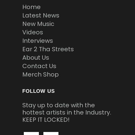
Home
Latest News
New Music
Videos
Interviews
Ear 2 Tha Streets
About Us
Contact Us
Merch Shop
FOLLOW US
Stay up to date with the
hottest artists in the Industry.
KEEP IT LOCKED!