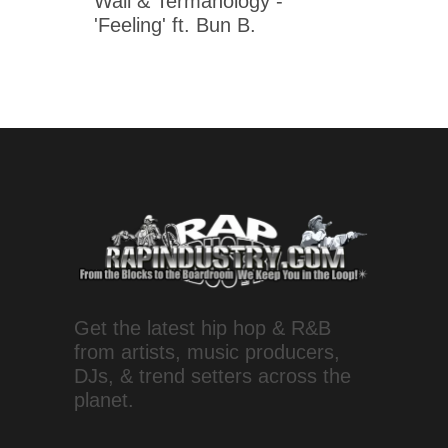
Wall & Termanology -
'Feeling' ft. Bun B.
Get the latest hip hop & R&B
from artists, music producers,
DJs, & trend setters across the
planet.