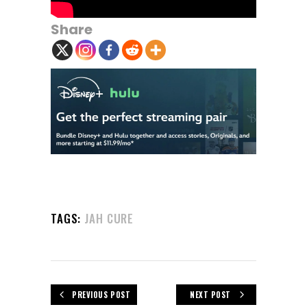
Share
TAGS:
JAH CURE
PREVIOUS POST
NEXT POST