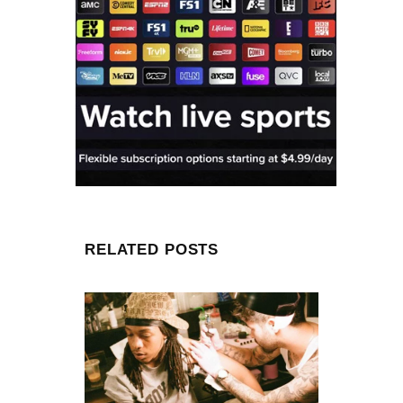
RELATED POSTS