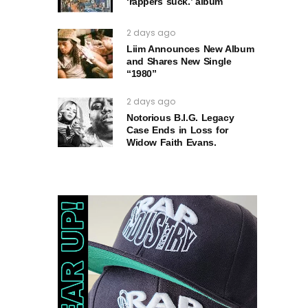
‘rappers suck.’ album
2 days ago
Liim Announces New Album
and Shares New Single
“1980”
2 days ago
Notorious B.I.G. Legacy
Case Ends in Loss for
Widow Faith Evans.