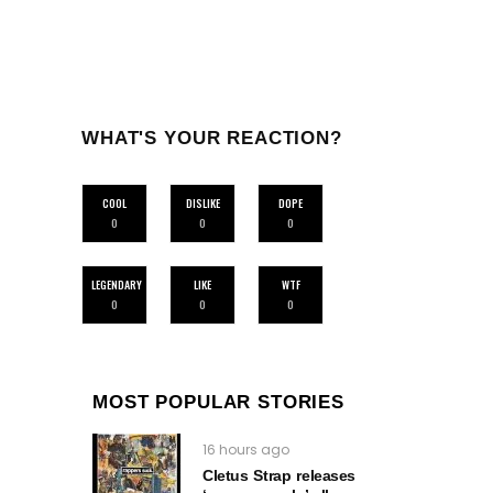
WHAT'S YOUR REACTION?
COOL
DISLIKE
DOPE
0
0
0
LEGENDARY
LIKE
WTF
0
0
0
MOST POPULAR STORIES
16 hours ago
Cletus Strap releases