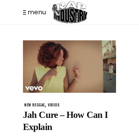
menu
,
NEW REGGAE
VIDEOS
Jah Cure – How Can I
Explain