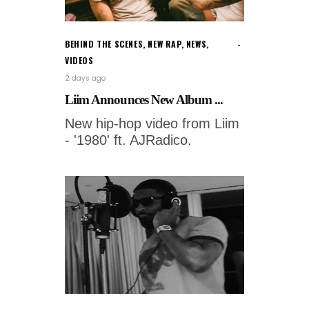
BEHIND THE SCENES
,
NEW RAP
,
NEWS
,
VIDEOS
2 days ago
Liim Announces New Album ...
New hip-hop video from Liim
- '1980' ft. AJRadico.