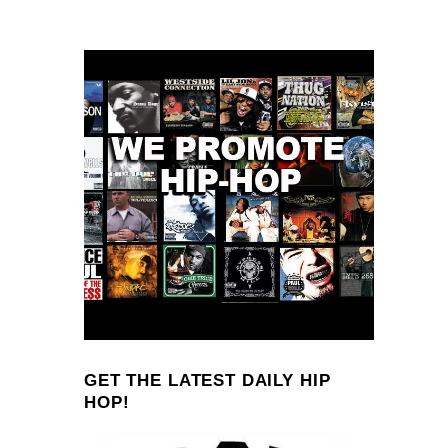
GET THE LATEST DAILY HIP
HOP!