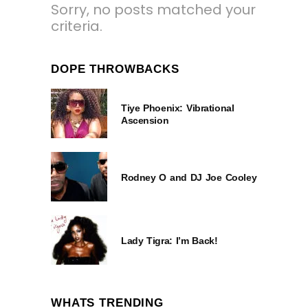
Sorry, no posts matched your
criteria.
DOPE THROWBACKS
Tiye Phoenix: Vibrational
Ascension
Rodney O and DJ Joe Cooley
Lady Tigra: I’m Back!
WHATS TRENDING