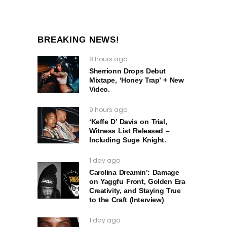
BREAKING NEWS!
8 hours ago
Sherrionn Drops Debut
Mixtape, ‘Honey Trap’ + New
Video.
9 hours ago
‘Keffe D’ Davis on Trial,
Witness List Released –
Including Suge Knight.
1 day ago
Carolina Dreamin’: Damage
on Yaggfu Front, Golden Era
Creativity, and Staying True
to the Craft (Interview)
1 day ago