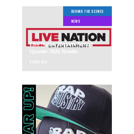
BEHIND THE SCENES
NEWS
Live Nation Reports Second
Quarter 2026 Results.
6 DAYS AGO