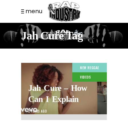
menu
Jah Cure Tag
NEW REGGAE
VIDEOS
Jah Cure – How
Can I Explain
2 YEARS AGO