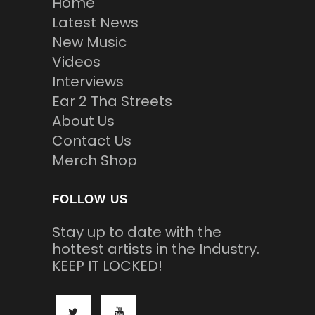
Home
Latest News
New Music
Videos
Interviews
Ear 2 Tha Streets
About Us
Contact Us
Merch Shop
FOLLOW US
Stay up to date with the
hottest artists in the Industry.
KEEP IT LOCKED!