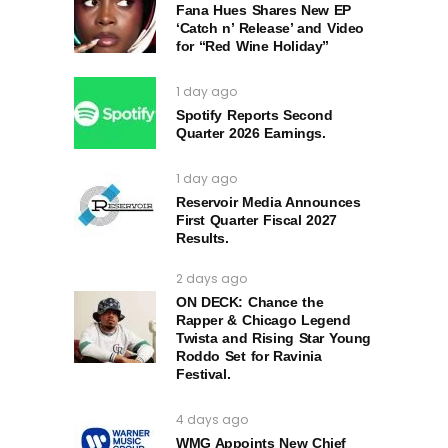
Fana Hues Shares New EP
‘Catch n’ Release’ and Video
for “Red Wine Holiday”
1 day ago
Spotify Reports Second
Quarter 2026 Earnings.
1 day ago
Reservoir Media Announces
First Quarter Fiscal 2027
Results.
2 days ago
ON DECK: Chance the
Rapper & Chicago Legend
Twista and Rising Star Young
Roddo Set for Ravinia
Festival.
4 days ago
WMG Appoints New Chief