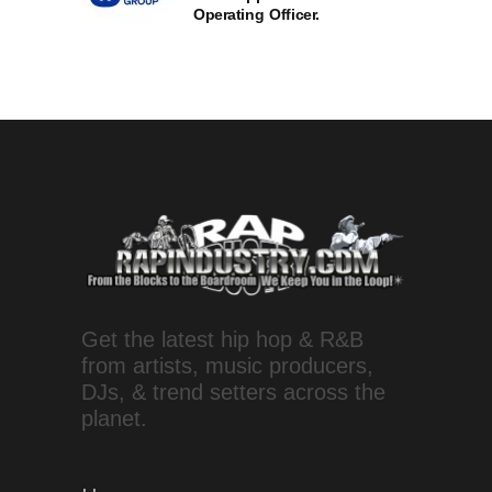
Operating Officer.
Get the latest hip hop & R&B
from artists, music producers,
DJs, & trend setters across the
planet.