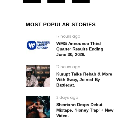
MOST POPULAR STORIES
17 hours ago
WMG Announce Third-
Quarter Results Ending
June 30, 2026.
17 hours ago
Kurupt Talks Rehab & More
With Sway, Joined By
Battlecat.
2 days ago
Sherrionn Drops Debut
Mixtape, ‘Honey Trap’ + New
Video.