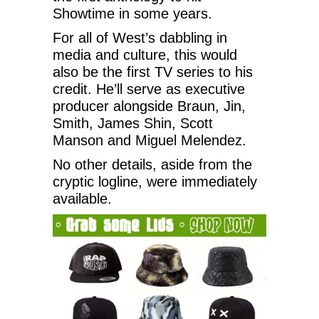
Showtime in some years.
For all of West’s dabbling in
media and culture, this would
also be the first TV series to his
credit. He’ll serve as executive
producer alongside Braun, Jin,
Smith, James Shin, Scott
Manson and Miguel Melendez.
No other details, aside from the
cryptic logline, were immediately
available.