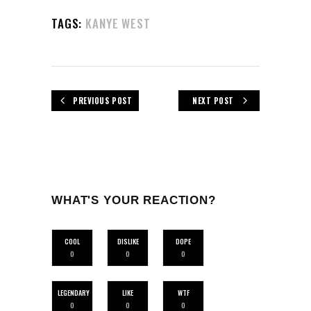
TAGS:
KANYE WEST
PREVIOUS POST
NEXT POST
WHAT'S YOUR REACTION?
COOL
DISLIKE
DOPE
0
0
0
LEGENDARY
LIKE
WTF
0
0
0