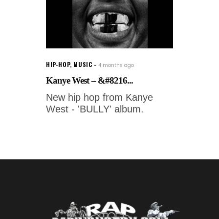
HIP-HOP
,
MUSIC
4 months ago
Kanye West – &#8216...
New hip hop from Kanye
West - 'BULLY' album.