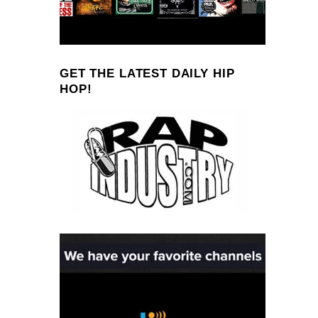
GET THE LATEST DAILY HIP
HOP!