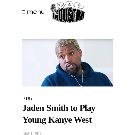
menu
NEWS
Jaden Smith to Play
Young Kanye West
MAY 1, 2019