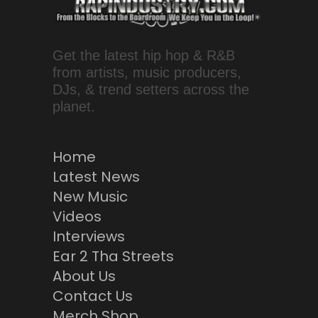
Get the latest hip hop & R&B
from artists, music producers,
DJs, & trend setters across the
planet.
Home
Latest News
New Music
Videos
Interviews
Ear 2 Tha Streets
About Us
Contact Us
Merch Shop