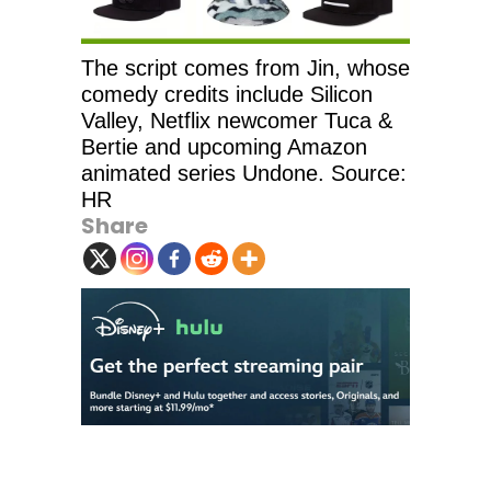
The script comes from Jin, whose
comedy credits include Silicon
Valley, Netflix newcomer Tuca &
Bertie and upcoming Amazon
animated series Undone. Source:
HR
Share