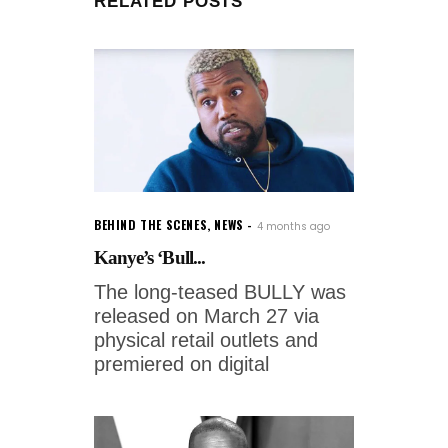
RELATED POSTS
BEHIND THE SCENES
,
NEWS
4 months ago
Kanye’s ‘Bull...
The long-teased BULLY was
released on March 27 via
physical retail outlets and
premiered on digital