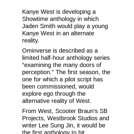
Kanye West is developing a
Showtime anthology in which
Jaden Smith would play a young
Kanye West in an alternate
reality.
Ominverse is described as a
limited half-hour anthology series
“examining the many doors of
perception.” The first season, the
one for which a pilot script has
been commissioned, would
explore ego through the
alternative reality of West.
From West, Scooter Braun’s SB
Projects, Westbrook Studios and
writer Lee Sung Jin, it would be
the first anthology to hit