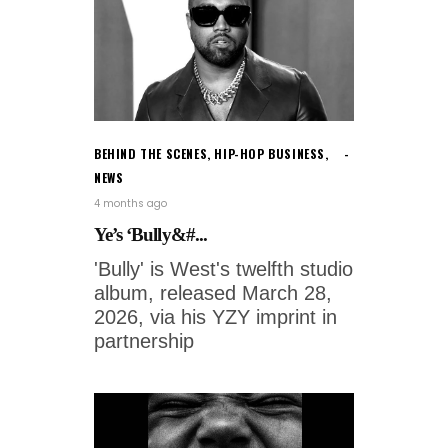
BEHIND THE SCENES
,
HIP-HOP BUSINESS
,
NEWS
4 months ago
Ye’s ‘Bully&#...
'Bully' is West's twelfth studio
album, released March 28,
2026, via his YZY imprint in
partnership