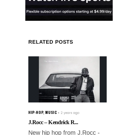
RELATED POSTS
HIP-HOP
,
MUSIC
2 years ago
J.Rocc – Kendrick R...
New hip hop from J.Rocc -