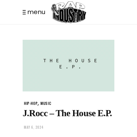
menu
,
HIP-HOP
MUSIC
J.Rocc – The House E.P.
MAY 6, 2024