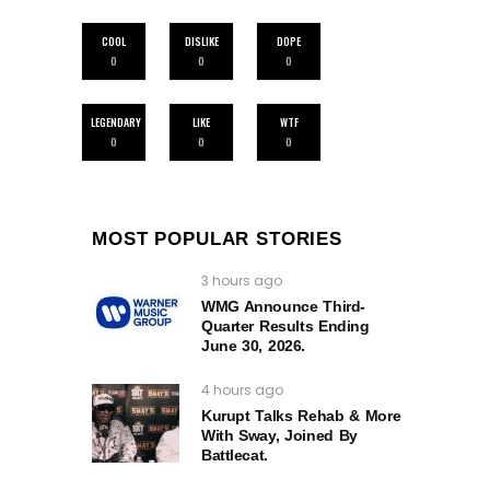
COOL
DISLIKE
DOPE
0
0
0
LEGENDARY
LIKE
WTF
0
0
0
MOST POPULAR STORIES
3 hours ago
WMG Announce Third-
Quarter Results Ending
June 30, 2026.
4 hours ago
Kurupt Talks Rehab & More
With Sway, Joined By
Battlecat.