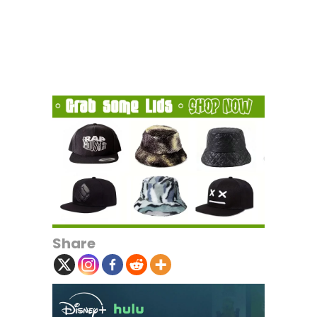
Share