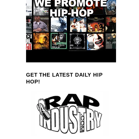
GET THE LATEST DAILY HIP
HOP!