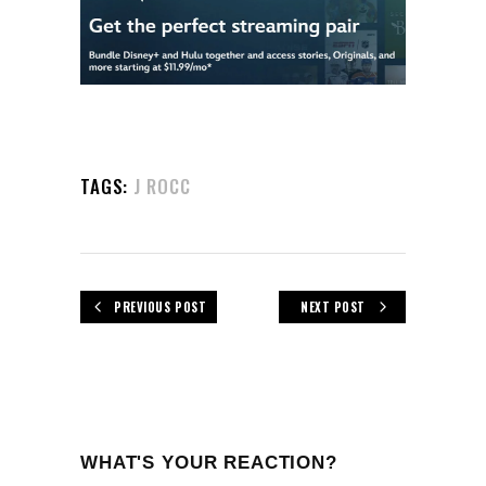
TAGS:
J ROCC
PREVIOUS POST
NEXT POST
WHAT'S YOUR REACTION?