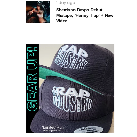
1 day ago
Sherrionn Drops Debut
Mixtape, ‘Honey Trap’ + New
Video.