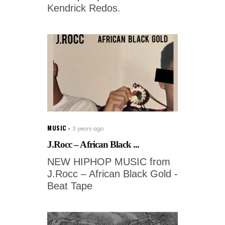
Kendrick Redos.
MUSIC
3 years ago
J.Rocc – African Black ...
NEW HIPHOP MUSIC from
J.Rocc – African Black Gold -
Beat Tape