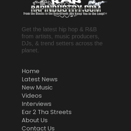
Get the latest hip hop & R&B
from artists, music producers,
DJs, & trend setters across the
planet.
Home
Latest News
New Music
Videos
Interviews
Ear 2 Tha Streets
About Us
Contact Us