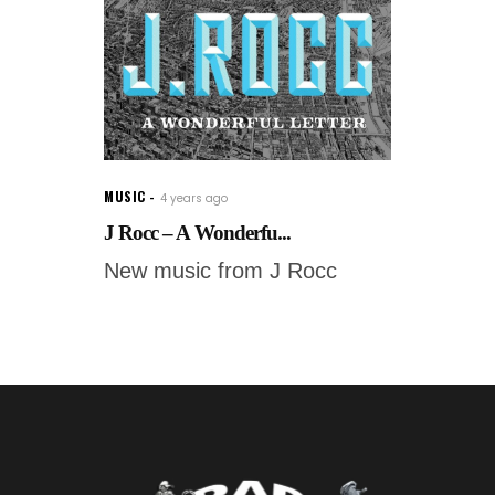
MUSIC
4 years ago
J Rocc – A Wonderfu...
New music from J Rocc