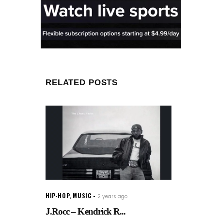
RELATED POSTS
HIP-HOP
,
MUSIC
2 years ago
J.Rocc – Kendrick R...