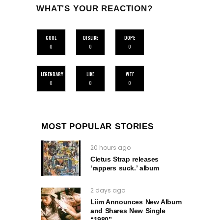
WHAT'S YOUR REACTION?
COOL
DISLIKE
DOPE
0
0
0
LEGENDARY
LIKE
WTF
0
0
0
MOST POPULAR STORIES
20 hours ago
Cletus Strap releases
‘rappers suck.’ album
2 days ago
Liim Announces New Album
and Shares New Single
“1980”