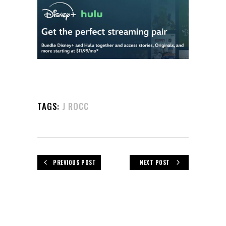
TAGS:
J ROCC
PREVIOUS POST
NEXT POST