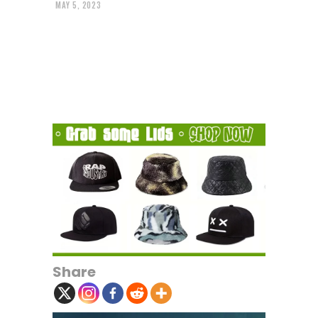
MAY 5, 2023
Share