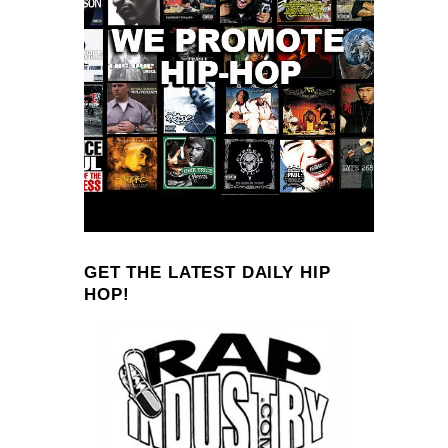
GET THE LATEST DAILY HIP
HOP!