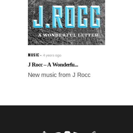
MUSIC
4 years ago
J Rocc – A Wonderfu...
New music from J Rocc