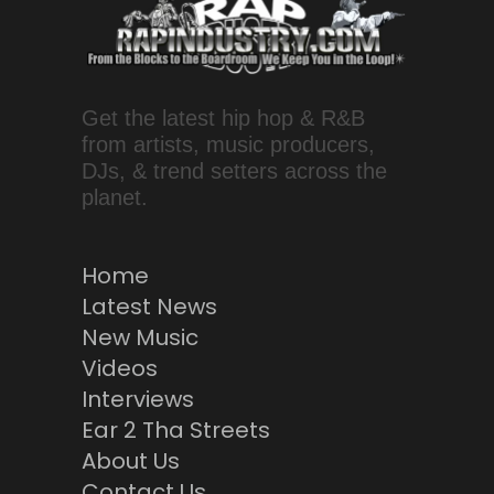
Get the latest hip hop & R&B
from artists, music producers,
DJs, & trend setters across the
planet.
Home
Latest News
New Music
Videos
Interviews
Ear 2 Tha Streets
About Us
Contact Us