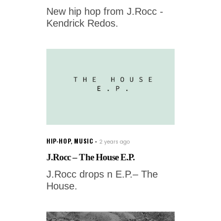
New hip hop from J.Rocc -
Kendrick Redos.
HIP-HOP
,
MUSIC
2 years ago
J.Rocc – The House E.P.
J.Rocc drops n E.P.– The
House.