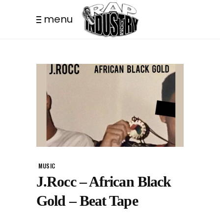
menu
MUSIC
J.Rocc – African Black
Gold – Beat Tape