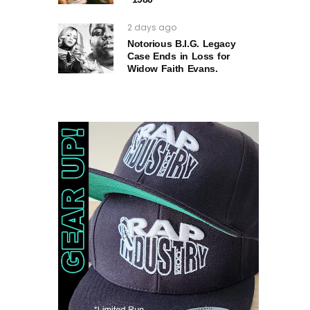
2 days ago
Notorious B.I.G. Legacy
Case Ends in Loss for
Widow Faith Evans.