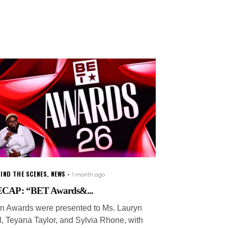
IND THE SCENES
,
NEWS
1 month ago
CAP: “BET Awards&...
on Awards were presented to Ms. Lauryn
ll, Teyana Taylor, and Sylvia Rhone, with