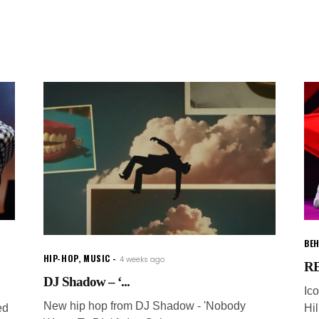
BEH
HIP-HOP
,
MUSIC
4 weeks ago
RE
DJ Shadow – ‘...
Ic
New hip hop from DJ Shadow - 'Nobody
ed
Hi