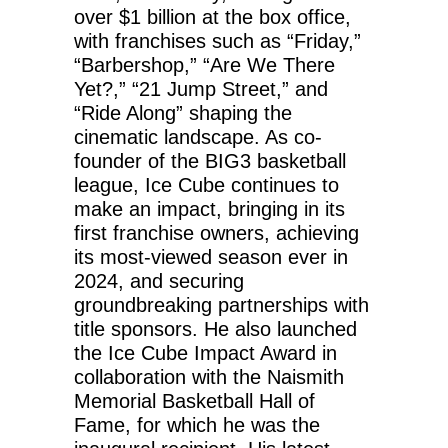
over $1 billion at the box office,
with franchises such as “Friday,”
“Barbershop,” “Are We There
Yet?,” “21 Jump Street,” and
“Ride Along” shaping the
cinematic landscape. As co-
founder of the BIG3 basketball
league, Ice Cube continues to
make an impact, bringing in its
first franchise owners, achieving
its most-viewed season ever in
2024, and securing
groundbreaking partnerships with
title sponsors. He also launched
the Ice Cube Impact Award in
collaboration with the Naismith
Memorial Basketball Hall of
Fame, for which he was the