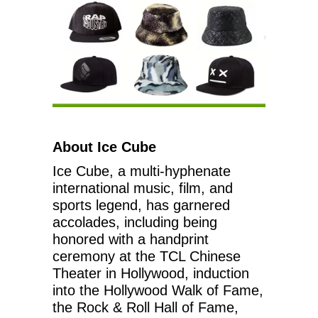
About Ice Cube
Ice Cube, a multi-hyphenate
international music, film, and
sports legend, has garnered
accolades, including being
honored with a handprint
ceremony at the TCL Chinese
Theater in Hollywood, induction
into the Hollywood Walk of Fame,
the Rock & Roll Hall of Fame,