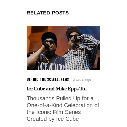
RELATED POSTS
BEHIND THE SCENES
,
NEWS
2 weeks ago
Ice Cube and Mike Epps Tu...
Thousands Pulled Up for a
One-of-a-Kind Celebration of
the Iconic Film Series
Created by Ice Cube