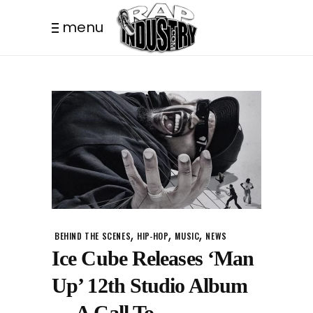
menu
,
,
,
BEHIND THE SCENES
HIP-HOP
MUSIC
NEWS
Ice Cube Releases ‘Man
Up’ 12th Studio Album
— A Call To