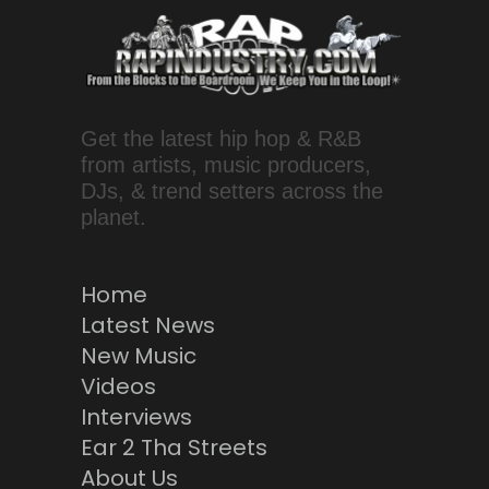
Get the latest hip hop & R&B
from artists, music producers,
DJs, & trend setters across the
planet.
Home
Latest News
New Music
Videos
Interviews
Ear 2 Tha Streets
About Us