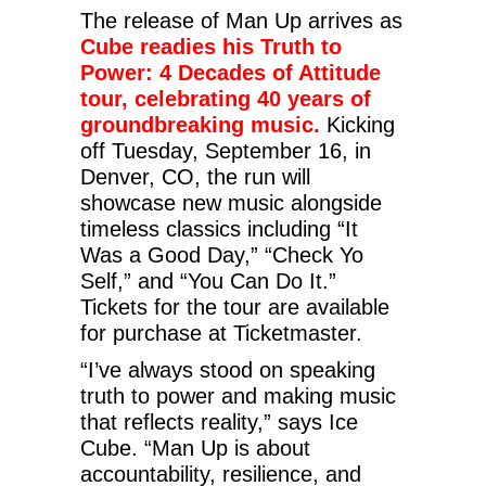
The release of Man Up arrives as
Cube readies his Truth to
Power: 4 Decades of Attitude
tour, celebrating 40 years of
groundbreaking music.
Kicking
off Tuesday, September 16, in
Denver, CO, the run will
showcase new music alongside
timeless classics including “It
Was a Good Day,” “Check Yo
Self,” and “You Can Do It.”
Tickets for the tour are available
for purchase at Ticketmaster.
“I’ve always stood on speaking
truth to power and making music
that reflects reality,” says Ice
Cube. “Man Up is about
accountability, resilience, and