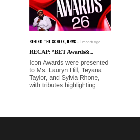
BEHIND THE SCENES
,
NEWS
1 month ago
RECAP: “BET Awards&...
Icon Awards were presented
to Ms. Lauryn Hill, Teyana
Taylor, and Sylvia Rhone,
with tributes highlighting