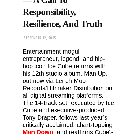
Responsibility,
Resilience, And Truth
SEPTEMBER 12, 2025
Entertainment mogul,
entrepreneur, legend, and hip-
hop icon Ice Cube returns with
his 12th studio album, Man Up,
out now via Lench Mob
Records/Hitmaker Distribution on
all digital streaming platforms.
The 14-track set, executed by Ice
Cube and executive-produced
Tony Draper, follows last year’s
critically acclaimed, chart-topping
Man Down
, and reaffirms Cube’s