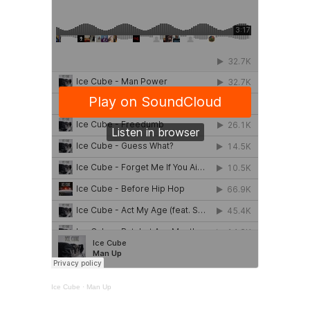
Ice Cube
·
Man Up