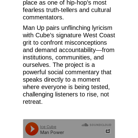
place as one of hip-hop’s most
fearless truth-tellers and cultural
commentators.
Man Up pairs unflinching lyricism
with Cube’s signature West Coast
grit to confront misconceptions
and demand accountability—from
institutions, communities, and
ourselves. The project is a
powerful social commentary that
speaks directly to a moment
where everyone is being tested,
challenging listeners to rise, not
retreat.