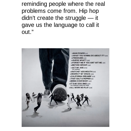
reminding people where the real
problems come from. Hip hop
didn’t create the struggle — it
gave us the language to call it
out.”