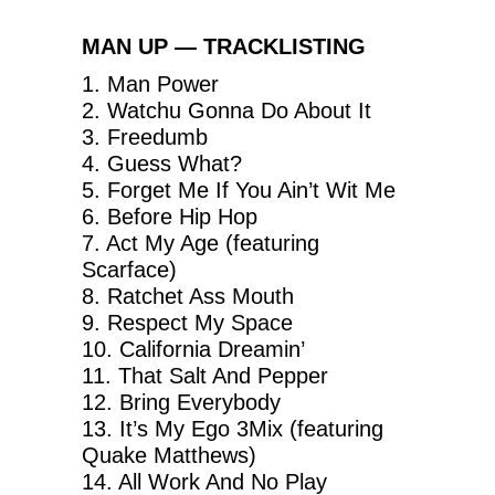
MAN UP — TRACKLISTING
1. Man Power
2. Watchu Gonna Do About It
3. Freedumb
4. Guess What?
5. Forget Me If You Ain’t Wit Me
6. Before Hip Hop
7. Act My Age (featuring
Scarface)
8. Ratchet Ass Mouth
9. Respect My Space
10. California Dreamin’
11. That Salt And Pepper
12. Bring Everybody
13. It’s My Ego 3Mix (featuring
Quake Matthews)
14. All Work And No Play