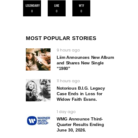
LEGENDARY
LIKE
WTF
0
0
0
MOST POPULAR STORIES
9 hours ago
Liim Announces New Album
and Shares New Single
“1980”
11 hours ago
Notorious B.I.G. Legacy
Case Ends in Loss for
Widow Faith Evans.
1 day ago
WMG Announce Third-
Quarter Results Ending
June 30, 2026.