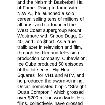
and the Naismith Basketball Hall
of Fame. Rising to fame with
N.W.A., he launched a solo
career, selling tens of millions of
albums, and co-founded the
West Coast supergroup Mount
Westmore with Snoop Dogg, E-
40, and Too $hort. As a true
trailblazer in television and film,
through his film and television
production company, CubeVision,
Ice Cube produced 50 episodes
of the hit series “Hip Hop
Squares” for VH1 and MTV, and
he produced the award-winning,
Oscar-nominated biopic “Straight
Outta Compton,” which grossed
over $200 million worldwide. His
films, collectively, have grossed