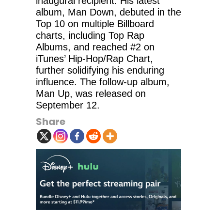
inaugural recipient. His latest
album, Man Down, debuted in the
Top 10 on multiple Billboard
charts, including Top Rap
Albums, and reached #2 on
iTunes’ Hip-Hop/Rap Chart,
further solidifying his enduring
influence. The follow-up album,
Man Up, was released on
September 12.
Share