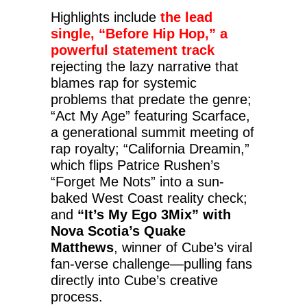
Highlights include
the lead
single, “Before Hip Hop,” a
powerful statement track
rejecting the lazy narrative that
blames rap for systemic
problems that predate the genre;
“Act My Age” featuring Scarface,
a generational summit meeting of
rap royalty; “California Dreamin,”
which flips Patrice Rushen’s
“Forget Me Nots” into a sun-
baked West Coast reality check;
and
“It’s My Ego 3Mix” with
Nova Scotia’s Quake
Matthews
, winner of Cube’s viral
fan-verse challenge—pulling fans
directly into Cube’s creative
process.