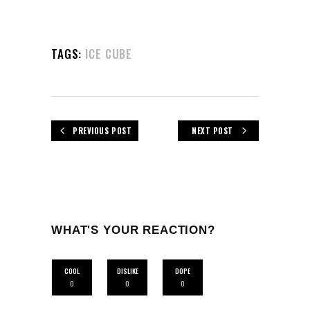
TAGS:
ICE CUBE
PREVIOUS POST
NEXT POST
WHAT'S YOUR REACTION?
COOL
DISLIKE
DOPE
0
0
0