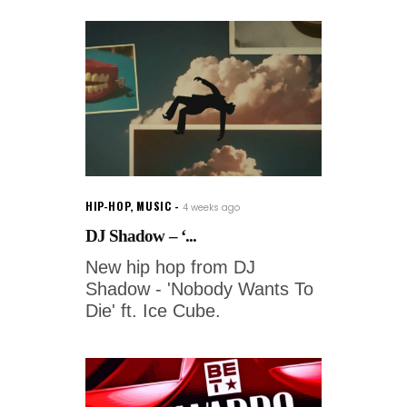
HIP-HOP
,
MUSIC
4 weeks ago
DJ Shadow – ‘...
New hip hop from DJ
Shadow - 'Nobody Wants To
Die' ft. Ice Cube.