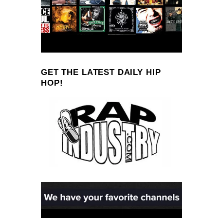
GET THE LATEST DAILY HIP
HOP!