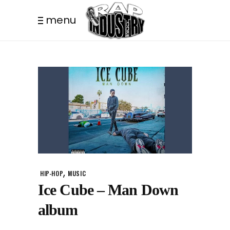
menu
,
HIP-HOP
MUSIC
Ice Cube – Man Down
album