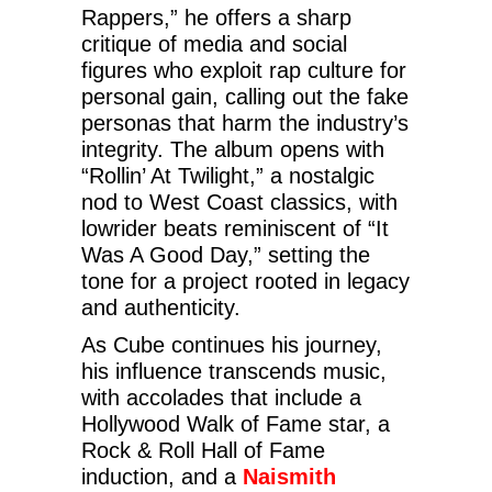
Rappers,” he offers a sharp
critique of media and social
figures who exploit rap culture for
personal gain, calling out the fake
personas that harm the industry’s
integrity. The album opens with
“Rollin’ At Twilight,” a nostalgic
nod to West Coast classics, with
lowrider beats reminiscent of “It
Was A Good Day,” setting the
tone for a project rooted in legacy
and authenticity.
As Cube continues his journey,
his influence transcends music,
with accolades that include a
Hollywood Walk of Fame star, a
Rock & Roll Hall of Fame
induction, and a
Naismith