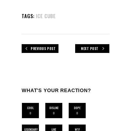
TAGS:
ICE CUBE
PREVIOUS POST
NEXT POST
WHAT'S YOUR REACTION?
COOL
DISLIKE
DOPE
0
0
0
LEGENDARY
LIKE
WTF