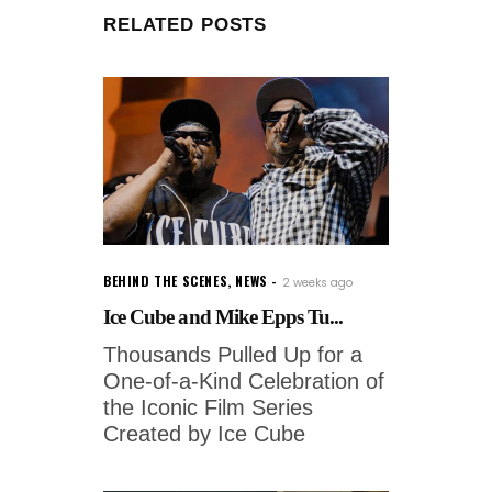
RELATED POSTS
BEHIND THE SCENES
,
NEWS
2 weeks ago
Ice Cube and Mike Epps Tu...
Thousands Pulled Up for a
One-of-a-Kind Celebration of
the Iconic Film Series
Created by Ice Cube