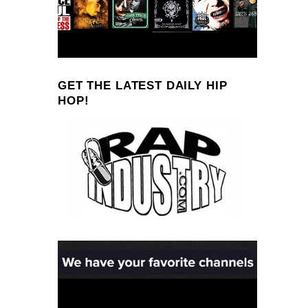
GET THE LATEST DAILY HIP
HOP!