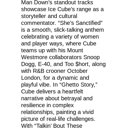
Man Down’s standout tracks
showcase Ice Cube’s range as a
storyteller and cultural
commentator. “She’s Sanctified”
is a smooth, slick-talking anthem
celebrating a variety of women
and player ways, where Cube
teams up with his Mount
Westmore collaborators Snoop
Dogg, E-40, and Too $hort, along
with R&B crooner October
London, for a dynamic and
playful vibe. In “Ghetto Story,”
Cube delivers a heartfelt
narrative about betrayal and
resilience in complex
relationships, painting a vivid
picture of real-life challenges.
With “Talkin’ Bout These