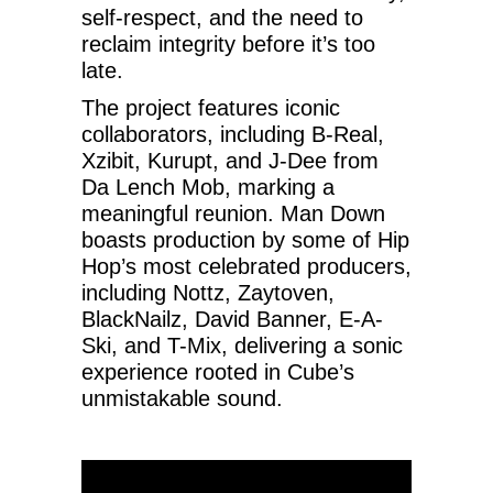
self-respect, and the need to
reclaim integrity before it’s too
late.
The project features iconic
collaborators, including B-Real,
Xzibit, Kurupt, and J-Dee from
Da Lench Mob, marking a
meaningful reunion. Man Down
boasts production by some of Hip
Hop’s most celebrated producers,
including Nottz, Zaytoven,
BlackNailz, David Banner, E-A-
Ski, and T-Mix, delivering a sonic
experience rooted in Cube’s
unmistakable sound.