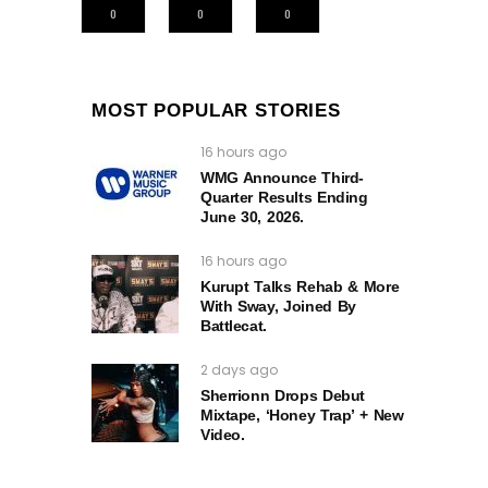
0
0
0
MOST POPULAR STORIES
16 hours ago
WMG Announce Third-
Quarter Results Ending
June 30, 2026.
16 hours ago
Kurupt Talks Rehab & More
With Sway, Joined By
Battlecat.
2 days ago
Sherrionn Drops Debut
Mixtape, ‘Honey Trap’ + New
Video.