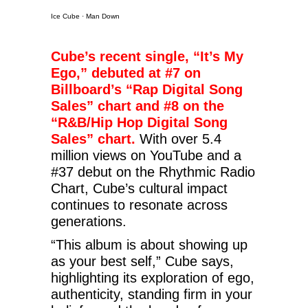
Ice Cube
·
Man Down
Cube’s recent single, “It’s My
Ego,” debuted at #7 on
Billboard’s “Rap Digital Song
Sales” chart and #8 on the
“R&B/Hip Hop Digital Song
Sales” chart.
With over 5.4
million views on YouTube and a
#37 debut on the Rhythmic Radio
Chart, Cube’s cultural impact
continues to resonate across
generations.
“This album is about showing up
as your best self,” Cube says,
highlighting its exploration of ego,
authenticity, standing firm in your