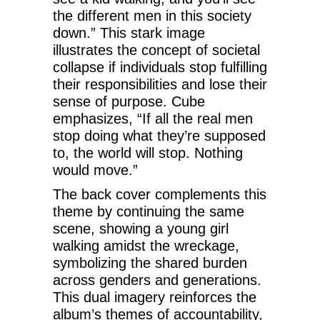
the different men in this society
down.” This stark image
illustrates the concept of societal
collapse if individuals stop fulfilling
their responsibilities and lose their
sense of purpose. Cube
emphasizes, “If all the real men
stop doing what they’re supposed
to, the world will stop. Nothing
would move.”
The back cover complements this
theme by continuing the same
scene, showing a young girl
walking amidst the wreckage,
symbolizing the shared burden
across genders and generations.
This dual imagery reinforces the
album’s themes of accountability,