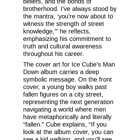
beliefs, and the bonds of
brotherhood. I’ve always stood by
the mantra, ‘you’re now about to
witness the strength of street
knowledge,’” he reflects,
emphasizing his commitment to
truth and cultural awareness
throughout his career.
The cover art for Ice Cube’s Man
Down album carries a deep
symbolic message. On the front
cover, a young boy walks past
fallen figures on a city street,
representing the next generation
navigating a world where men
have metaphorically and literally
“fallen.” Cube explains, “If you
look at the album cover, you can
see a kid walking, and you’ll see