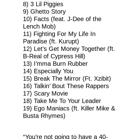
8) 3 Lil Piggies
9) Ghetto Story
10) Facts (feat. J-Dee of the
Lench Mob)
11) Fighting For My Life In
Paradise (ft. Kurupt)
12) Let’s Get Money Together (ft.
B-Real of Cypress Hill)
13) I’mma Burn Rubber
14) Especially You
15) Break The Mirror (Ft. Xzibit)
16) Talkin’ Bout These Rappers
17) Scary Movie
18) Take Me To Your Leader
19) Ego Maniacs (ft. Killer Mike &
Busta Rhymes)
“You’re not going to have a 40-