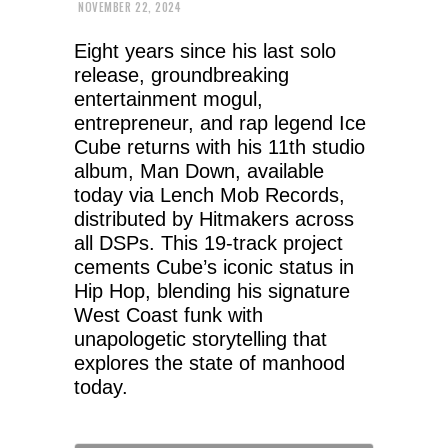
NOVEMBER 22, 2024
Eight years since his last solo
release, groundbreaking
entertainment mogul,
entrepreneur, and rap legend Ice
Cube returns with his 11th studio
album, Man Down, available
today via Lench Mob Records,
distributed by Hitmakers across
all DSPs. This 19-track project
cements Cube’s iconic status in
Hip Hop, blending his signature
West Coast funk with
unapologetic storytelling that
explores the state of manhood
today.