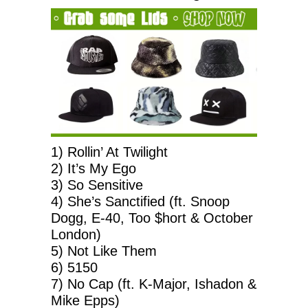
1) Rollin’ At Twilight
2) It’s My Ego
3) So Sensitive
4) She’s Sanctified (ft. Snoop
Dogg, E-40, Too $hort & October
London)
5) Not Like Them
6) 5150
7) No Cap (ft. K-Major, Ishadon &
Mike Epps)