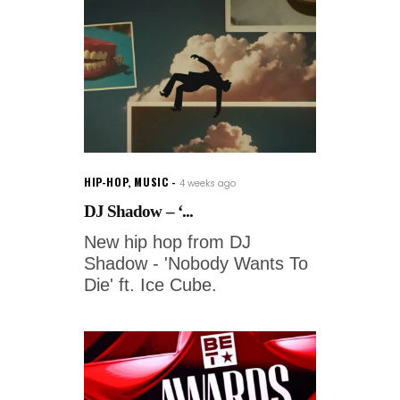
HIP-HOP
,
MUSIC
4 weeks ago
DJ Shadow – ‘...
New hip hop from DJ
Shadow - 'Nobody Wants To
Die' ft. Ice Cube.