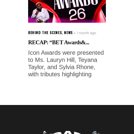
BEHIND THE SCENES
,
NEWS
1 month ago
RECAP: “BET Awards&...
Icon Awards were presented
to Ms. Lauryn Hill, Teyana
Taylor, and Sylvia Rhone,
with tributes highlighting