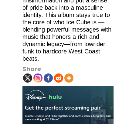
misinformation and put a sense
of pride back into a masculine
identity. This album stays true to
the core of who Ice Cube is —
blending powerful messages with
music that honors a rich and
dynamic legacy—from lowrider
funk to hardcore West Coast
beats.
Share