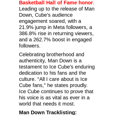
Basketball Hall of Fame honor
.
Leading up to the release of Man
Down, Cube’s audience
engagement soared, with a
21.9% jump in Meta followers, a
386.8% rise in returning viewers,
and a 262.7% boost in engaged
followers.
Celebrating brotherhood and
authenticity, Man Down is a
testament to Ice Cube’s enduring
dedication to his fans and the
culture. “All I care about is Ice
Cube fans,” he states proudly.
Ice Cube continues to prove that
his voice is as vital as ever in a
world that needs it most.
Man Down Tracklisting: