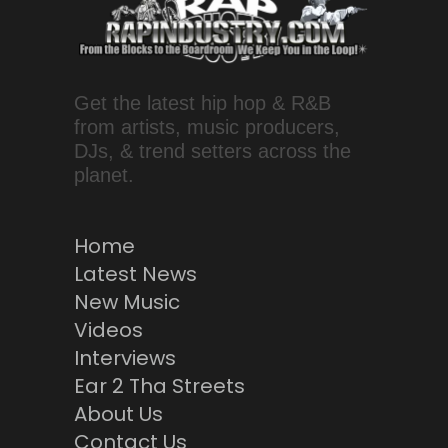
Get the latest hip hop & R&B
from artists, music producers,
DJs, & trend setters across the
planet.
Home
Latest News
New Music
Videos
Interviews
Ear 2 Tha Streets
About Us
Contact Us