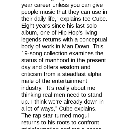
year career unless you can give
people music that they can use in
their daily life,” explains Ice Cube.
Eight years since his last solo
album, one of Hip Hop’s living
legends returns with a conceptual
body of work in Man Down. This
19-song collection examines the
status of manhood in the present
day and offers wisdom and
criticism from a steadfast alpha
male of the entertainment
industry. “It’s really about me
thinking real men need to stand
up. I think we’re already down in
a lot of ways,” Cube explains.
The rap star-turned-mogul
returns to his roots to confront