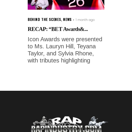
BEHIND THE SCENES
,
NEWS
1 month ago
RECAP: “BET Awards&...
Icon Awards were presented
to Ms. Lauryn Hill, Teyana
Taylor, and Sylvia Rhone,
with tributes highlighting