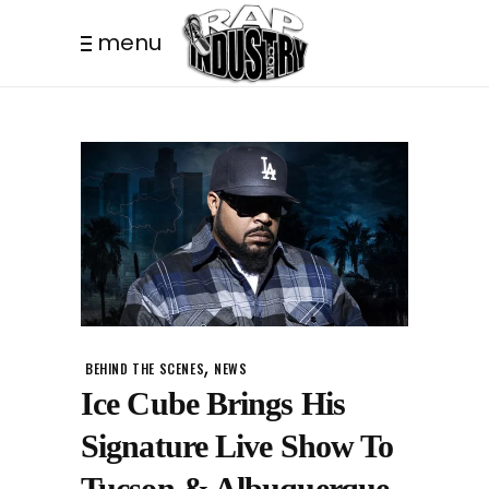
menu
,
BEHIND THE SCENES
NEWS
Ice Cube Brings His
Signature Live Show To
Tucson & Albuquerque