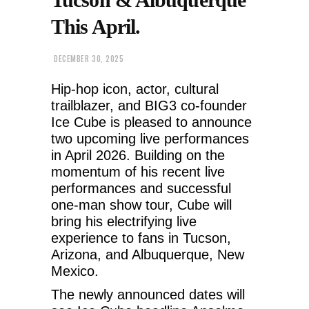
This April.
DECEMBER 30, 2025
Hip-hop icon, actor, cultural
trailblazer, and BIG3 co-founder
Ice Cube is pleased to announce
two upcoming live performances
in April 2026. Building on the
momentum of his recent live
performances and successful
one-man show tour, Cube will
bring his electrifying live
experience to fans in Tucson,
Arizona, and Albuquerque, New
Mexico.
The newly announced dates will