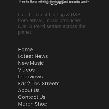
Get the latest hip hop & R&B
from artists, music producers,
DJs, & trend setters across the
planet.
Home
Latest News
New Music
Videos
Interviews
Ear 2 Tha Streets
About Us
Contact Us
Merch Shop