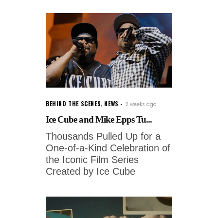
BEHIND THE SCENES
,
NEWS
2 weeks ago
Ice Cube and Mike Epps Tu...
Thousands Pulled Up for a
One-of-a-Kind Celebration of
the Iconic Film Series
Created by Ice Cube