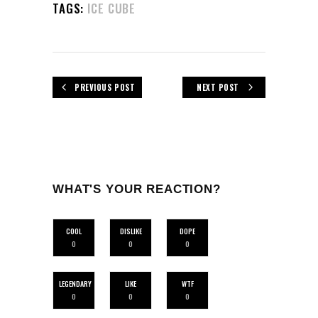
TAGS:
ICE CUBE
PREVIOUS POST
NEXT POST
WHAT'S YOUR REACTION?
COOL
DISLIKE
DOPE
0
0
0
LEGENDARY
LIKE
WTF
0
0
0