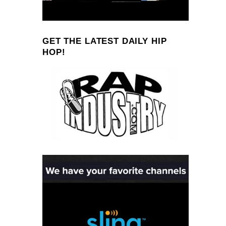
GET THE LATEST DAILY HIP
HOP!