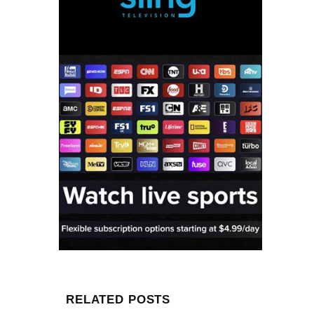
RELATED POSTS