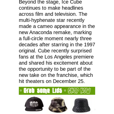
Beyond the stage, Ice Cube
continues to make headlines
across film and television. The
multi-hyphenate star recently
made a cameo appearance in the
new Anaconda remake, marking
a full-circle moment nearly three
decades after starring in the 1997
original. Cube recently surprised
fans at the Los Angeles premiere
and shared his excitement about
the opportunity to be part of the
new take on the franchise, which
hit theaters on December 25.