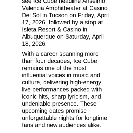
see Ice Cube headline Anselmo
Valencia Amphitheater at Casino
Del Sol in Tucson on Friday, April
17, 2026, followed by a stop at
Isleta Resort & Casino in
Albuquerque on Saturday, April
18, 2026.
With a career spanning more
than four decades, Ice Cube
remains one of the most
influential voices in music and
culture, delivering high-energy
live performances packed with
iconic hits, sharp lyricism, and
undeniable presence. These
upcoming dates promise
unforgettable nights for longtime
fans and new audiences alike.