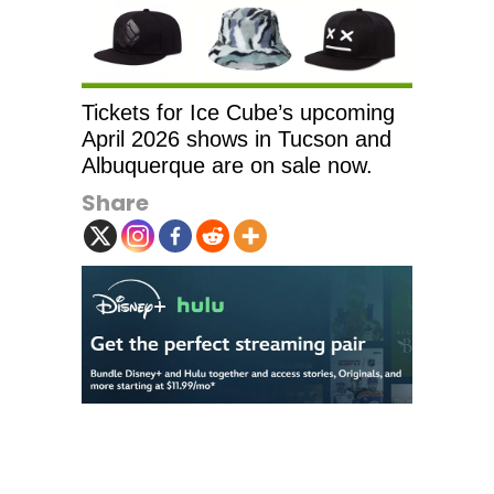
Tickets for Ice Cube’s upcoming
April 2026 shows in Tucson and
Albuquerque are on sale now.
Share