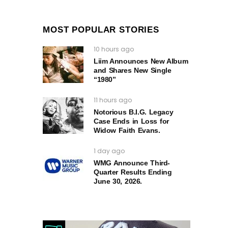
MOST POPULAR STORIES
10 hours ago
Liim Announces New Album
and Shares New Single
“1980”
11 hours ago
Notorious B.I.G. Legacy
Case Ends in Loss for
Widow Faith Evans.
1 day ago
WMG Announce Third-
Quarter Results Ending
June 30, 2026.