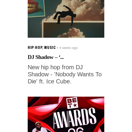
HIP-HOP
,
MUSIC
4 weeks ago
DJ Shadow – ‘...
New hip hop from DJ
Shadow - 'Nobody Wants To
Die' ft. Ice Cube.