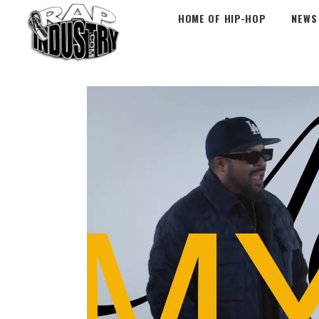
HOME OF HIP-HOP
NEWS