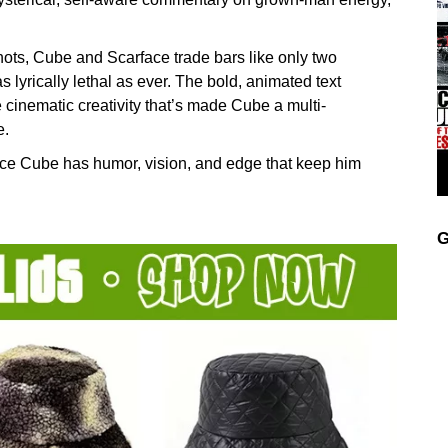
ts, Cube and Scarface trade bars like only two
lyrically lethal as ever. The bold, animated text
 cinematic creativity that’s made Cube a multi-
e.
Ice Cube has humor, vision, and edge that keep him
G