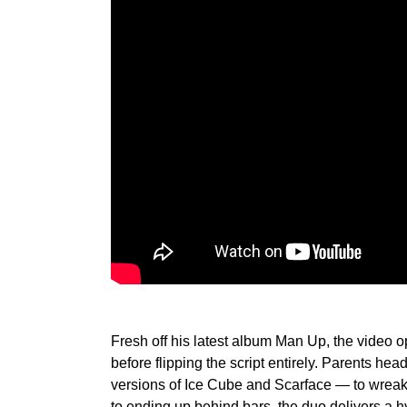
Fresh off his latest album Man Up, the video o
before flipping the script entirely. Parents hea
versions of Ice Cube and Scarface — to wreak
to ending up behind bars, the duo delivers a 