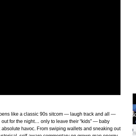
pens like a classic 90s sitcom — laugh track and all —
d out for the night… only to leave their “kids” — baby
 absolute havoc. From swiping wallets and sneaking out
hysterical, self-aware commentary on grown-man energy,