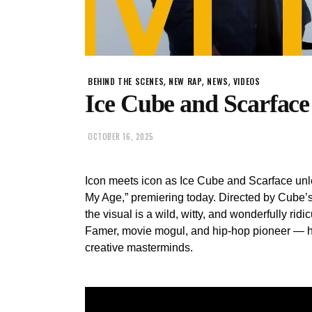
,
,
,
BEHIND THE SCENES
NEW RAP
NEWS
VIDEOS
Ice Cube and Scarface
OCTOBER 16, 2025
Icon meets icon as Ice Cube and Scarface unle
My Age,” premiering today. Directed by Cube’s
the visual is a wild, witty, and wonderfully rid
Famer, movie mogul, and hip-hop pioneer — he’s
creative masterminds.