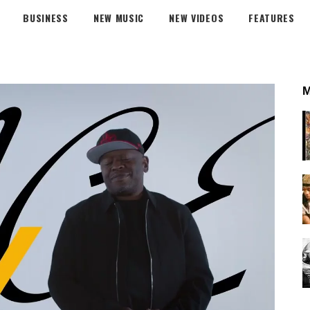
BUSINESS
NEW MUSIC
NEW VIDEOS
FEATURES