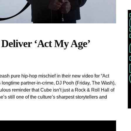
 Deliver ‘Act My Age’
ash pure hip-hop mischief in their new video for “Act
 longtime partner-in-crime, DJ Pooh (Friday, The Wash),
iculous reminder that Cube isn’t just a Rock & Roll Hall of
 still one of the culture’s sharpest storytellers and