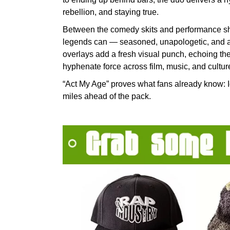
rebellion, and staying true.
Between the comedy skits and performance sho
legends can — seasoned, unapologetic, and as 
overlays add a fresh visual punch, echoing the
hyphenate force across film, music, and cultur
“Act My Age” proves what fans already know: 
miles ahead of the pack.