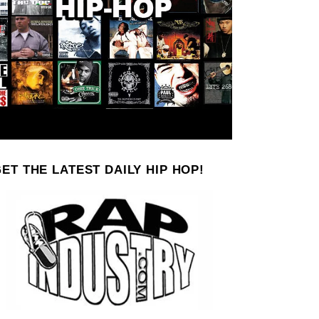
ET THE LATEST DAILY HIP HOP!