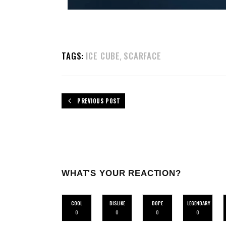
TAGS:
ICE CUBE
SCARFACE
,
PREVIOUS POST
WHAT'S YOUR REACTION?
COOL
DISLIKE
DOPE
LEGENDARY
0
0
0
0