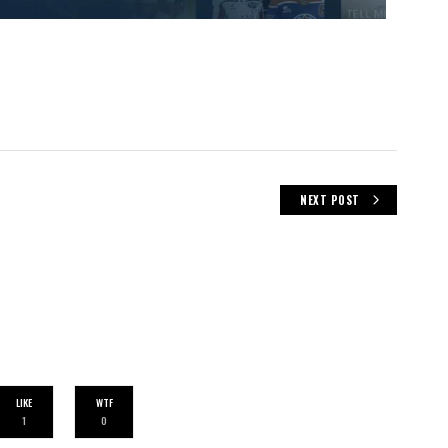
NEXT POST
LIKE
WTF
1
0