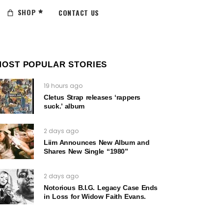
SHOP
CONTACT US
MOST POPULAR STORIES
19 hours ago
Cletus Strap releases ‘rappers
suck.’ album
2 days ago
Liim Announces New Album and
Shares New Single “1980”
2 days ago
Notorious B.I.G. Legacy Case Ends
in Loss for Widow Faith Evans.