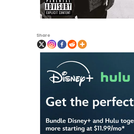
Share