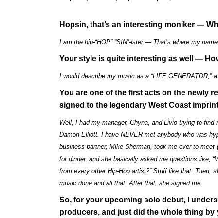
Hopsin, that’s an interesting moniker — W
I am the hip-“HOP” “SIN”-ister — That’s where my nam
Your style is quite interesting as well —
I would describe my music as a “LIFE GENERATOR,” a.
You are one of the first acts on the newl
signed to the legendary West Coast imprin
Well, I had my manager, Chyna, and Livio trying to fin
Damon Elliott. I have NEVER met anybody who was hy
business partner, Mike Sherman, took me over to meet (
for dinner, and she basically asked me questions like, 
from every other Hip-Hop artist?” Stuff like that. Then
music done and all that. After that, she signed me.
So, for your upcoming solo debut, I unders
producers, and just did the whole thing by 