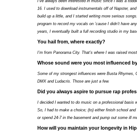
I’ve always been interested in music since I was a toddler
16. I used to download instrumentals off of Napster, and
build up a little, and I started writing more serious s
program to record my vocals on ’cause I didn’t have an
years, I eventually built a full recording studio in my ba
You hail from, where exactly?
I’m from Panorama City. That’s where I was raised most 
Whose sound were you most influenced b
Some of my strongest influences were Busta Rhymes, Cro
DMX and Ludacris. Those are just a few.
Did you always aspire to pursue rap profes
I decided I wanted to do music on a professional basis w
So, I had to make a choice; (to) either finish school and
or spend 24-7 in the basement and pump out some ill mu
How will you maintain your longevity in Hi