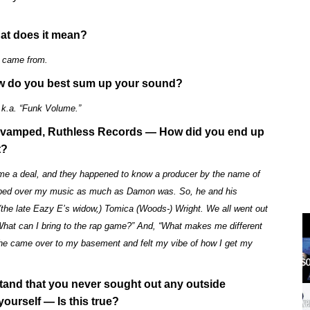
hat does it mean?
e came from.
 How do you best sum up your sound?
k.a. “Funk Volume.”
y revamped, Ruthless Records — How did you end up
t?
d me a deal, and they happened to know a producer by the name of
ped over my music as much as Damon was. So, he and his
the late Eazy E’s widow,) Tomica (Woods-) Wright. We all went out
“What can I bring to the rap game?” And, “What makes me different
, she came over to my basement and felt my vibe of how I get my
tand that you never sought out any outside
yourself — Is this true?