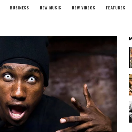
BUSINESS
NEW MUSIC
NEW VIDEOS
FEATURES