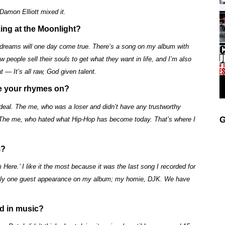
amon Elliott mixed it.
ing at the Moonlight?
y dreams will one day come true. There’s a song on my album with
people sell their souls to get what they want in life, and I’m also
t — It’s all raw, God given talent.
se your rhymes on?
 deal. The me, who was a loser and didn’t have any trustworthy
G
 The me, who hated what Hip-Hop has become today. That’s where I
m?
 Here.’ I like it the most because it was the last song I recorded for
 only one guest appearance on my album; my homie, DJK. We have
ed in music?