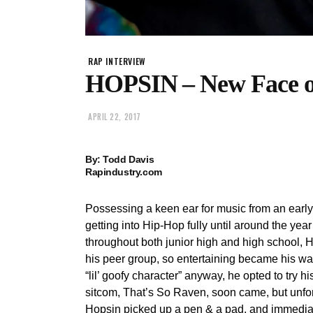
RAP INTERVIEW
HOPSIN – New Face of
APRIL 22, 2017
By: Todd Davis
Rapindustry.com
Possessing a keen ear for music from an early a
getting into Hip-Hop fully until around the y
throughout both junior high and high school, 
his peer group, so entertaining became his wa
“lil’ goofy character” anyway, he opted to try h
sitcom, That’s So Raven, soon came, but unfort
Hopsin picked up a pen & a pad, and immedia