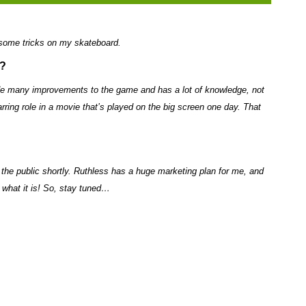
 some tricks on my skateboard.
s?
de many improvements to the game and has a lot of knowledge, not
arring role in a movie that’s played on the big screen one day. That
to the public shortly. Ruthless has a huge marketing plan for me, and
t what it is! So, stay tuned…