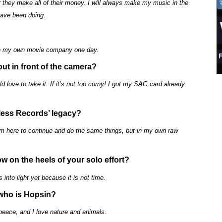
ter they make all of their money. I will always make my music in the
have been doing.
have my own movie company one day.
out in front of the camera?
ld love to take it. If it’s not too corny! I got my SAG card already
hless Records’ legacy?
am here to continue and do the same things, but in my own raw
ow on the heels of your solo effort?
 into light yet because it is not time.
 who is Hopsin?
peace, and I love nature and animals.