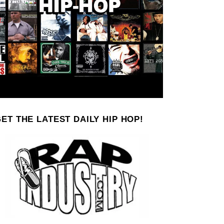
ET THE LATEST DAILY HIP HOP!