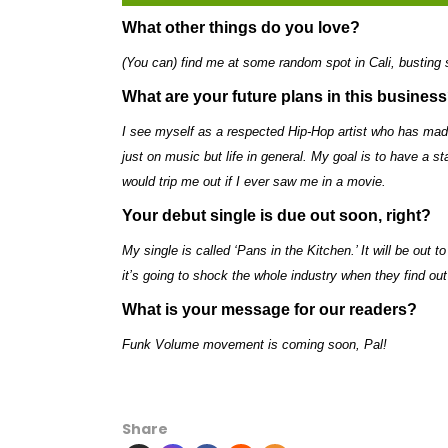
What other things do you love?
(You can) find me at some random spot in Cali, busting
What are your future plans in this busines
I see myself as a respected Hip-Hop artist who has ma
just on music but life in general. My goal is to have a st
would trip me out if I ever saw me in a movie.
Your debut single is due out soon, right?
My single is called ‘Pans in the Kitchen.’ It will be out 
it’s going to shock the whole industry when they find ou
What is your message for our readers?
Funk Volume movement is coming soon, Pal!
Share