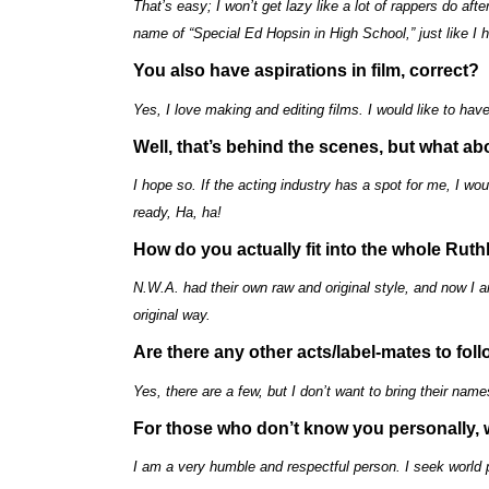
That’s easy; I won’t get lazy like a lot of rappers do af
name of “Special Ed Hopsin in High School,” just like I 
You also have aspirations in film, correct?
Yes, I love making and editing films. I would like to 
Well, that’s behind the scenes, but what ab
I hope so. If the acting industry has a spot for me, I wou
ready, Ha, ha!
How do you actually fit into the whole Rut
N.W.A. had their own raw and original style, and now I 
original way.
Are there any other acts/label-mates to foll
Yes, there are a few, but I don’t want to bring their names
For those who don’t know you personally,
I am a very humble and respectful person. I seek world 