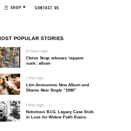
SHOP
CONTACT US
MOST POPULAR STORIES
5 hours ago
Cletus Strap releases ‘rappers
suck.’ album
1 day ago
Liim Announces New Album and
Shares New Single “1980”
1 day ago
Notorious B.I.G. Legacy Case Ends
in Loss for Widow Faith Evans.