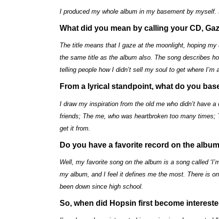
I produced my whole album in my basement by myself. D
What did you mean by calling your CD, Gaz
The title means that I gaze at the moonlight, hoping m
the same title as the album also. The song describes how 
telling people how I didn’t sell my soul to get where I’m a
From a lyrical standpoint, what do you ba
I draw my inspiration from the old me who didn’t have a
friends; The me, who was heartbroken too many times;
get it from.
Do you have a favorite record on the albu
Well, my favorite song on the album is a song called ‘I’m
my album, and I feel it defines me the most. There is
been down since high school.
So, when did Hopsin first become interest