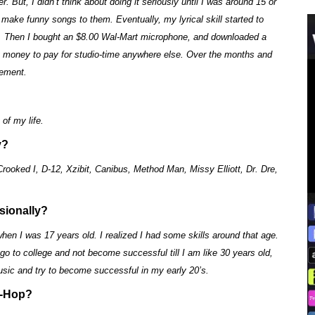
. But, I didn’t think about doing it seriously until I was around 15 or
 make funny songs to them. Eventually, my lyrical skill started to
ongs. Then I bought an $8.00 Wal-Mart microphone, and downloaded a
y money to pay for studio-time anywhere else. Over the months and
sement.
of my life.
y?
oked I, D-12, Xzibit, Canibus, Method Man, Missy Elliott, Dr. Dre,
sionally?
hen I was 17 years old. I realized I had some skills around that age.
 go to college and not become successful till I am like 30 years old,
sic and try to become successful in my early 20’s.
p-Hop?