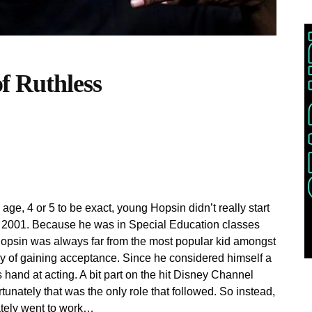
 Ruthless
ge, 4 or 5 to be exact, young Hopsin didn’t really start
ear 2001. Because he was in Special Education classes
Hopsin was always far from the most popular kid amongst
y of gaining acceptance. Since he considered himself a
is hand at acting. A bit part on the hit Disney Channel
unately that was the only role that followed. So instead,
tely went to work…