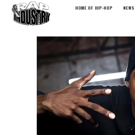
HOME OF HIP-HOP
NEWS