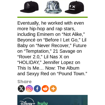
Eventually, he worked with even
more hip-hop and rap stars,
including Eminem on “Not Alike,”
Beyoncé on “Before I Let Go,” Lil
Baby on “Never Recover,” Future
on “Temptation,” 21 Savage on
“Rover 2.0,” Lil Nas X on
“HOLIDAY,” Jennifer Lopez on
This Is Me… Now: The Album
and Sexyy Red on “Pound Town.”
Share