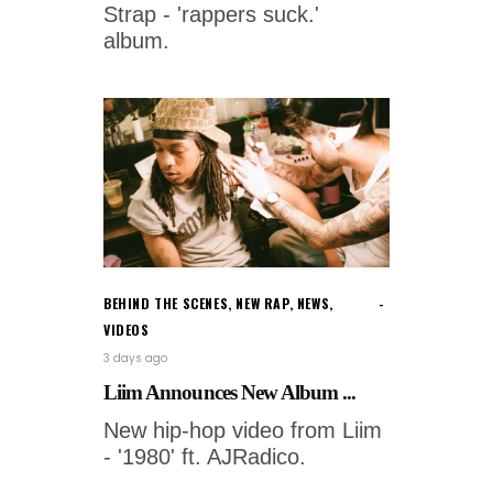
Strap - 'rappers suck.'
album.
BEHIND THE SCENES
,
NEW RAP
,
NEWS
,
VIDEOS
3 days ago
Liim Announces New Album ...
New hip-hop video from Liim
- '1980' ft. AJRadico.