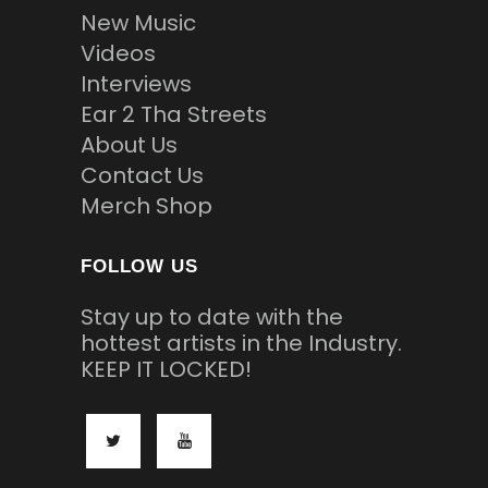
New Music
Videos
Interviews
Ear 2 Tha Streets
About Us
Contact Us
Merch Shop
FOLLOW US
Stay up to date with the
hottest artists in the Industry.
KEEP IT LOCKED!