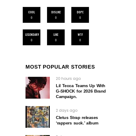
COOL
DISLIKE
DOPE
0
0
0
LEGENDARY
LIKE
WTF
0
0
0
MOST POPULAR STORIES
20 hours ago
Lil Tecca Teams Up With
G‑SHOCK for 2026 Brand
Campaign.
2 days ago
Cletus Strap releases
‘rappers suck.’ album