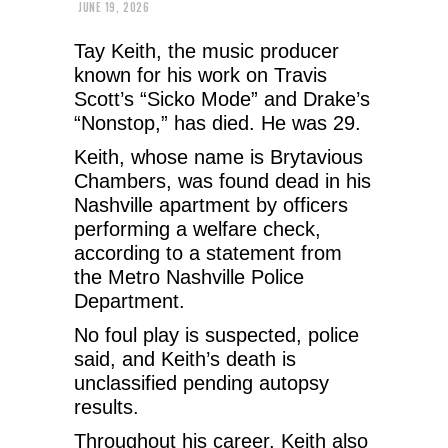
JUNE 19, 2026
Tay Keith, the music producer
known for his work on Travis
Scott’s “Sicko Mode” and Drake’s
“Nonstop,” has died. He was 29.
Keith, whose name is Brytavious
Chambers, was found dead in his
Nashville apartment by officers
performing a welfare check,
according to a statement from
the Metro Nashville Police
Department.
No foul play is suspected, police
said, and Keith’s death is
unclassified pending autopsy
results.
Throughout his career, Keith also