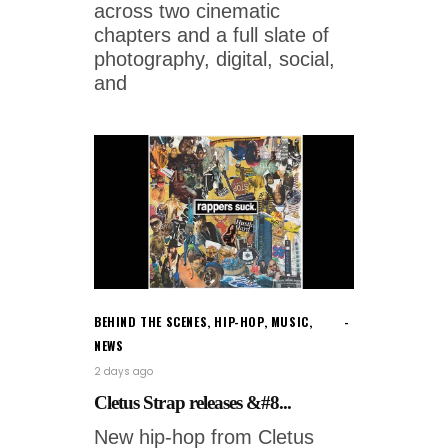
across two cinematic
chapters and a full slate of
photography, digital, social,
and
BEHIND THE SCENES
,
HIP-HOP
,
MUSIC
,
NEWS
2 days ago
Cletus Strap releases &#8...
New hip-hop from Cletus