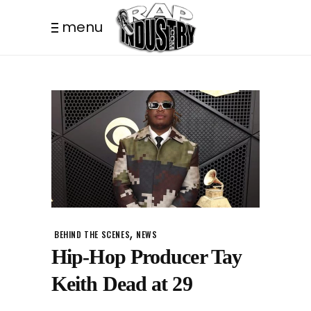
menu
,
BEHIND THE SCENES
NEWS
Hip-Hop Producer Tay
Keith Dead at 29