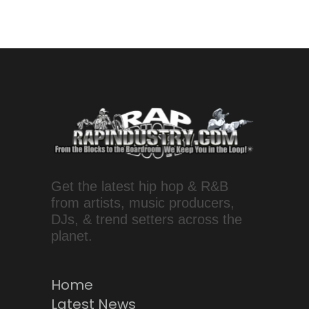
Get the latest hip hop & R&B
from artists, music producers,
DJs, & trend setters across the
planet.
Home
Latest News