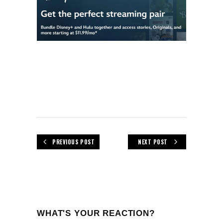
PREVIOUS POST
NEXT POST
WHAT'S YOUR REACTION?