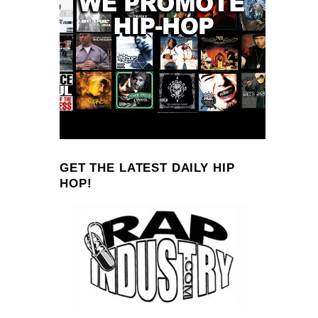
GET THE LATEST DAILY HIP
HOP!