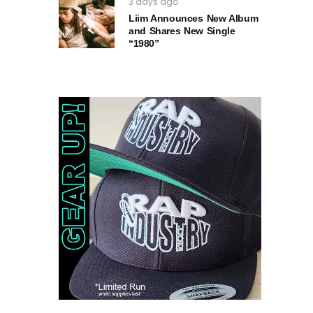
3 days ago
Liim Announces New Album
and Shares New Single
“1980”