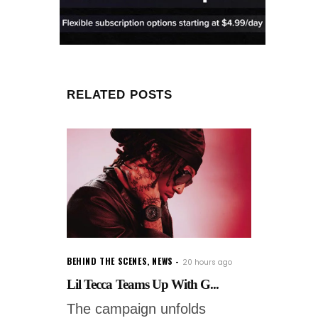
RELATED POSTS
BEHIND THE SCENES
,
NEWS
20 hours ago
Lil Tecca Teams Up With G...
The campaign unfolds