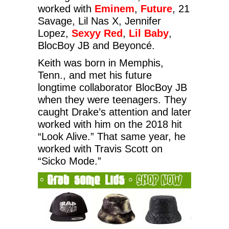
worked with
Eminem
,
Future
, 21
Savage, Lil Nas X, Jennifer
Lopez,
Sexyy Red
,
Lil Baby
,
BlocBoy JB and Beyoncé.
Keith was born in Memphis,
Tenn., and met his future
longtime collaborator BlocBoy JB
when they were teenagers. They
caught Drake’s attention and later
worked with him on the 2018 hit
“Look Alive.” That same year, he
worked with Travis Scott on
“Sicko Mode.”