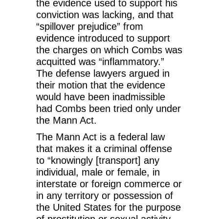
the evidence used to support his
conviction was lacking, and that
“spillover prejudice” from
evidence introduced to support
the charges on which Combs was
acquitted was “inflammatory.”
The defense lawyers argued in
their motion that the evidence
would have been inadmissible
had Combs been tried only under
the Mann Act.
The Mann Act is a federal law
that makes it a criminal offense
to “knowingly [transport] any
individual, male or female, in
interstate or foreign commerce or
in any territory or possession of
the United States for the purpose
of prostitution or sexual activity