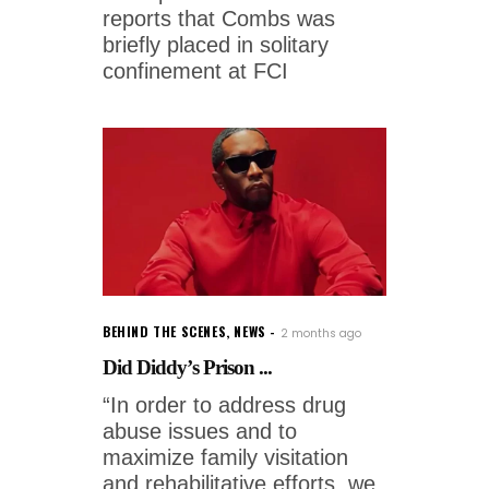
reports that Combs was
briefly placed in solitary
confinement at FCI
BEHIND THE SCENES
,
NEWS
2 months ago
Did Diddy’s Prison ...
“In order to address drug
abuse issues and to
maximize family visitation
and rehabilitative efforts, we