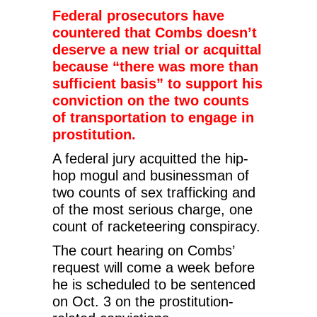
Federal prosecutors have
countered that Combs doesn’t
deserve a new trial or acquittal
because “there was more than
sufficient basis” to support his
conviction on the two counts
of transportation to engage in
prostitution.
A federal jury acquitted the hip-
hop mogul and businessman of
two counts of sex trafficking and
of the most serious charge, one
count of racketeering conspiracy.
The court hearing on Combs’
request will come a week before
he is scheduled to be sentenced
on Oct. 3 on the prostitution-