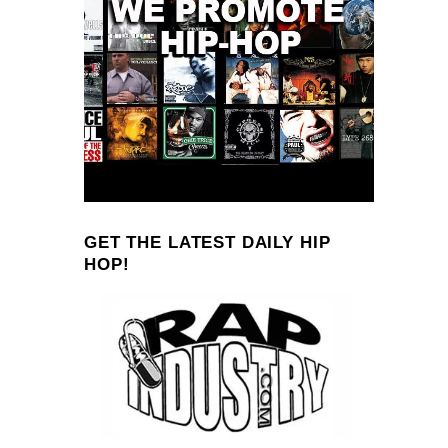
GET THE LATEST DAILY HIP
HOP!