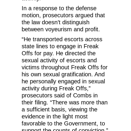
In a response to the defense
motion, prosecutors argued that
the law doesn’t distinguish
between voyeurism and profit.
“He transported escorts across
state lines to engage in Freak
Offs for pay. He directed the
sexual activity of escorts and
victims throughout Freak Offs for
his own sexual gratification. And
he personally engaged in sexual
activity during Freak Offs,”
prosecutors said of Combs in
their filing. “There was more than
a sufficient basis, viewing the
evidence in the light most
favorable to the Government, to
support the counts of conviction.”