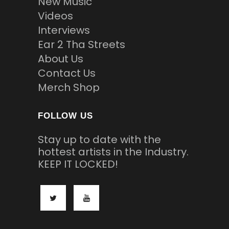
New Music
Videos
Interviews
Ear 2 Tha Streets
About Us
Contact Us
Merch Shop
FOLLOW US
Stay up to date with the
hottest artists in the Industry.
KEEP IT LOCKED!