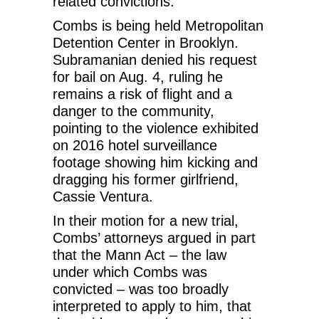
related convictions.
Combs is being held Metropolitan
Detention Center in Brooklyn.
Subramanian denied his request
for bail on Aug. 4, ruling he
remains a risk of flight and a
danger to the community,
pointing to the violence exhibited
on 2016 hotel surveillance
footage showing him kicking and
dragging his former girlfriend,
Cassie Ventura.
In their motion for a new trial,
Combs’ attorneys argued in part
that the Mann Act – the law
under which Combs was
convicted – was too broadly
interpreted to apply to him, that