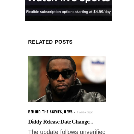
RELATED POSTS
BEHIND THE SCENES
,
NEWS
1 week ago
Diddy Release Date Change...
The update follows unverified