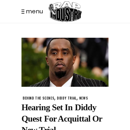
menu
,
,
BEHIND THE SCENES
DIDDY TRIAL
NEWS
Hearing Set In Diddy
Quest For Acquittal Or
New Trial.