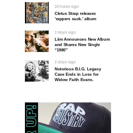
23 hours ago
Cletus Strap releases
‘rappers suck.’ album
2 days ago
Liim Announces New Album
and Shares New Single
“1980”
2 days ago
Notorious B.I.G. Legacy
Case Ends in Loss for
Widow Faith Evans.