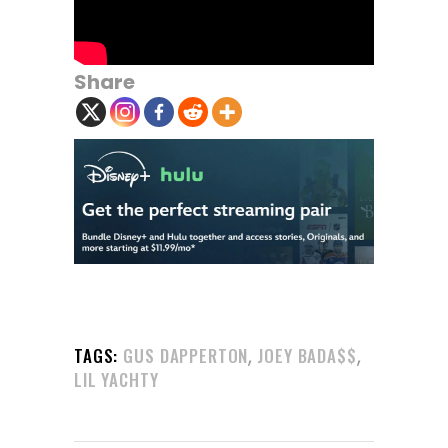
Share
,
,
TAGS:
GUS DAPPERTON
JOEY BADA$$
LIL YACHTY