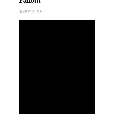
JANUARY 12, 2024