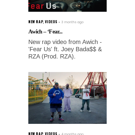
NEW RAP
,
VIDEOS
3 months ago
Awich – ‘Fear...
New rap video from Awich -
'Fear Us' ft. Joey Bada$$ &
RZA (Prod. RZA).
NEW RAP
,
VIDEOS
4 months ago