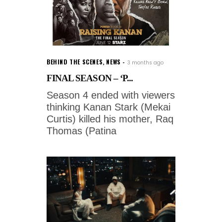
BEHIND THE SCENES
,
NEWS
3 months ago
FINAL SEASON – ‘P...
Season 4 ended with viewers
thinking Kanan Stark (Mekai
Curtis) killed his mother, Raq
Thomas (Patina