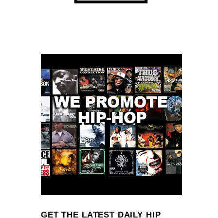
GET THE LATEST DAILY HIP