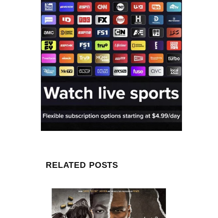
RELATED POSTS