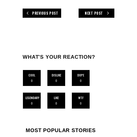
PREVIOUS POST
NEXT POST
WHAT'S YOUR REACTION?
COOL
DISLIKE
DOPE
0
0
0
LEGENDARY
LIKE
WTF
0
0
0
MOST POPULAR STORIES