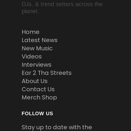
DJs, & trend setters across the
planet.
Home
Latest News
New Music
Videos
Interviews
Ear 2 Tha Streets
About Us
Contact Us
Merch Shop
FOLLOW US
Stay up to date with the