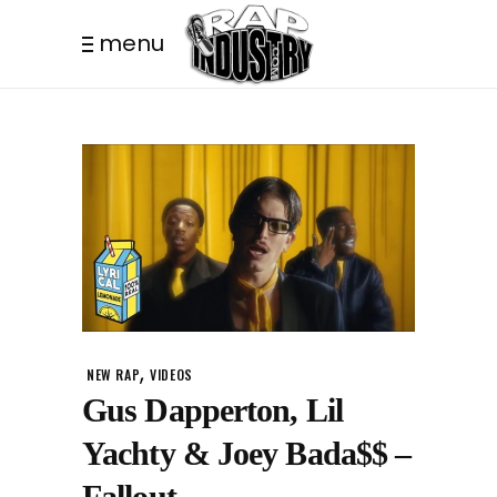
menu
,
NEW RAP
VIDEOS
Gus Dapperton, Lil
Yachty & Joey Bada$$ –
Fallout