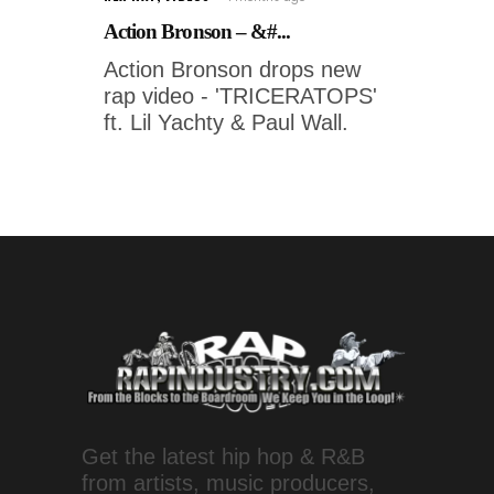
Action Bronson – &#...
Action Bronson drops new
rap video - 'TRICERATOPS'
ft. Lil Yachty & Paul Wall.
Get the latest hip hop & R&B
from artists, music producers,