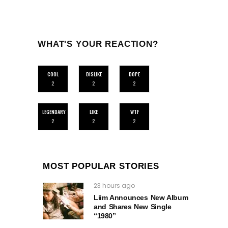
WHAT'S YOUR REACTION?
COOL
DISLIKE
DOPE
2
2
2
LEGENDARY
LIKE
WTF
2
2
2
MOST POPULAR STORIES
23 hours ago
Liim Announces New Album
and Shares New Single
“1980”