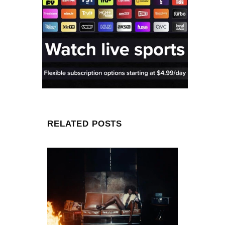
RELATED POSTS