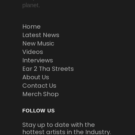
planet.
Home
Latest News
New Music
Videos
Interviews
Ear 2 Tha Streets
About Us
Contact Us
Merch Shop
FOLLOW US
Stay up to date with the
hottest artists in the Industry.