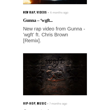
NEW RAP
,
VIDEOS
6 months ago
Gunna – ‘wgft...
New rap video from Gunna -
'wgft' ft. Chris Brown
[Remix].
HIP-HOP
,
MUSIC
7 months ago