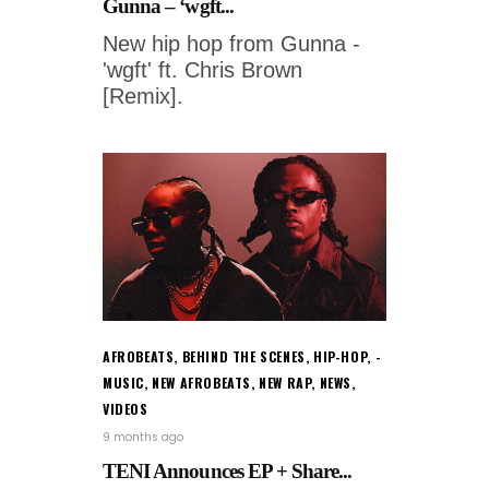
Gunna – ‘wgft...
New hip hop from Gunna -
'wgft' ft. Chris Brown
[Remix].
AFROBEATS
,
BEHIND THE SCENES
,
HIP-HOP
,
MUSIC
,
NEW AFROBEATS
,
NEW RAP
,
NEWS
,
VIDEOS
9 months ago
TENI Announces EP + Share...