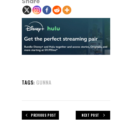
Share
TAGS:
GUNNA
PREVIOUS POST
NEXT POST