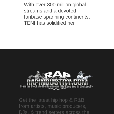
With over 800 million global
streams and a devoted
fanbase spanning continents,
TENI has solidified her
Get the latest hip hop & R&B
from artists, music producers,
DJs, & trend setters across the