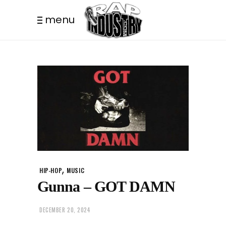
menu
,
HIP-HOP
MUSIC
Gunna – GOT DAMN
DECEMBER 20, 2024