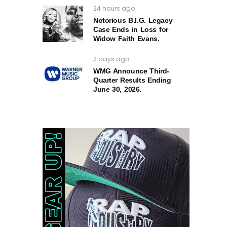
24 hours ago
Notorious B.I.G. Legacy
Case Ends in Loss for
Widow Faith Evans.
2 days ago
WMG Announce Third-
Quarter Results Ending
June 30, 2026.