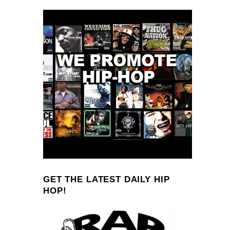
GET THE LATEST DAILY HIP
HOP!