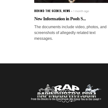
BEHIND THE SCENES
,
NEWS
1 month ago
New Information in Pooh S...
The documents include video, photos, and
screenshots of allegedly related text
messages.