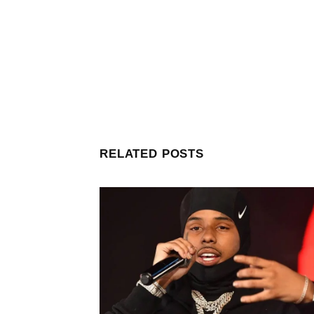
RELATED POSTS