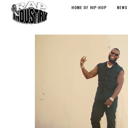
HOME OF HIP-HOP
NEWS