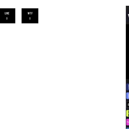
LIKE
WTF
0
0