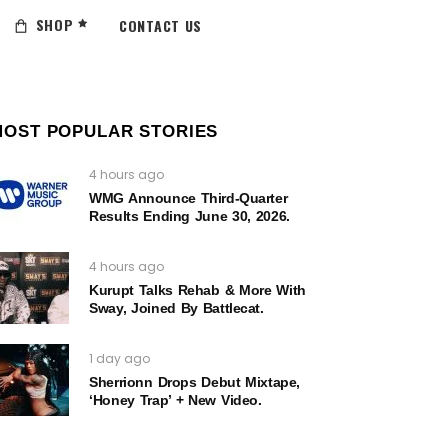
SHOP
CONTACT US
MOST POPULAR STORIES
4 hours ago
WMG Announce Third-Quarter
Results Ending June 30, 2026.
4 hours ago
Kurupt Talks Rehab & More With
Sway, Joined By Battlecat.
1 day ago
Sherrionn Drops Debut Mixtape,
‘Honey Trap’ + New Video.