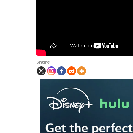
Share