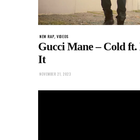
,
NEW RAP
VIDEOS
Gucci Mane – Cold ft
It
NOVEMBER 21, 2023