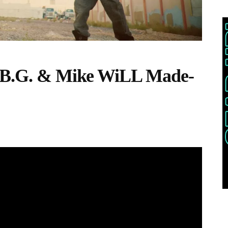
. B.G. & Mike WiLL Made-