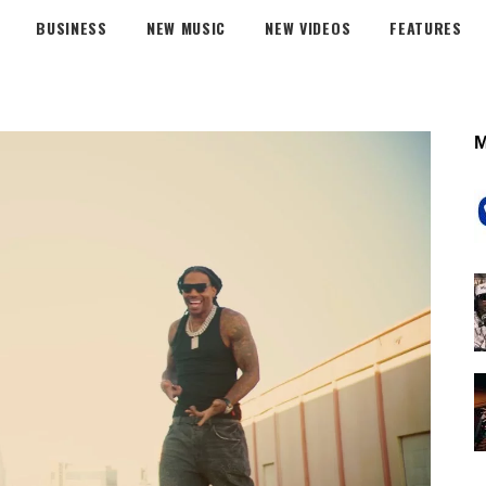
BUSINESS
NEW MUSIC
NEW VIDEOS
FEATURES