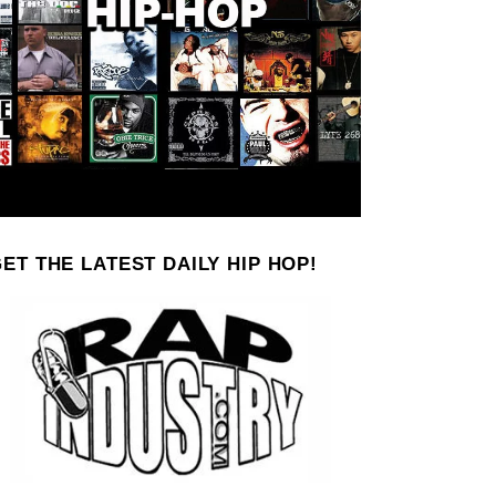
ET THE LATEST DAILY HIP HOP!