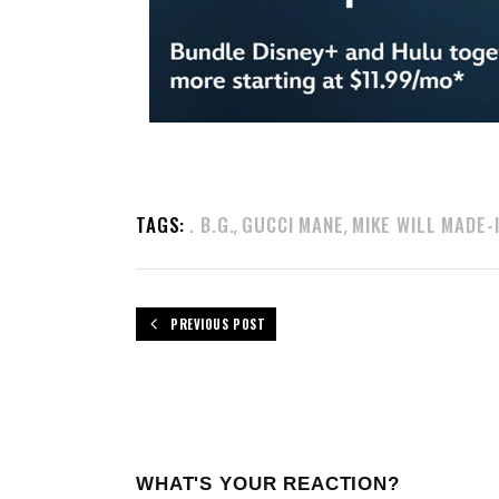
TAGS:
. B.G.
GUCCI MANE
MIKE WILL MADE-
,
,
PREVIOUS POST
WHAT'S YOUR REACTION?