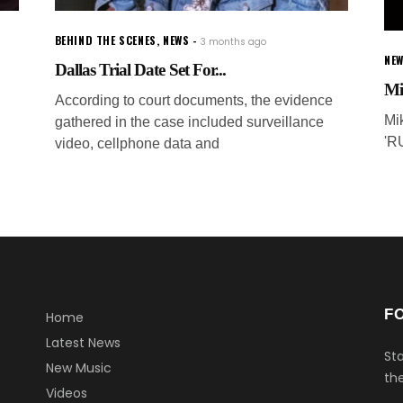
BEHIND THE SCENES
,
NEWS
3 months ago
NEW
Dallas Trial Date Set For...
Mi
According to court documents, the evidence
Mi
gathered in the case included surveillance
'R
video, cellphone data and
F
Home
Latest News
Sta
New Music
the
Videos