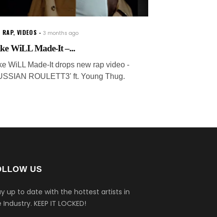
 RAP
,
VIDEOS
3 months ago
ke WiLL Made-It –...
ke WiLL Made-It drops new rap video -
USSIAN ROULETT3' ft. Young Thug.
OLLOW US
y up to date with the hottest artists in
 Industry.
KEEP IT LOCKED!