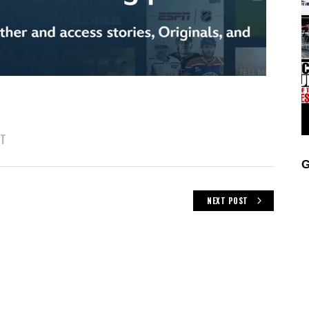
IT
G
NEXT POST