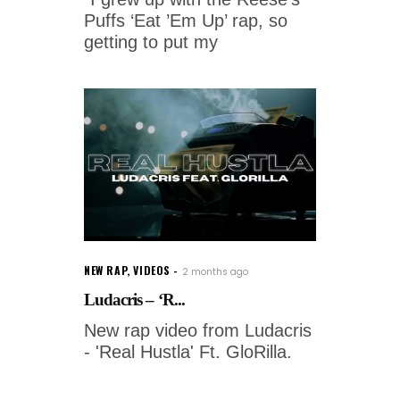
Puffs ‘Eat ’Em Up’ rap, so
getting to put my
NEW RAP
,
VIDEOS
2 months ago
Ludacris – ‘R...
New rap video from Ludacris
- 'Real Hustla' Ft. GloRilla.