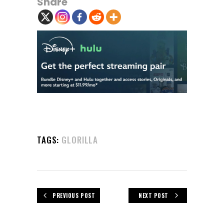
Share
TAGS:
GLORILLA
PREVIOUS POST
NEXT POST