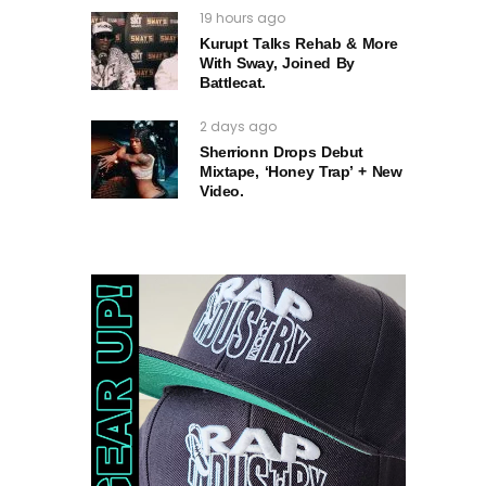
19 hours ago
Kurupt Talks Rehab & More
With Sway, Joined By
Battlecat.
2 days ago
Sherrionn Drops Debut
Mixtape, ‘Honey Trap’ + New
Video.