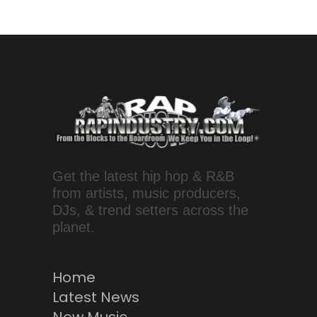
Get the latest hip hop & R&B
from artists, music producers,
DJs, & trend setters across the
planet.
Home
Latest News