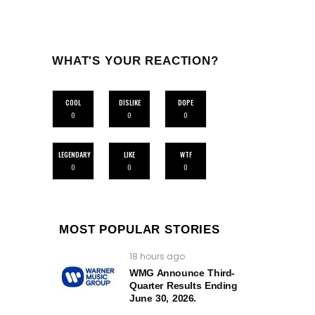
WHAT'S YOUR REACTION?
COOL
DISLIKE
DOPE
0
0
0
LEGENDARY
LIKE
WTF
0
0
0
MOST POPULAR STORIES
18 hours ago
WMG Announce Third-
Quarter Results Ending
June 30, 2026.