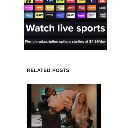
RELATED POSTS