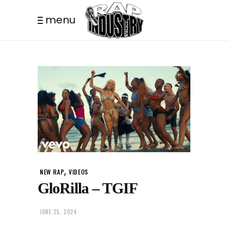
menu
,
NEW RAP
VIDEOS
GloRilla – TGIF
JUNE 25, 2024