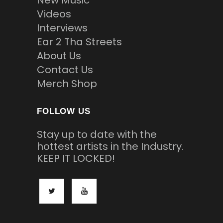
New Music
Videos
Interviews
Ear 2 Tha Streets
About Us
Contact Us
Merch Shop
FOLLOW US
Stay up to date with the
hottest artists in the Industry.
KEEP IT LOCKED!