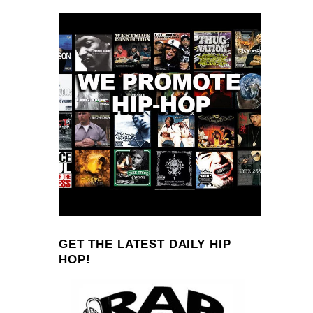
GET THE LATEST DAILY HIP
HOP!