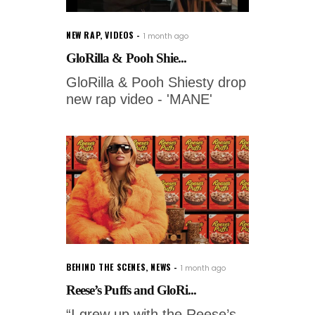
NEW RAP
,
VIDEOS
1 month ago
GloRilla & Pooh Shie...
GloRilla & Pooh Shiesty drop
new rap video - 'MANE'
BEHIND THE SCENES
,
NEWS
1 month ago
Reese’s Puffs and GloRi...
“I grew up with the Reese’s