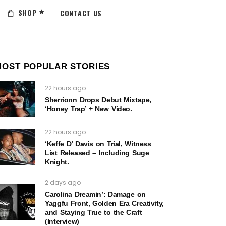
SHOP
CONTACT US
MOST POPULAR STORIES
22 hours ago
Sherrionn Drops Debut Mixtape,
‘Honey Trap’ + New Video.
22 hours ago
‘Keffe D’ Davis on Trial, Witness
List Released – Including Suge
Knight.
2 days ago
Carolina Dreamin’: Damage on
Yaggfu Front, Golden Era Creativity,
and Staying True to the Craft
(Interview)