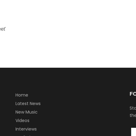
et'
F
Home
Latest News
Sta
New Music
the
Videos
Interviews