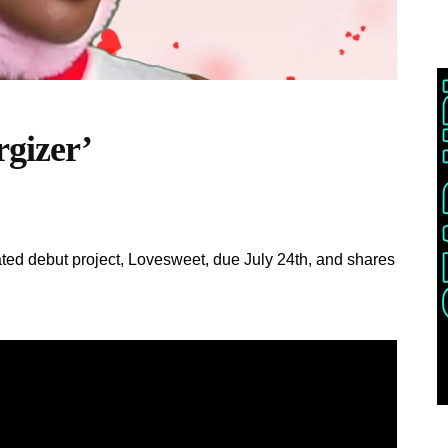
rgizer’
ted debut project, Lovesweet, due July 24th, and shares