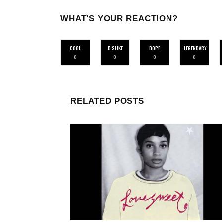
WHAT'S YOUR REACTION?
COOL
DISLIKE
DOPE
LEGENDARY
0
0
0
0
RELATED POSTS