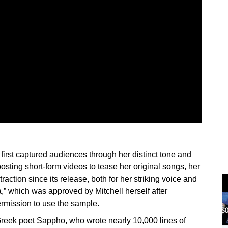
first captured audiences through her distinct tone and
posting short-form videos to tease her original songs, her
action since its release, both for her striking voice and
ia,” which was approved by Mitchell herself after
permission to use the sample.
Greek poet Sappho, who wrote nearly 10,000 lines of