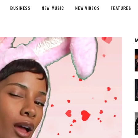
BUSINESS
NEW MUSIC
NEW VIDEOS
FEATURES