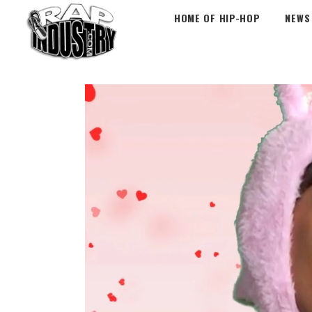
HOME OF HIP-HOP
NEWS