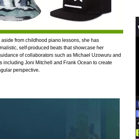
g, aside from childhood piano lessons, she has
imalistic, self-produced beats that showcase her
 guidance of collaborators such as Michael Uzowuru and
ts including Joni Mitchell and Frank Ocean to create
ngular perspective.