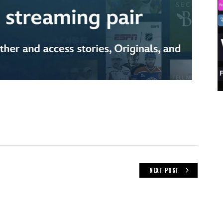
NEXT POST