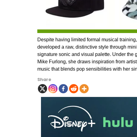
Despite having limited formal musical trainin
developed a raw, distinctive style through min
signature sonic and visual palette. Under the
Mike Furlong, she draws inspiration from artis
music that blends pop sensibilities with her si
Share