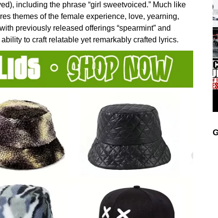
ved), including the phrase “girl sweetvoiced.” Much like
es themes of the female experience, love, yearning,
d with previously released offerings “spearmint” and
ability to craft relatable yet remarkably crafted lyrics.
G