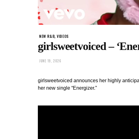
,
NEW R&B
VIDEOS
girlsweetvoiced – ‘Ene
JUNE 19, 2026
girlsweetvoiced announces her highly anticipa
her new single “Energizer.”