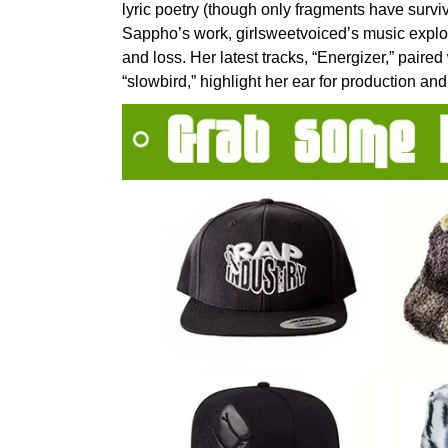
lyric poetry (though only fragments have survi
Sappho’s work, girlsweetvoiced’s music explor
and loss. Her latest tracks, “Energizer,” paire
“slowbird,” highlight her ear for production and 