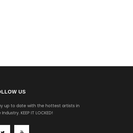
OLLOW US
y up to date with the hottest artists in
 Industry.
KEEP IT LOCKED!