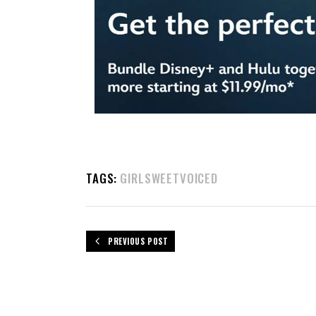
TAGS:
GIRLSWEETVOICED
PREVIOUS POST