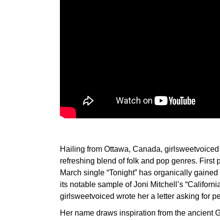
Hailing from Ottawa, Canada, girlsweetvoiced 
refreshing blend of folk and pop genres. First 
March single “Tonight” has organically gained tr
its notable sample of Joni Mitchell’s “Californ
girlsweetvoiced wrote her a letter asking for 
Her name draws inspiration from the ancient 