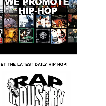
ET THE LATEST DAILY HIP HOP!