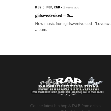
MUSIC
,
POP
,
R&B
2 weeks ago
girlsweetvoiced – &...
New music from girlsweetvoiced - 'Loveswe
album.
Get the latest hip hop & R&B from artists,